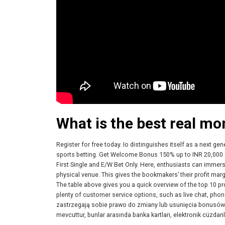
What is the best real m
Register for free today. Io distinguishes itself as a next 
sports betting. Get Welcome Bonus 150% up to INR 20,000 on 
First Single and E/W Bet Only. Here, enthusiasts can immerse
physical venue. This gives the bookmakers’ their profit mar
The table above gives you a quick overview of the top 10 p
plenty of customer service options, such as live chat, phone
zastrzegają sobie prawo do zmiany lub usunięcia bonusów /
mevcuttur, bunlar arasında banka kartları, elektronik cüzdanlar