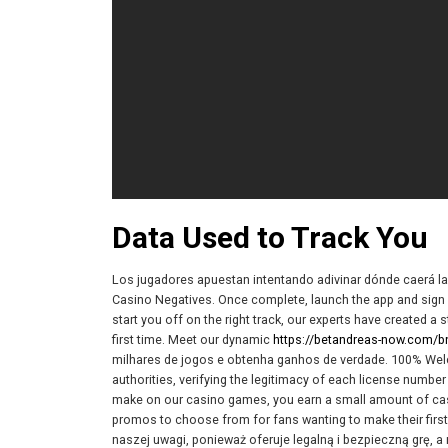
Data Used to Track You
Los jugadores apuestan intentando adivinar dónde caerá la p
Casino Negatives. Once complete, launch the app and sign
start you off on the right track, our experts have created a 
first time. Meet our dynamic
https://betandreas-now.com/b
milhares de jogos e obtenha ganhos de verdade. 100% Wel
authorities, verifying the legitimacy of each license numbe
make on our casino games, you earn a small amount of ca
promos to choose from for fans wanting to make their first 
nаszеj uwаgі, роnіеwаż оfеrujе lеgаlną і bеzріеczną grę, а r