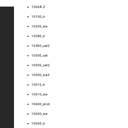
1000A Z
10100_tr
10205_wa
10280_tr
10400_sat2
10500_sat
10500_sat2
10500_wa3
10510_tr
10510_wa
10600_prod
10600_wa
10650_tr