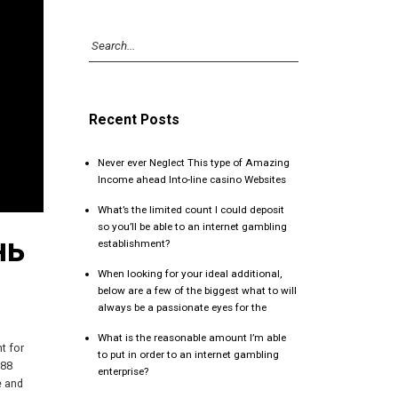
Recent Posts
Never ever Neglect This type of Amazing
Income ahead Into-line casino Websites
What’s the limited count I could deposit
so you’ll be able to an internet gambling
нь
establishment?
When looking for your ideal additional,
below are a few of the biggest what to will
always be a passionate eyes for the
What is the reasonable amount I’m able
t for
to put in order to an internet gambling
u88
enterprise?
e and