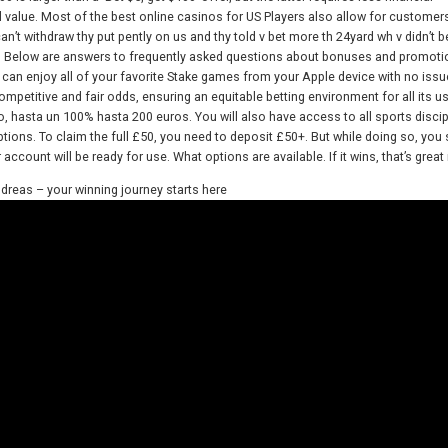
l value. Most of the best online casinos for US Players also allow for customer
can’t withdraw thy put pently on us and thy told v bet more th 24yard wh v didn’t be
sit. Below are answers to frequently asked questions about bonuses and promot
an enjoy all of your favorite Stake games from your Apple device with no issu
petitive and fair odds, ensuring an equitable betting environment for all its us
, hasta un 100% hasta 200 euros. You will also have access to all sports discip
ons. To claim the full £50, you need to deposit £50+. But while doing so, you
r account will be ready for use. What options are available. If it wins, that’s grea