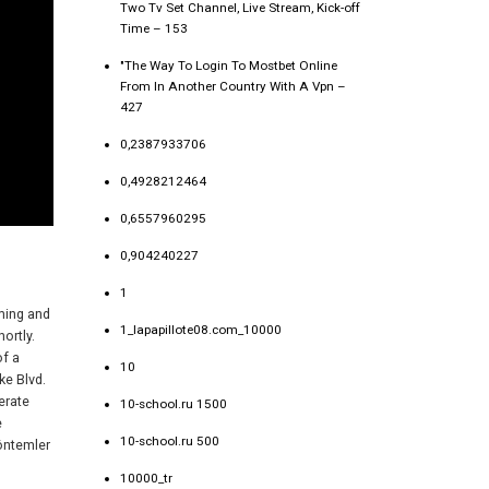
Two Tv Set Channel, Live Stream, Kick-off
Time – 153
"The Way To Login To Mostbet Online
From In Another Country With A Vpn –
427
0,2387933706
0,4928212464
0,6557960295
0,904240227
1
aming and
1_lapapillote08.com_10000
ortly.
of a
10
ke Blvd.
erate
10-school.ru 1500
e
10-school.ru 500
öntemler
10000_tr