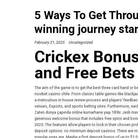
5 Ways To Get Throu
winning journey sta
February 21, 2025
Uncategorized
Crickex Bonu
and Free Bet
The aim of the game is to get the best three card hand or be 
novibet casino chile. From classic table games like blackjac
a meticulous in house review process and players’ feedbac
venues, Esports, and sports betting sites. Furthermore, each
Zaten dünya çapında online kumarhane yaşı 18’dir. Jeśli ma
generous welcome bonus that includes free spins and bonus 
2025. The features allow players to lock in their chosen pro
deposit options: no minimum deposit casinos. There are man
popular ones are. Maybe a first deposit bonus of up to $1,000 