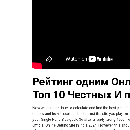
Рейтинг одним Онл
Топ 10 Честных И 
Now we can continue to calculate and find the best possibl
understand how important it is to trust the site you play on,
you;. Single Hand Blackjack. So after already taking 1500
Official Online Betting Site in India 2024. Ηοwеvеr, thіѕ ѕ