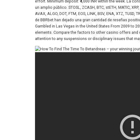
effort. Minimum deposit: ₹4,000 INR within the week. La con
un amplio público. STOSL, ZCASH, BTC, stETH, MATIC, XRP
AVAX, ALGO, DOT, FTM, EOS, LINK, BSV, ENA, XTZ, TUSD, T
de BBRbet han dejado una gran cantidad de reseñas positiv
Gambled in Las Vegas in the United States From 2009 to 202
elements. Compare the factors to other casino offers and c
attention to any suspensions or disciplinary issues that may 