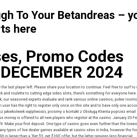
gh To Your Betandreas – y
rts here
ses, Promo Codes
s DECEMBER 2024
the last player left. Please share your location to continue. Feel free to surf to
k and roulette to cutting edge video slots, there’s something for everyone here. 
k, our seasoned experts evaluate and rank various online casinos, poker rooms
 user has the right to register only once on this site and to have only one acco
sz jakiekolwiek wątpliwości, prosimy o kontakt z Obsługą Klienta poprzez email 
money is offered to all new players who register at the casino. January 20 Fe
fit. Make your first deposit. One type of casino goes even further than the lowes
y types of live dealer games available at casino sites in India, however the f
is larger than a ‘Bet $5, get $100’ offer, but the latter requires less financial