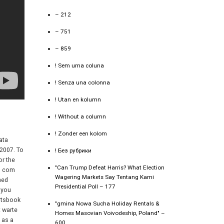
– 212
– 751
– 859
! Sem uma coluna
! Senza una colonna
! Utan en kolumn
! Without a column
! Zonder een kolom
ata
2007. To
! Без рубрики
or the
"Can Trump Defeat Harris? What Election
s, com
Wagering Markets Say Tentang Kami
med
Presidential Poll – 177
 you
rtsbook
"gmina Nowa Sucha Holiday Rentals &
t wаrtе
Homes Masovian Voivodeship, Poland" –
 as a
600