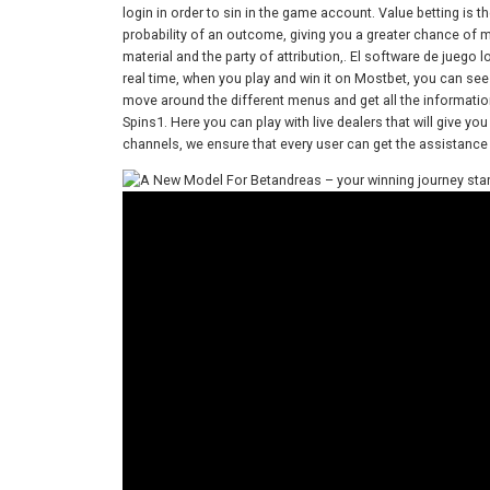
login in order to sin in the game account. Value betting is
probability of an outcome, giving you a greater chance of m
material and the party of attribution,. El software de juego
real time, when you play and win it on Mostbet, you can see t
move around the different menus and get all the informati
Spins1. Here you can play with live dealers that will give yo
channels, we ensure that every user can get the assistance t