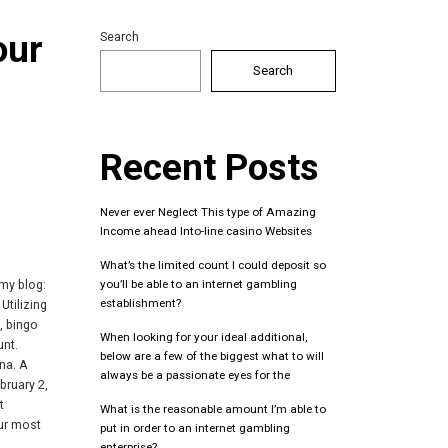
our
Search
Search
Recent Posts
Never ever Neglect This type of Amazing
Income ahead Into-line casino Websites
What’s the limited count I could deposit so
 my blog:
you’ll be able to an internet gambling
establishment?
Utilizing
, bingo
When looking for your ideal additional,
unt.
below are a few of the biggest what to will
na. A
always be a passionate eyes for the
bruary 2,
t
What is the reasonable amount I’m able to
our most
put in order to an internet gambling
enterprise?