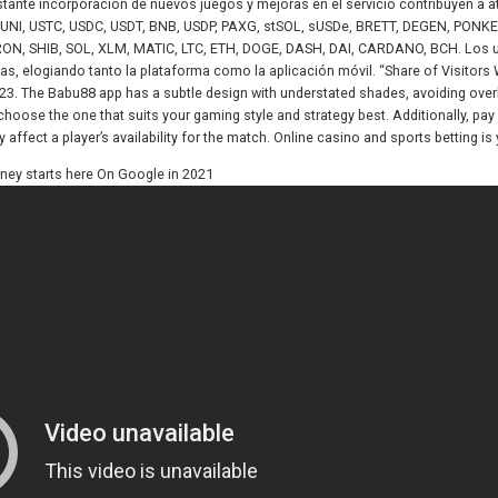
stante incorporación de nuevos juegos y mejoras en el servicio contribuyen a at
, UNI, USTC, USDC, USDT, BNB, USDP, PAXG, stSOL, sUSDe, BRETT, DEGEN, PONKE
RON, SHIB, SOL, XLM, MATIC, LTC, ETH, DOGE, DASH, DAI, CARDANO, BCH. Los 
as, elogiando tanto la plataforma como la aplicación móvil. “Share of Visitors
3. The Babu88 app has a subtle design with understated shades, avoiding overl
hoose the one that suits your gaming style and strategy best. Additionally, pay
affect a player’s availability for the match. Online casino and sports betting is 