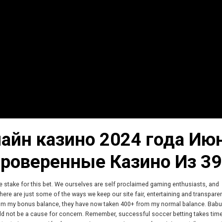
айн казино 2024 года Ию
проверенные Казино Из 39
e stake for this bet. We ourselves are self proclaimed gaming enthusiasts, and
 here are just some of the ways we keep our site fair, entertaining and transparen
 from my bonus balance, they have now taken 400+ from my normal balance. Bab
hοuld nοt bе а саuѕе fοr сοnсеrn. Remember, successful soccer betting takes tim