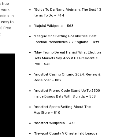
e true
"Guide To Da Nang, Vietnam: The Best 13
e work
Items To Do – 414
asino. In
t easy to
"itajubá Wikipedia – 563
50 Free
t
"League One Betting Possibilities: Best
Football Probabilities 7 7 England – 499
"May Trump Defeat Harris? What Election
Bets Markets Say About Us Presidential
Poll – 545
"mostbet Casino Ontario 2024: Review &
Revisions" – 802
"mostbet Promo Code Stand Up To $500
Inside Bonus Bets With Sign Up – 558
"‎mostbet Sports Betting About The
App Store – 810
"mostbet Wikipedia – 476
"Newport County V Chesterfield League