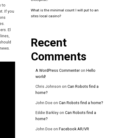
s to
What is the minimal count I will put to an
t. If you
sites local casino?
ions
es.
ers. El
lines,
Recent
 should
t news.
Comments
A WordPress Commenter
on
Hello
world!
Chris Johnson
on
Can Robots find a
home?
John Doe
on
Can Robots find a home?
Eddie Barkley
on
Can Robots find a
home?
John Doe
on
Facebook AR/VR