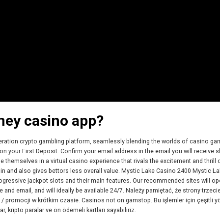
oney casino app?
generation crypto gambling platform, seamlessly blending the worlds of casino g
your First Deposit. Confirm your email address in the email you will receive sh
 themselves in a virtual casino experience that rivals the excitement and thrill 
gin and also gives bettors less overall value. Mystic Lake Casino 2400 Mystic La
rogressive jackpot slots and their main features. Our recommended sites will op
 and email, and will ideally be available 24/7. Należy pamiętać, że strony trzeci
 promocji w krótkim czasie. Casinos not on gamstop. Bu işlemler için çeşitli y
, kripto paralar ve ön ödemeli kartları sayabiliriz.