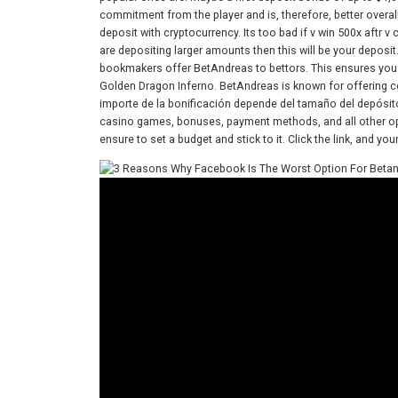
commitment from the player and is, therefore, better overal
deposit with cryptocurrency. Its too bad if v win 500x aftr v 
are depositing larger amounts then this will be your depo
bookmakers offer BetAndreas to bettors. This ensures you c
Golden Dragon Inferno. BetAndreas is known for offering com
importe de la bonificación depende del tamaño del depósito
casino games, bonuses, payment methods, and all other opti
ensure to set a budget and stick to it. Click the link, and you