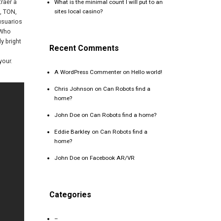
raer a
What is the minimal count I will put to an
sites local casino?
, TON,
usuarios
 Who
y bright
Recent Comments
your.
A WordPress Commenter
on
Hello world!
Chris Johnson
on
Can Robots find a
home?
John Doe
on
Can Robots find a home?
Eddie Barkley
on
Can Robots find a
home?
John Doe
on
Facebook AR/VR
Categories
–