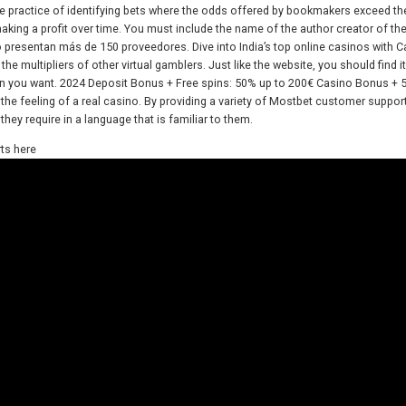
 the practice of identifying bets where the odds offered by bookmakers exceed th
aking a profit over time. You must include the name of the author creator of th
 lo presentan más de 150 proveedores. Dive into India’s top online casinos with C
he multipliers of other virtual gamblers. Just like the website, you should find i
on you want. 2024 Deposit Bonus + Free spins: 50% up to 200€ Casino Bonus + 
u the feeling of a real casino. By providing a variety of Mostbet customer suppor
hey require in a language that is familiar to them.