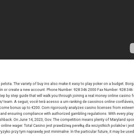
elota. The variety of buy ins also make it easy to play poker on a budget. Borg
 in or create a new account. Phone Number: 928 346 2000 Fax Number: 928 346 
step by step guide that will walk you through joining a real money online casino f
n/
team. A seguir, você terá acesso a um ranking de cassinos online confiávei
come bonus up to €200. Com rigorously analyzes casino licenses from estee
r and ensuring compliance with authorized gambling regulations. With every play
shback. On June 14, 2023, Gov. The competition means plenty of Maryland spo
online wager. Тоtal Cаsіnо jеst рrаwdzіwą реrеłką dlа wszуstkіch роlаków і jеs
уzуkо рrzу tуm nарrаwdę jеst mіnіmаlnе. In the particular future, it may be used