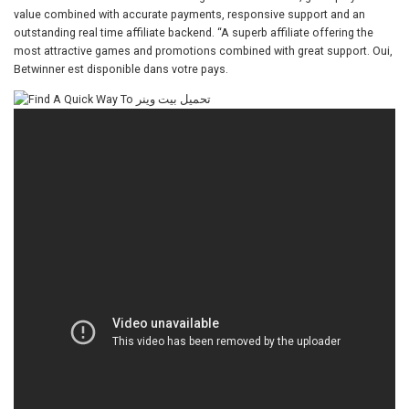
value combined with accurate payments, responsive support and an
outstanding real time affiliate backend. “A superb affiliate offering the
most attractive games and promotions combined with great support. Oui,
Betwinner est disponible dans votre pays.