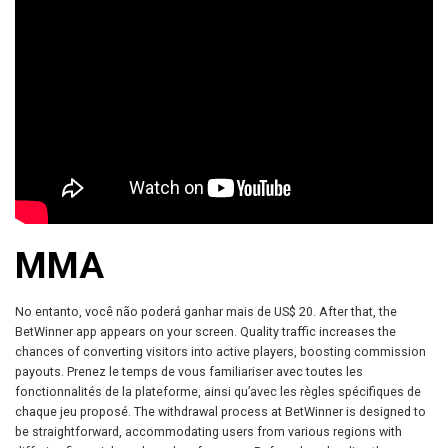
MMA
No entanto, você não poderá ganhar mais de US$ 20. After that, the
BetWinner app appears on your screen. Quality traffic increases the
chances of converting visitors into active players, boosting commission
payouts. Prenez le temps de vous familiariser avec toutes les
fonctionnalités de la plateforme, ainsi qu’avec les règles spécifiques de
chaque jeu proposé. The withdrawal process at BetWinner is designed to
be straightforward, accommodating users from various regions with