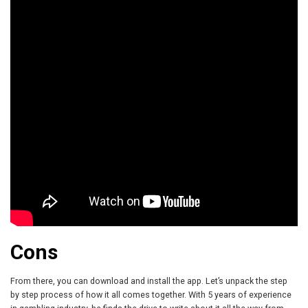
Cons
From there, you can download and install the app. Let’s unpack the step
by step process of how it all comes together. With 5 years of experience