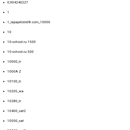
0,904240227
1
1_lapapillote08.com_10000
10
10-school.ru 1500
10-school.ru 500
10000_tr
1000A Z
10100_tr
10205_wa
10280_tr
10400_sat2
10500_sat