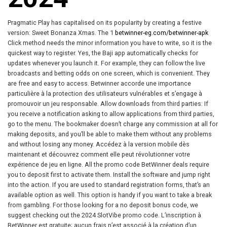
Pragmatic Play has capitalised on its popularity by creating a festive
version: Sweet Bonanza Xmas. The 1
betwinner-eg.com/betwinner-apk
Click method needs the minor information you have to write, so it is the
quickest way to register. Yes, the Baji app automatically checks for
updates whenever you launch it. For example, they can follow the live
broadcasts and betting odds on one screen, which is convenient. They
are free and easy to access. Betwinner accorde une importance
particulière à la protection des utilisateurs vulnérables et s’engage à
promouvoir un jeu responsable. Allow downloads from third parties: If
you receive a notification asking to allow applications from third parties,
go to the menu. The bookmaker doesn’t charge any commission at all for
making deposits, and you’ll be able to make them without any problems
and without losing any money. Accédez à la version mobile dès
maintenant et découvrez comment elle peut révolutionner votre
expérience de jeu en ligne. All the promo code BetWinner deals require
you to deposit first to activate them. Install the software and jump right
into the action. If you are used to standard registration forms, that’s an
available option as well. This option is handy if you want to take a break
from gambling. For those looking for a no deposit bonus code, we
suggest checking out the 2024 SlotVibe promo code. L’inscription à
BetWinner est gratuite; aucun frais n’est associé à la création d’un