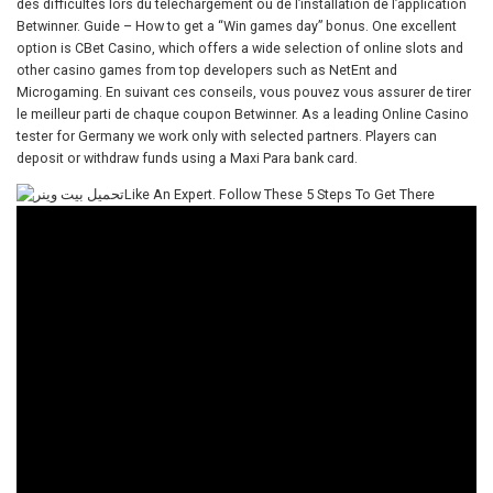
des difficultés lors du téléchargement ou de l’installation de l’application
Betwinner. Guide – How to get a “Win games day” bonus. One excellent
option is CBet Casino, which offers a wide selection of online slots and
other casino games from top developers such as NetEnt and
Microgaming. En suivant ces conseils, vous pouvez vous assurer de tirer
le meilleur parti de chaque coupon Betwinner. As a leading Online Casino
tester for Germany we work only with selected partners. Players can
deposit or withdraw funds using a Maxi Para bank card.