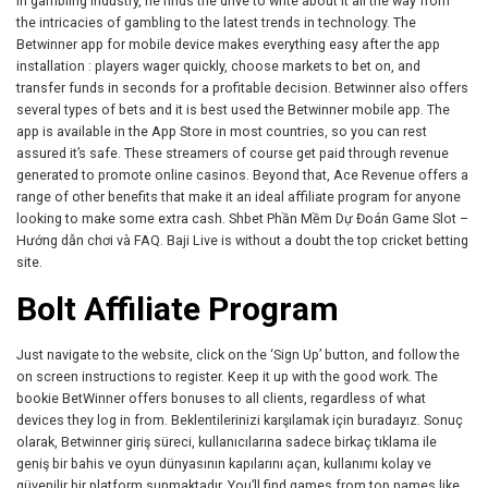
in gambling industry, he finds the drive to write about it all the way from
the intricacies of gambling to the latest trends in technology. The
Betwinner app for mobile device makes everything easy after the app
installation : players wager quickly, choose markets to bet on, and
transfer funds in seconds for a profitable decision. Betwinner also offers
several types of bets and it is best used the Betwinner mobile app. The
app is available in the App Store in most countries, so you can rest
assured it’s safe. These streamers of course get paid through revenue
generated to promote online casinos. Beyond that, Ace Revenue offers a
range of other benefits that make it an ideal affiliate program for anyone
looking to make some extra cash. Shbet Phần Mềm Dự Đoán Game Slot –
Hướng dẫn chơi và FAQ. Baji Live is without a doubt the top cricket betting
site.
Bolt Affiliate Program
Just navigate to the website, click on the ‘Sign Up’ button, and follow the
on screen instructions to register. Keep it up with the good work. The
bookie BetWinner offers bonuses to all clients, regardless of what
devices they log in from. Beklentilerinizi karşılamak için buradayız. Sonuç
olarak, Betwinner giriş süreci, kullanıcılarına sadece birkaç tıklama ile
geniş bir bahis ve oyun dünyasının kapılarını açan, kullanımı kolay ve
güvenilir bir platform sunmaktadır. You’ll find games from top names like