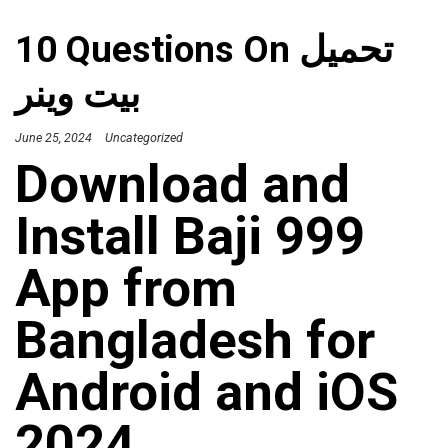
10 Questions On تحميل
بيت وينر
June 25, 2024
Uncategorized
Download and
Install Baji 999
App from
Bangladesh for
Android and iOS
2024