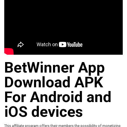
BetWinner App
Download APK
For Android and
iOS devices
This affiliate program offers their members the possibility of monetizing