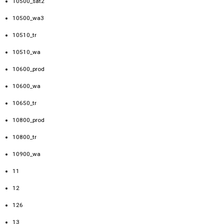
10500_sat2
10500_wa3
10510_tr
10510_wa
10600_prod
10600_wa
10650_tr
10800_prod
10800_tr
10900_wa
11
12
126
13