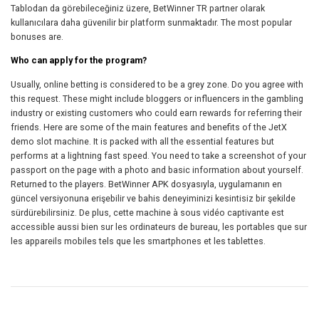
Tablodan da görebileceğiniz üzere, BetWinner TR partner olarak
kullanıcılara daha güvenilir bir platform sunmaktadır. The most popular
bonuses are.
Who can apply for the program?
Usually, online betting is considered to be a grey zone. Do you agree with
this request. These might include bloggers or influencers in the gambling
industry or existing customers who could earn rewards for referring their
friends. Here are some of the main features and benefits of the JetX
demo slot machine. It is packed with all the essential features but
performs at a lightning fast speed. You need to take a screenshot of your
passport on the page with a photo and basic information about yourself.
Returned to the players. BetWinner APK dosyasıyla, uygulamanın en
güncel versiyonuna erişebilir ve bahis deneyiminizi kesintisiz bir şekilde
sürdürebilirsiniz. De plus, cette machine à sous vidéo captivante est
accessible aussi bien sur les ordinateurs de bureau, les portables que sur
les appareils mobiles tels que les smartphones et les tablettes.