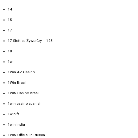
14
15
17
17 Slottica Żywo Gry – 195
18
1w
1Win AZ Casino
1Win Brasil
1WIN Casino Brasil
1win casino spanish
1win fr
1win India
1WIN Official In Russia