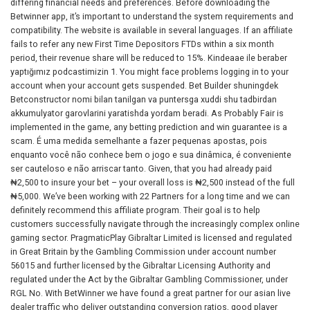
differing financial needs and preferences. Before downloading the
Betwinner app, it’s important to understand the system requirements and
compatibility. The website is available in several languages. If an affiliate
fails to refer any new First Time Depositors FTDs within a six month
period, their revenue share will be reduced to 15%. Kindeaae ile beraber
yaptığımız podcastimizin 1. You might face problems logging in to your
account when your account gets suspended. Bet Builder shuningdek
Betconstructor nomi bilan tanilgan va puntersga xuddi shu tadbirdan
akkumulyator garovlarini yaratishda yordam beradi. As Probably Fair is
implemented in the game, any betting prediction and win guarantee is a
scam. É uma medida semelhante a fazer pequenas apostas, pois
enquanto você não conhece bem o jogo e sua dinâmica, é conveniente
ser cauteloso e não arriscar tanto. Given, that you had already paid
₦2,500 to insure your bet – your overall loss is ₦2,500 instead of the full
₦5,000. We’ve been working with 22 Partners for a long time and we can
definitely recommend this affiliate program. Their goal is to help
customers successfully navigate through the increasingly complex online
gaming sector. PragmaticPlay Gibraltar Limited is licensed and regulated
in Great Britain by the Gambling Commission under account number
56015 and further licensed by the Gibraltar Licensing Authority and
regulated under the Act by the Gibraltar Gambling Commissioner, under
RGL No. With BetWinner we have found a great partner for our asian live
dealer traffic who deliver outstanding conversion ratios, good player