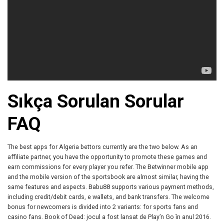
Sıkça Sorulan Sorular
FAQ
The best apps for Algeria bettors currently are the two below. As an
affiliate partner, you have the opportunity to promote these games and
earn commissions for every player you refer. The Betwinner mobile app
and the mobile version of the sportsbook are almost similar, having the
same features and aspects. Babu88 supports various payment methods,
including credit/debit cards, e wallets, and bank transfers. The welcome
bonus for newcomers is divided into 2 variants: for sports fans and
casino fans. Book of Dead: jocul a fost lansat de Play’n Go în anul 2016.