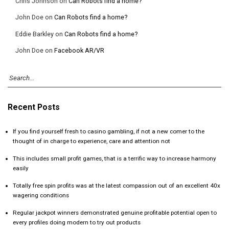
Chris Johnson
on
Can Robots find a home?
John Doe
on
Can Robots find a home?
Eddie Barkley
on
Can Robots find a home?
John Doe
on
Facebook AR/VR
Recent Posts
If you find yourself fresh to casino gambling, if not a new comer to the
thought of in charge to experience, care and attention not
This includes small profit games, that is a terrific way to increase harmony
easily
Totally free spin profits was at the latest compassion out of an excellent 40x
wagering conditions
Regular jackpot winners demonstrated genuine profitable potential open to
every profiles doing modern to try out products