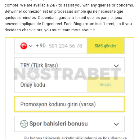
compte. We are available 24/7 to assist you with any queries or concerns.
Betwinner connexion est un processus simple qui ne nécessite que
quelques minutes. Cependant, gardez à l’esprit que les paris et jeux
peuvent impliquer de l’argent réel. Each Bingo room is different, so if you
decide to check it out, you must learn more about it.