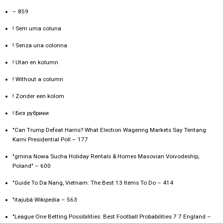
– 859
! Sem uma coluna
! Senza una colonna
! Utan en kolumn
! Without a column
! Zonder een kolom
! Без рубрики
"Can Trump Defeat Harris? What Election Wagering Markets Say Tentang
Kami Presidential Poll – 177
"gmina Nowa Sucha Holiday Rentals & Homes Masovian Voivodeship,
Poland" – 600
"Guide To Da Nang, Vietnam: The Best 13 Items To Do – 414
"itajubá Wikipedia – 563
"League One Betting Possibilities: Best Football Probabilities 7 7 England –