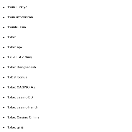
1win Turkiye
1win uzbekistan
1winRussia
1xbet
1xbet apk
1XBET AZ Giriş
1xbet Bangladesh
1xBet bonus
1xbet CASINO AZ
1xbet casino BD
1xbet casino french
1xbet Casino Online
1xbet giriş