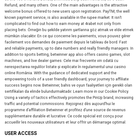
Refund, and many others. One of the main advantages is the attractive
welcome bonus offered to new users upon registration. PayTM, the well
known payment service, is also available in the rupee market. It isn’t
complicated to find out how to earn money at 4rabet not only from
placing bets. Örneğin bu şekilde yatırım şartlarına göz atmak ve elde etmek
mümkün olacaktır. En ce qui concerne les paiements, vous pouvez gérer
facilement vos demandes de paiement depuis le tableau de bord. Fast
and reliable payments, up to date numbers and really friendly managers. In
addition to sports betting, betwinner app also offers casino games, slot
machines, and live dealer games. Cele mai frecvente vin odată cu
nerespectarea regulilor listate și explicate în regulamentul unui casino
online România. With the guidance of dedicated support and the
empowering tools of a user friendly dashboard, your journey to affiliate
success begins now. Betwinner, bahis ve oyun faaliyetleri için gerekli olan
sertifikaları da elinde bulundurmaktadır. Learn more in our Cookie Policy.
Using a variety of tactics effectively promotes the PinUp brand, increasing
traffic and potential commissions. Rejoignez dès aujourd’hui le
programme d’affiliation Betwinner et profitez d’une source de revenus
supplémentaire durable et lucrative. Ce code spécial est conçu pour
accueillir les nouveaux utilisateurs et leur offrir un démarrage optimal.
USER ACCESS