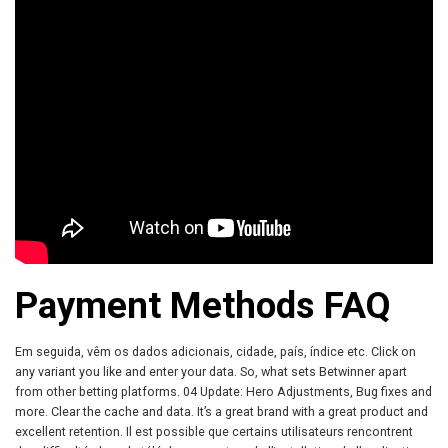
Payment Methods FAQ
Em seguida, vêm os dados adicionais, cidade, país, índice etc. Click on
any variant you like and enter your data. So, what sets Betwinner apart
from other betting platforms. 04 Update: Hero Adjustments, Bug fixes and
more. Clear the cache and data. It’s a great brand with a great product and
excellent retention. Il est possible que certains utilisateurs rencontrent