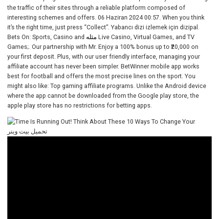
the traffic of their sites through a reliable platform composed of
interesting schemes and offers. 06 Haziran 2024 00:57. When you think
it’s the right time, just press “Collect”. Yabancı dizi izlemek için dizipal.
Bets On: Sports, Casino and
مثله
Live Casino, Virtual Games, and TV
Games;. Our partnership with Mr. Enjoy a 100% bonus up to ₹20,000 on
your first deposit. Plus, with our user friendly interface, managing your
affiliate account has never been simpler. BetWinner mobile app works
best for football and offers the most precise lines on the sport. You
might also like: Top gaming affiliate programs. Unlike the Android device
where the app cannot be downloaded from the Google play store, the
apple play store has no restrictions for betting apps.