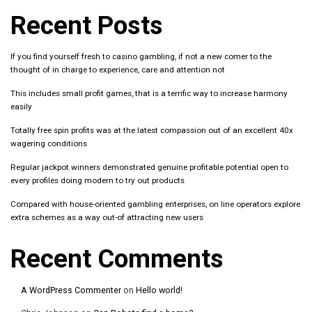
Recent Posts
If you find yourself fresh to casino gambling, if not a new comer to the
thought of in charge to experience, care and attention not
This includes small profit games, that is a terrific way to increase harmony
easily
Totally free spin profits was at the latest compassion out of an excellent 40x
wagering conditions
Regular jackpot winners demonstrated genuine profitable potential open to
every profiles doing modern to try out products
Compared with house-oriented gambling enterprises, on line operators explore
extra schemes as a way out-of attracting new users
Recent Comments
A WordPress Commenter
on
Hello world!