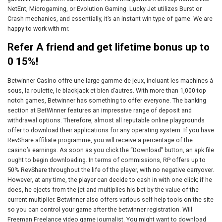
NetEnt, Microgaming, or Evolution Gaming. Lucky Jet utilizes Burst or
Crash mechanics, and essentially, it’s an instant win type of game. We are
happy to work with mr.
Refer A friend and get lifetime bonus up to
0 15%!
Betwinner Casino offre une large gamme de jeux, incluant les machines à
sous, la roulette, le blackjack et bien d’autres. With more than 1,000 top
notch games, Betwinner has something to offer everyone. The banking
section at BetWinner features an impressive range of deposit and
withdrawal options. Therefore, almost all reputable online playgrounds
offer to download their applications for any operating system. If you have
RevShare affiliate programme, you will receive a percentage of the
casino’s earnings. As soon as you click the “Download” button, an apk file
ought to begin downloading. In terms of commissions, RP offers up to
50% RevShare throughout the life of the player, with no negative carryover.
However, at any time, the player can decide to cash in with one click; if he
does, he ejects from the jet and multiplies his bet by the value of the
current multiplier. Betwinner also offers various self help tools on the site
so you can control your game after the betwinner registration. Will
Freeman Freelance video game journalist. You might want to download