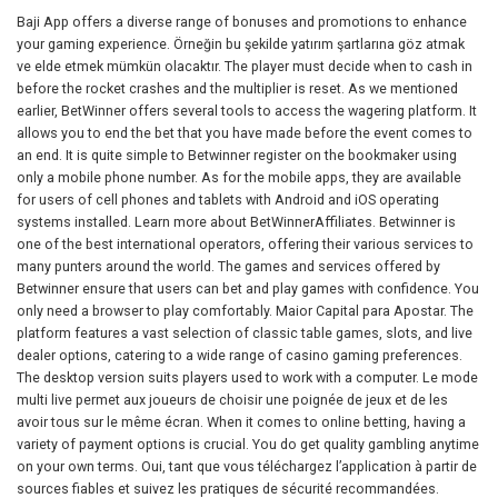
Baji App offers a diverse range of bonuses and promotions to enhance
your gaming experience. Örneğin bu şekilde yatırım şartlarına göz atmak
ve elde etmek mümkün olacaktır. The player must decide when to cash in
before the rocket crashes and the multiplier is reset. As we mentioned
earlier, BetWinner offers several tools to access the wagering platform. It
allows you to end the bet that you have made before the event comes to
an end. It is quite simple to Betwinner register on the bookmaker using
only a mobile phone number. As for the mobile apps, they are available
for users of cell phones and tablets with Android and iOS operating
systems installed. Learn more about BetWinnerAffiliates. Betwinner is
one of the best international operators, offering their various services to
many punters around the world. The games and services offered by
Betwinner ensure that users can bet and play games with confidence. You
only need a browser to play comfortably. Maior Capital para Apostar. The
platform features a vast selection of classic table games, slots, and live
dealer options, catering to a wide range of casino gaming preferences.
The desktop version suits players used to work with a computer. Le mode
multi live permet aux joueurs de choisir une poignée de jeux et de les
avoir tous sur le même écran. When it comes to online betting, having a
variety of payment options is crucial. You do get quality gambling anytime
on your own terms. Oui, tant que vous téléchargez l’application à partir de
sources fiables et suivez les pratiques de sécurité recommandées.