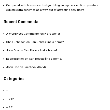
Compared with house-oriented gambling enterprises, on line operators
explore extra schemes as a way out-of attracting new users
Recent Comments
A WordPress Commenter
on
Hello world!
Chris Johnson
on
Can Robots find a home?
John Doe
on
Can Robots find a home?
Eddie Barkley
on
Can Robots find a home?
John Doe
on
Facebook AR/VR
Categories
–
– 212
– 751