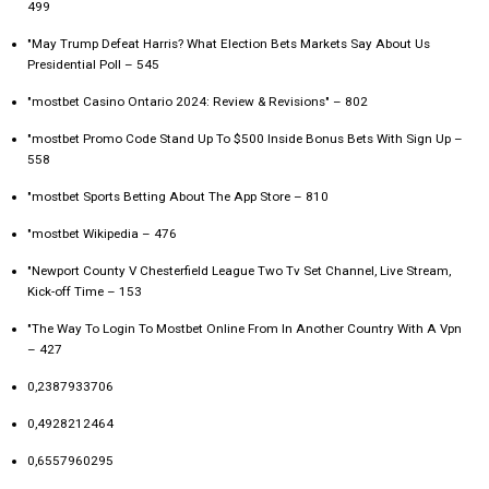
499
"May Trump Defeat Harris? What Election Bets Markets Say About Us
Presidential Poll – 545
"mostbet Casino Ontario 2024: Review & Revisions" – 802
"mostbet Promo Code Stand Up To $500 Inside Bonus Bets With Sign Up –
558
"‎mostbet Sports Betting About The App Store – 810
"mostbet Wikipedia – 476
"Newport County V Chesterfield League Two Tv Set Channel, Live Stream,
Kick-off Time – 153
"The Way To Login To Mostbet Online From In Another Country With A Vpn
– 427
0,2387933706
0,4928212464
0,6557960295