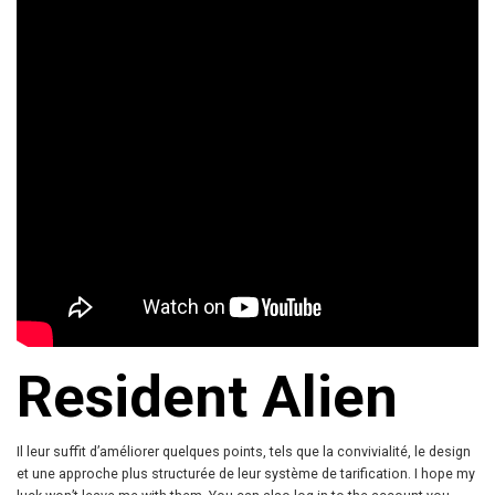
Resident Alien
Il leur suffit d’améliorer quelques points, tels que la convivialité, le design
et une approche plus structurée de leur système de tarification. I hope my