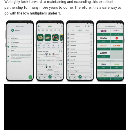
We highly look forward to maintaining and expanding this excellent
partnership for many more years to come. Therefore, it is a safe way to
go with the low multipliers under 1.