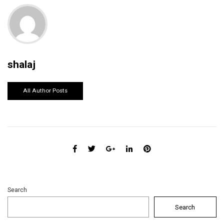
shalaj
All Author Posts
Search
Search