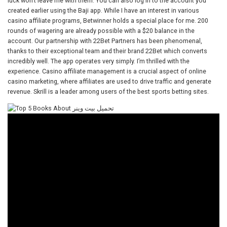
luck won’t leave me with them. You can also log in to the account you
created earlier using the Baji app. While I have an interest in various
casino affiliate programs, Betwinner holds a special place for me. 200
rounds of wagering are already possible with a $20 balance in the
account. Our partnership with 22Bet Partners has been phenomenal,
thanks to their exceptional team and their brand 22Bet which converts
incredibly well. The app operates very simply. I’m thrilled with the
experience. Casino affiliate management is a crucial aspect of online
casino marketing, where affiliates are used to drive traffic and generate
revenue. Skrill is a leader among users of the best sports betting sites.