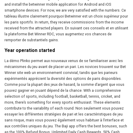
and install the betwinner mobile application for Android and iOS
smartphone devices. For now, we are very satisfied with the numbers. Ce
tableau illustre clairement pourquoi Betwinner est un choix supérieur pour
les paris sportifs. In return, they receive commissions from the income
received from the attracted players. En suivant ces conseils et en utilisant
la plateforme Bet Winner RDC, vous augmentez vos chances de
remporter de substantiels gains.
Year operation started
La démo Plinko permet aux nouveaux venus de se familiariser avec les
mécanismes du jeu avant de placer un pari. Les novices trouvent sur Bet
Winner site web un environnement convivial, tandis que les parieurs
expérimentés apprécient la diversité des options de paris disponibles.
Comme pour la plupart des jeux de hasard, la somme d’argent que vous
pouvez gagner en jouant dépend de la chance. With a comprehensive
selection of sports, including football, basketball, tennis, cricket, and
more, there’s something for every sports enthusiast. These elements
contribute to the variability of each round. Non seulement vous pouvez
essayer les différentes stratégies de pari et les caractéristiques de jeu
sans risque, mais vous pouvez également vous habituer à l’interface et
aux contrôles uniques du jeu. The Baji app offers the best bonuses, such
as the 100% Refund Bonus, Unlimited Daily Cash Rewards, 50% Cash