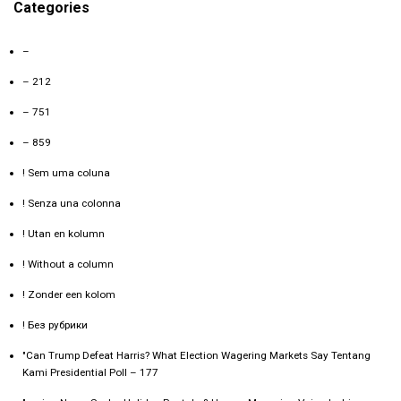
Categories
–
– 212
– 751
– 859
! Sem uma coluna
! Senza una colonna
! Utan en kolumn
! Without a column
! Zonder een kolom
! Без рубрики
"Can Trump Defeat Harris? What Election Wagering Markets Say Tentang
Kami Presidential Poll – 177