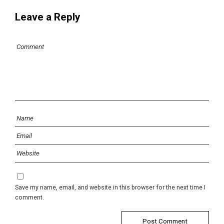
Leave a Reply
Save my name, email, and website in this browser for the next time I
comment.