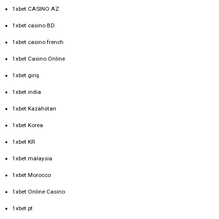
1xbet CASINO AZ
1xbet casino BD
1xbet casino french
1xbet Casino Online
1xbet giriş
1xbet india
1xbet Kazahstan
1xbet Korea
1xbet KR
1xbet malaysia
1xbet Morocco
1xbet Online Casino
1xbet pt