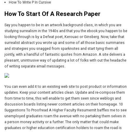
How To Write P In Cursive
How To Start Of A Research Paper
Say you happen to be in an artwork background class, in which you are
studying surrealism in the 1940s and that you the ebook you happen to be
looking through is by a Defeat poet, Kerouac or Ginsberg. Now, take that
surrealist abstract you wrote up and some of all those basic summaries
and strategies you snagged from sparknotes and start tying them all
jointly, with a handful of fantastic quotes from Amazon. A site delivers a
pleasant, unintrusive way of updating a lot of folks with out the headache
of writing separate email messages.
You can even add it to an existing web site to post product or information
updates. Keep your content articles clean. Update and re-compose them
from time to time, this will enable to get them seen since weblogs and
discussion boards listing newer content articles on their homepage. 10
Suggestions To Proofread A Higher Faculty ResumernIt baffles me to see
unemployed graduates roam the avenue with no partaking them selves in
a person money activity or a further. The only matter that could make
graduates or higher education certification holders to roam the road is