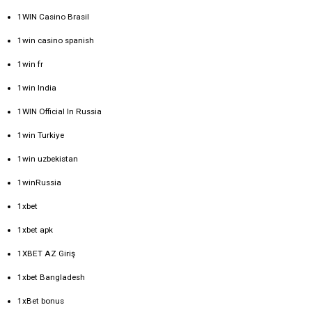
1WIN Casino Brasil
1win casino spanish
1win fr
1win India
1WIN Official In Russia
1win Turkiye
1win uzbekistan
1winRussia
1xbet
1xbet apk
1XBET AZ Giriş
1xbet Bangladesh
1xBet bonus