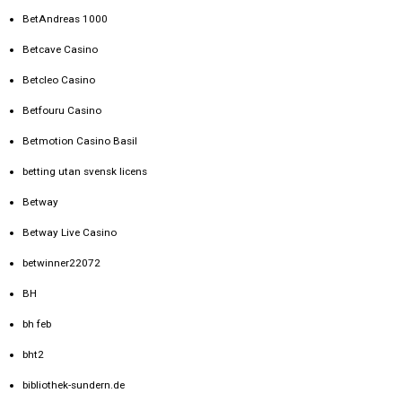
BetAndreas 1000
Betcave Casino
Betcleo Casino
Betfouru Casino
Betmotion Casino Basil
betting utan svensk licens
Betway
Betway Live Casino
betwinner22072
BH
bh feb
bht2
bibliothek-sundern.de