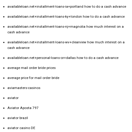
availableloan.net+installment-loans-ia+portland how to do a cash advance
availableloan.net+installment-loans-ky+london how to do a cash advance
availableloan.net+installment-loans-nj+magnolia how much interest on a
cash advance
availableloan.net+installment-loans-wv+clearview how much interest on a
cash advance
availableloan.net+personal-loans-or+dallas how to do a cash advance
average mail order bride prices
average price for mail order bride
aviamasters-casinos
aviator
Aviator Aposta 797
aviator brazil
aviator casino DE