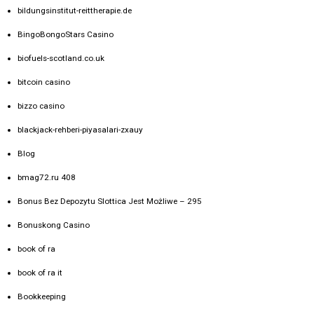
bildungsinstitut-reittherapie.de
BingoBongoStars Casino
biofuels-scotland.co.uk
bitcoin casino
bizzo casino
blackjack-rehberi-piyasalari-zxauy
Blog
bmag72.ru 408
Bonus Bez Depozytu Slottica Jest Możliwe – 295
Bonuskong Casino
book of ra
book of ra it
Bookkeeping