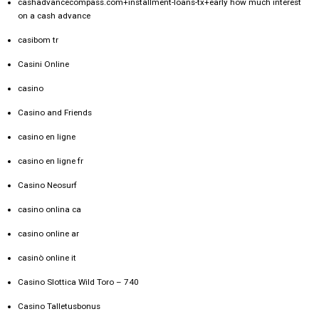
cashadvancecompass.com+installment-loans-tx+early how much interest
on a cash advance
casibom tr
Casini Online
casino
Casino and Friends
casino en ligne
casino en ligne fr
Casino Neosurf
casino onlina ca
casino online ar
casinò online it
Casino Slottica Wild Toro – 740
Casino Talletusbonus