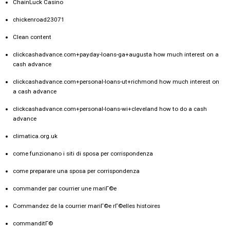
ChainLuck Casino
chickenroad23071
Clean content
clickcashadvance.com+payday-loans-ga+augusta how much interest on a
cash advance
clickcashadvance.com+personal-loans-ut+richmond how much interest on
a cash advance
clickcashadvance.com+personal-loans-wi+cleveland how to do a cash
advance
climatica.org.uk
come funzionano i siti di sposa per corrispondenza
come preparare una sposa per corrispondenza
commander par courrier une mariГ©e
Commandez de la courrier mariГ©e rГ©elles histoires
commanditГ©