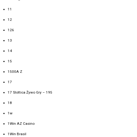
11
12
126
13
14
15
1500A Z
17
17 Slottica Żywo Gry – 195
18
1w
1Win AZ Casino
1Win Brasil