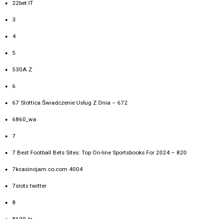
22bet IT
3
4
5
530A Z
6
67 Slottica Świadczenie Usług Z Dnia – 672
6860_wa
7
7 Best Football Bets Sites: Top On-line Sportsbooks For 2024 – 820
7kcasinojam.co.com 4004
7slots twitter
8
8600_tr