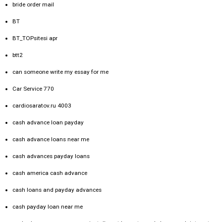
bride order mail
BT
BT_TOPsitesi apr
btt2
can someone write my essay for me
Car Service 770
cardiosaratov.ru 4003
cash advance loan payday
cash advance loans near me
cash advances payday loans
cash america cash advance
cash loans and payday advances
cash payday loan near me