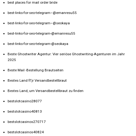
best places for mail order bride
best-links-for-seo-telegram–@emanresu55
best-links-for-seo-telegram–@seokaya
best-links-for-seo-telegram-@emanresu55
best-links-for-seo-telegram-@seokaya
Beste Ghostwriter Agentur: Vier seriöse Ghostwriting-Agenturen im Jahr
2025
Beste Mail -Bestellung Brautseiten
Bestes Land fГјr Versandbestellbraut
Bestes Land, um Versandbestellbraut zu finden
bestslotcasino28077
bestslotcasino40813
bestslotcasinos270717
bestslotcasinos40824