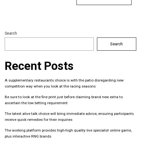
Search
Search
Recent Posts
A supplementary restaurants choice is with the patio disregarding new
competition way when you look at the racing seasons
Be sure to look at the fine print just before claiming brand new extra to
ascertain the low betting requirement
The latest alive talk choice will bring immediate advice, ensuring participants
receive quick remedies for their inquiries
The working platform provides high-high quality live specialist online game,
plus interactive RNG brands