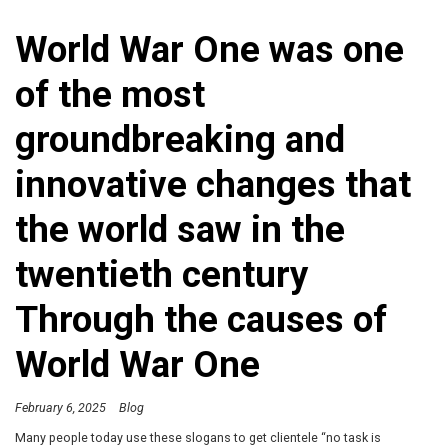
World War One was one
of the most
groundbreaking and
innovative changes that
the world saw in the
twentieth century
Through the causes of
World War One
February 6, 2025
Blog
Many people today use these slogans to get clientele “no task is