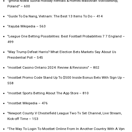
"gmina Nowa Sucha Holiday Rentals & Homes Masovian Voivodeship,
Poland" – 600
"Guide To Da Nang, Vietnam: The Best 13 Items To Do – 414
"itajubá Wikipedia – 563
"League One Betting Possibilities: Best Football Probabilities 7 7 England –
499
"May Trump Defeat Harris? What Election Bets Markets Say About Us
Presidential Poll – 545
"mostbet Casino Ontario 2024: Review & Revisions" – 802
"mostbet Promo Code Stand Up To $500 Inside Bonus Bets With Sign Up –
558
"‎mostbet Sports Betting About The App Store – 810
"mostbet Wikipedia – 476
"Newport County V Chesterfield League Two Tv Set Channel, Live Stream,
Kick-off Time – 153
"The Way To Login To Mostbet Online From In Another Country With A Vpn