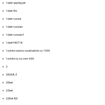
1xbet qeydiyyat
1xbet RU
1xbet russia
1xbet russian
1xbet russian1
1xbet180718
1xslots-casino.ruralisation.ru 1500
1xslots-ru.co.com 600
2
2000A Z
20bet
22bet
22Bet BD