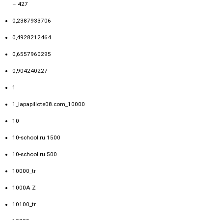
– 427
0,2387933706
0,4928212464
0,6557960295
0,904240227
1
1_lapapillote08.com_10000
10
10-school.ru 1500
10-school.ru 500
10000_tr
1000A Z
10100_tr