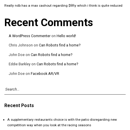
Really ndb has a max cashout regarding $fifty which i think is quite reduced
Recent Comments
A WordPress Commenter
on
Hello world!
Chris Johnson
on
Can Robots find a home?
John Doe
on
Can Robots find a home?
Eddie Barkley
on
Can Robots find a home?
John Doe
on
Facebook AR/VR
Recent Posts
A supplementary restaurants choice is with the patio disregarding new
competition way when you look at the racing seasons