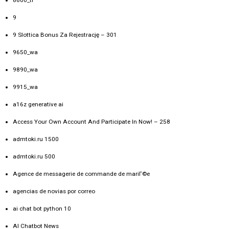
9
9 Slottica Bonus Za Rejestrację – 301
9650_wa
9890_wa
9915_wa
a16z generative ai
Access Your Own Account And Participate In Now! – 258
admtoki.ru 1500
admtoki.ru 500
Agence de messagerie de commande de mariГ©e
agencias de novias por correo
ai chat bot python 10
AI Chatbot News