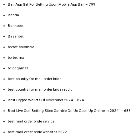
Baji App Get For Betting Upon Mobile App Baji – 799
Banda
Bankobet
Basaribet
bbrbet colombia
bbrbet mx
bc-bdgame1
best country for mail order bride
best country for mail order bride reddit
Best Crypto Wallets Of November 2024 – 824
Best Live Golf Betting Sites Gamble On Us Open Up Online In 2024" – 686
best mail order bride service
best mail order bride websites 2022