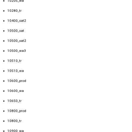
10205_wa
10280_tr
10400_sat2
10500_sat
10500_sat2
10500_wa3
10510_tr
10510_wa
10600_prod
10600_wa
10650_tr
10800_prod
10800_tr
10900_wa