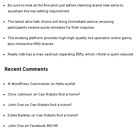
Be sure to look at the fine print just before claiming brand new extra to
ascertain the low betting requirement
The latest alive talk choice will bring immediate advice, ensuring
participants receive quick remedies for their inquiries
The working platform provides high-high quality live specialist online game,
plus interactive RNG brands
Really ndb has a max cashout regarding $fifty which i think is quite reduced
Recent Comments
A WordPress Commenter
on
Hello world!
Chris Johnson
on
Can Robots find a home?
John Doe
on
Can Robots find a home?
Eddie Barkley
on
Can Robots find a home?
John Doe
on
Facebook AR/VR