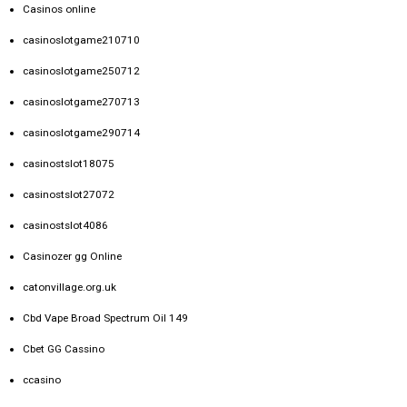
Casinos online
casinoslotgame210710
casinoslotgame250712
casinoslotgame270713
casinoslotgame290714
casinostslot18075
casinostslot27072
casinostslot4086
Casinozer gg Online
catonvillage.org.uk
Cbd Vape Broad Spectrum Oil 149
Cbet GG Cassino
ccasino