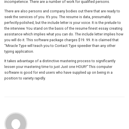
incompetence. There are a number of work for qualified persons.
There are also persons and company bodies out there that are ready to
seek the services of you. It’s you. The resume is data, presumably
perfectly-polished, but the include letter is your voice. It is the prelude to
the interview. You stand on the basis of the resume finest essay creating
assistance which implies what you can do. The include letter implies how
you will do it. This software package charges $19. 99. It is claimed that
“Miracle Type will teach you to Contact Type speedier than any other
typing application.
It takes advantage of a distinctive mastering process to significantly
lessen your mastering time to just Just one HOUR!” This computer
software is good for end users who have supplied up on being in a
position to variety rapidly.