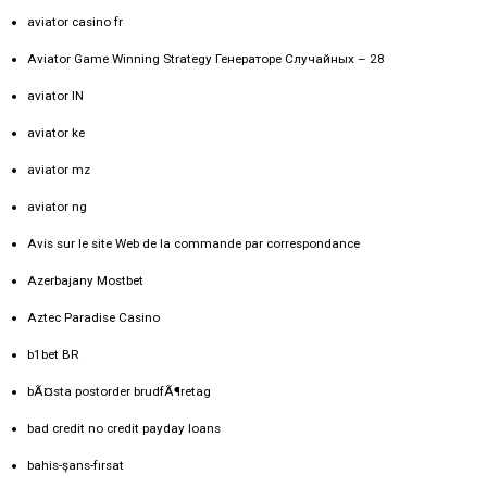
aviator casino fr
Aviator Game Winning Strategy Генераторе Случайных – 28
aviator IN
aviator ke
aviator mz
aviator ng
Avis sur le site Web de la commande par correspondance
Azerbajany Mostbet
Aztec Paradise Casino
b1bet BR
bÃ¤sta postorder brudfÃ¶retag
bad credit no credit payday loans
bahis-şans-fırsat