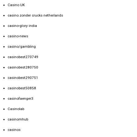
Casino UK
casino zonder crucks netherlands
casino-glory india
casino-news
casino/gambling
casinobest270749
casinobest280750
casinobest290751
casinobest50858
casinofaenger3
Casinolab
casinomhub
casinos