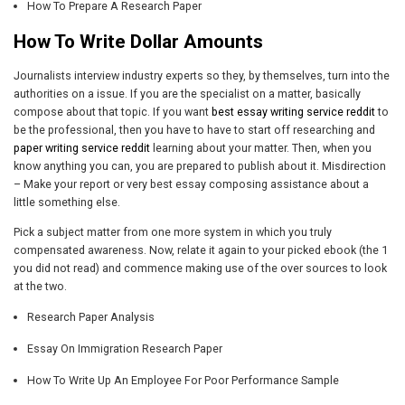
How To Prepare A Research Paper
How To Write Dollar Amounts
Journalists interview industry experts so they, by themselves, turn into the
authorities on a issue. If you are the specialist on a matter, basically
compose about that topic. If you want
best essay writing service reddit
to
be the professional, then you have to have to start off researching and
paper writing service reddit
learning about your matter. Then, when you
know anything you can, you are prepared to publish about it. Misdirection
– Make your report or very best essay composing assistance about a
little something else.
Pick a subject matter from one more system in which you truly
compensated awareness. Now, relate it again to your picked ebook (the 1
you did not read) and commence making use of the over sources to look
at the two.
Research Paper Analysis
Essay On Immigration Research Paper
How To Write Up An Employee For Poor Performance Sample