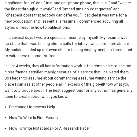
significant for us” and “Just one cell phone phone, that is all” and “we are
the finest through out world” and “limited time no cost quotes” and
“cheapest costs that nobody can offer you”. I decided it was time for a
new occupation and I essential a resume. I commenced acquiring all
styles of resume how-to publications.
In a several days I wrote a specialist resume by myself. My resume was
so sharp that I was finding phone calls for interviews appropriate absent.
My buddies ended up not even shut to finding employment, so I presented
to write there resume for free.
In just 4 weeks, they all had information work. It felt remarkable to see my
close friends satisfied mainly because of a service that I delivered them.
So I began to assume about commencing a resume writing service the
place I can assist other people all in excess of the globe!Know what you
want to produce about. The best suggestions for any author has generally
been to create about what you know.
Freelance Homework Help
How To Write In First Person
How To Write Notecards For A Research Paper