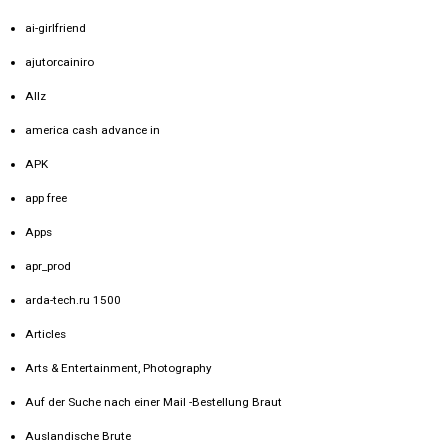
ai-girlfriend
ajutorcainiro
Allz
america cash advance in
APK
app free
Apps
apr_prod
arda-tech.ru 1500
Articles
Arts & Entertainment, Photography
Auf der Suche nach einer Mail -Bestellung Braut
Auslandische Brute