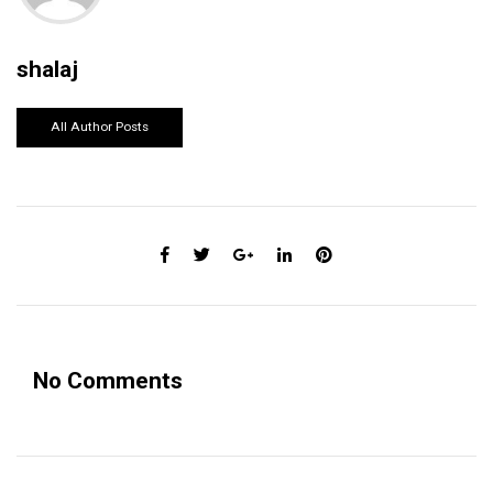
shalaj
All Author Posts
No Comments