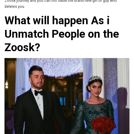
Zoosk journey and you can not value the brand new girl or guy who
deletes you.
What will happen As i
Unmatch People on the
Zoosk?