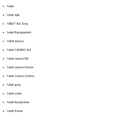
1xbet
1xbet apk
1XBET AZ Giriş
1xbet Bangladesh
1xBet bonus
1xbet CASINO AZ
1xbet casino BD
1xbet casino french
1xbet Casino Online
1xbet giriş
1xbet india
1xbet Kazahstan
1xbet Korea