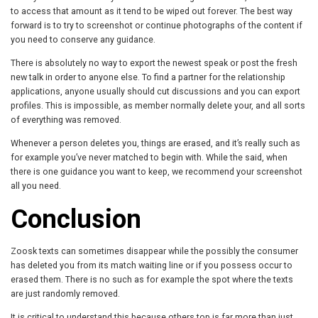
to access that amount as it tend to be wiped out forever. The best way
forward is to try to screenshot or continue photographs of the content if
you need to conserve any guidance.
There is absolutely no way to export the newest speak or post the fresh
new talk in order to anyone else. To find a partner for the relationship
applications, anyone usually should cut discussions and you can export
profiles. This is impossible, as member normally delete your, and all sorts
of everything was removed.
Whenever a person deletes you, things are erased, and it’s really such as
for example you’ve never matched to begin with. While the said, when
there is one guidance you want to keep, we recommend your screenshot
all you need.
Conclusion
Zoosk texts can sometimes disappear while the possibly the consumer
has deleted you from its match waiting line or if you possess occur to
erased them. There is no such as for example the spot where the texts
are just randomly removed.
It is critical to understand this because others top is far more than just