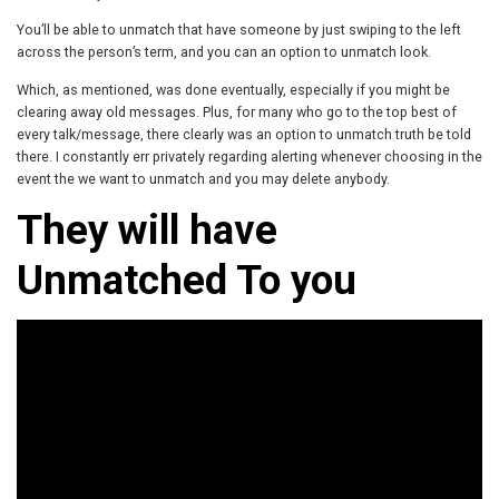
You’ll be able to unmatch that have someone by just swiping to the left
across the person’s term, and you can an option to unmatch look.
Which, as mentioned, was done eventually, especially if you might be
clearing away old messages. Plus, for many who go to the top best of
every talk/message, there clearly was an option to unmatch truth be told
there. I constantly err privately regarding alerting whenever choosing in the
event the we want to unmatch and you may delete anybody.
They will have
Unmatched To you