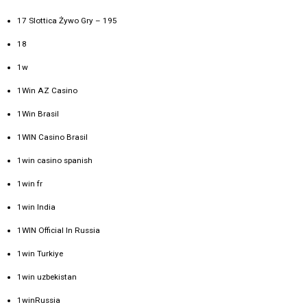
17 Slottica Żywo Gry – 195
18
1w
1Win AZ Casino
1Win Brasil
1WIN Casino Brasil
1win casino spanish
1win fr
1win India
1WIN Official In Russia
1win Turkiye
1win uzbekistan
1winRussia