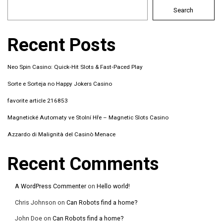
Search
Recent Posts
Neo Spin Casino: Quick‑Hit Slots & Fast‑Paced Play
Sorte e Sorteja no Happy Jokers Casino
favorite article 216853
Magnetické Automaty ve Stolní Hře – Magnetic Slots Casino
Azzardo di Malignità del Casinò Menace
Recent Comments
A WordPress Commenter
on
Hello world!
Chris Johnson
on
Can Robots find a home?
John Doe
on
Can Robots find a home?