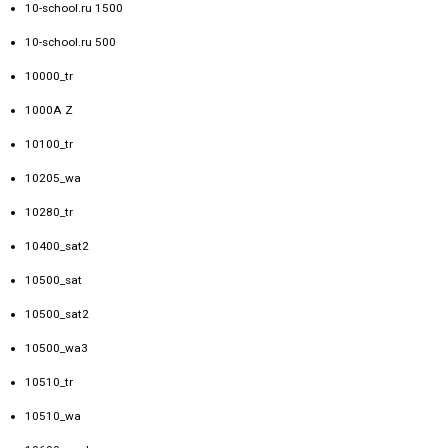
10-school.ru 1500
10-school.ru 500
10000_tr
1000A Z
10100_tr
10205_wa
10280_tr
10400_sat2
10500_sat
10500_sat2
10500_wa3
10510_tr
10510_wa