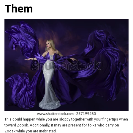
Them
This could happen while you are sloppy together with your fingertips when
toward Zoosk. Additionally, it may are present for folks who carry on
Zoosk while you are inebriated.