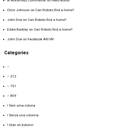
A WordPress Commenter
on
Hello world!
Chris Johnson
on
Can Robots find a home?
John Doe
on
Can Robots find a home?
Eddie Barkley
on
Can Robots find a home?
John Doe
on
Facebook AR/VR
Categories
–
– 212
– 751
– 859
! Sem uma coluna
! Senza una colonna
! Utan en kolumn