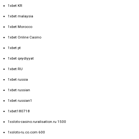
1xbet KR
1xbet malaysia
1xbet Morocco
1xbet Online Casino
1xbet pt
1xbet qeydiyyat
1xbet RU
1xbet russia
1xbet russian
1xbet russian1
1xbet180718
1xslots-casino.ruralisation.ru 1500
1xslots-ru.co.com 600