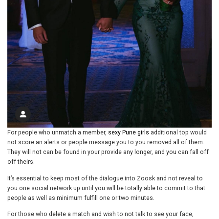
For people who unmatch a member,
sexy Pune girls
additional top would
not score an alerts or people message you to you removed all of them.
They will not can be found in your provide any longer, and you can fall off
off theirs.
It’s essential to keep most of the dialogue into Zoosk and not reveal to
you one social network up until you will be totally able to commit to that
people as well as minimum fulfill one or two minutes.
For those who delete a match and wish to not talk to see your face,