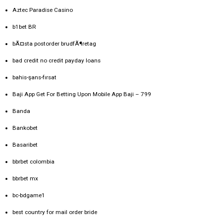
Aztec Paradise Casino
b1bet BR
bÃ¤sta postorder brudfÃ¶retag
bad credit no credit payday loans
bahis-şans-fırsat
Baji App Get For Betting Upon Mobile App Baji – 799
Banda
Bankobet
Basaribet
bbrbet colombia
bbrbet mx
bc-bdgame1
best country for mail order bride