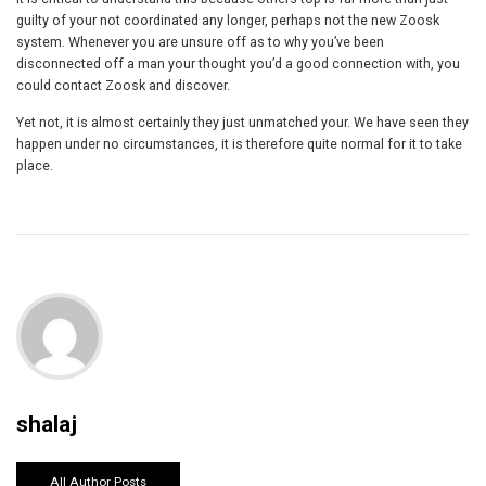
guilty of your not coordinated any longer, perhaps not the new Zoosk
system. Whenever you are unsure off as to why you’ve been
disconnected off a man your thought you’d a good connection with, you
could contact Zoosk and discover.
Yet not, it is almost certainly they just unmatched your. We have seen they
happen under no circumstances, it is therefore quite normal for it to take
place.
shalaj
All Author Posts