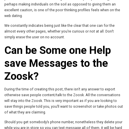
perhaps making individuals on the soil as opposed to giving them an
excellent caution, is one of the poor thinking profiles feels when on the
web dating.
We constantly indicates being just like the clear that one can for the
almost every other pages, whether you’re curious or not at all. Don’t
simply erase the user on no account.
Can be Some one Help
save Messages to the
Zoosk?
During the time of creating this post, there isn’t any answer to export
otherwise save people content/talk to the Zoosk. All the conversations
will stay into the Zoosk. This is very important as if you are looking to
save things people told you, you’ll want to screenshot or take photos out
of what they are claiming.
Should you get somebody’s phone number, nonetheless they delete your
while you are in store so you can text message all of them, it will be hard