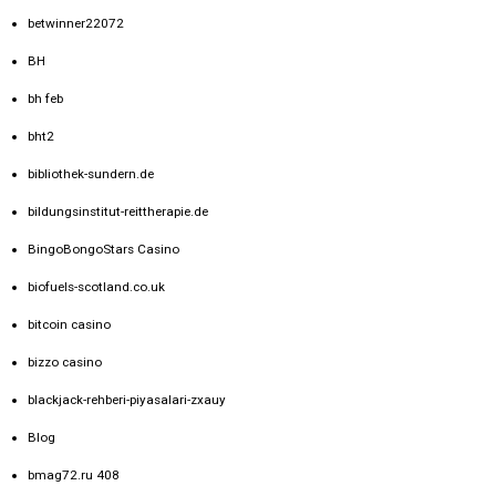
betwinner22072
BH
bh feb
bht2
bibliothek-sundern.de
bildungsinstitut-reittherapie.de
BingoBongoStars Casino
biofuels-scotland.co.uk
bitcoin casino
bizzo casino
blackjack-rehberi-piyasalari-zxauy
Blog
bmag72.ru 408