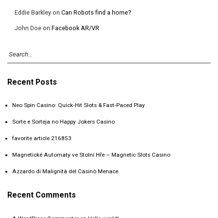
Eddie Barkley
on
Can Robots find a home?
John Doe
on
Facebook AR/VR
Recent Posts
Neo Spin Casino: Quick‑Hit Slots & Fast‑Paced Play
Sorte e Sorteja no Happy Jokers Casino
favorite article 216853
Magnetické Automaty ve Stolní Hře – Magnetic Slots Casino
Azzardo di Malignità del Casinò Menace
Recent Comments