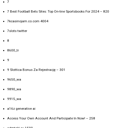
7
7 Best Football Bets Sites: Top On-line Sportsbooks For 2024 – 820
7kcasinojam.co.com 4004
7slots twitter
8
8600_tr
9
9 Slottica Bonus Za Rejestrację – 301
9650_wa
9890_wa
9915_wa
a16z generative ai
Access Your Own Account And Participate In Now! – 258