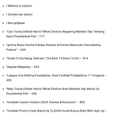
! Without a column
! Zonder een kolom
! Без рубрики
"Can Trump Defeat Harris? What Election Wagering Markets Say Tentang
Kami Presidential Poll – 177
"gmina Nowa Sucha Holiday Rentals & Homes Masovian Voivodeship,
Poland" – 600
"Guide To Da Nang, Vietnam: The Best 13 Items To Do – 414
"itajubá Wikipedia – 563
"League One Betting Possibilities: Best Football Probabilities 7 7 England –
499
"May Trump Defeat Harris? What Election Bets Markets Say About Us
Presidential Poll – 545
"mostbet Casino Ontario 2024: Review & Revisions" – 802
"mostbet Promo Code Stand Up To $500 Inside Bonus Bets With Sign Up –