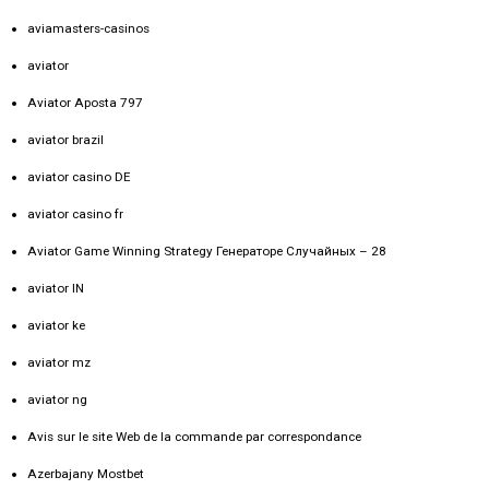
aviamasters-casinos
aviator
Aviator Aposta 797
aviator brazil
aviator casino DE
aviator casino fr
Aviator Game Winning Strategy Генераторе Случайных – 28
aviator IN
aviator ke
aviator mz
aviator ng
Avis sur le site Web de la commande par correspondance
Azerbajany Mostbet