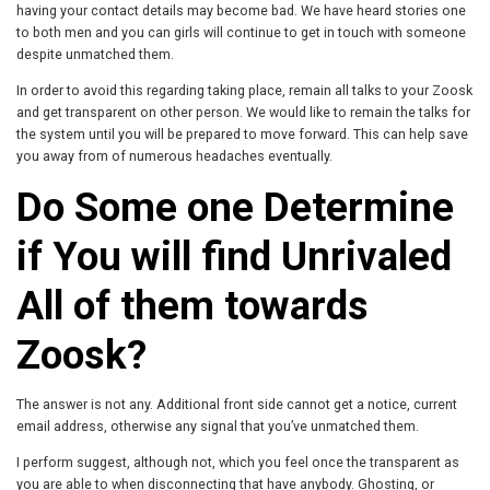
having your contact details may become bad. We have heard stories one
to both men and you can girls will continue to get in touch with someone
despite unmatched them.
In order to avoid this regarding taking place, remain all talks to your Zoosk
and get transparent on other person. We would like to remain the talks for
the system until you will be prepared to move forward. This can help save
you away from of numerous headaches eventually.
Do Some one Determine
if You will find Unrivaled
All of them towards
Zoosk?
The answer is not any. Additional front side cannot get a notice, current
email address, otherwise any signal that you’ve unmatched them.
I perform suggest, although not, which you feel once the transparent as
you are able to when disconnecting that have anybody. Ghosting, or