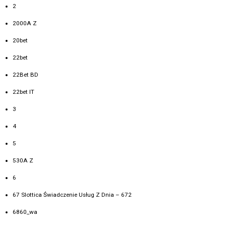
2
2000A Z
20bet
22bet
22Bet BD
22bet IT
3
4
5
530A Z
6
67 Slottica Świadczenie Usług Z Dnia – 672
6860_wa