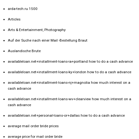
arda-tech.ru 1500
Articles
Arts & Entertainment, Photography
Auf der Suche nach einer Mail -Bestellung Braut
Auslandische Brute
availableloan.net+installment-loans-ia+portland how to do a cash advance
availableloan.net+installment-loans-ky+london how to do a cash advance
availableloan.net+installment-loans-nj+magnolia how much interest on a
cash advance
availableloan.net+installment-loans-wv+clearview how much interest on a
cash advance
availableloan.net+personal-loans-or+dallas how to do a cash advance
average mail order bride prices
average price for mail order bride