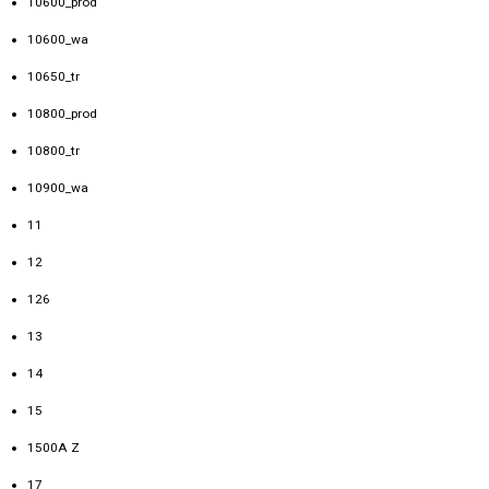
10600_prod
10600_wa
10650_tr
10800_prod
10800_tr
10900_wa
11
12
126
13
14
15
1500A Z
17