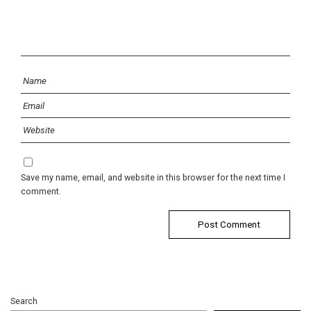
Save my name, email, and website in this browser for the next time I
comment.
Search