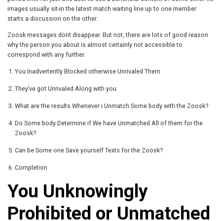
images usually sit-in the latest match waiting line up to one member
starts a discussion on the other.
Zoosk messages dont disappear. But not, there are lots of good reason
why the person you about is almost certainly not accessible to
correspond with any further.
You Inadvertently Blocked otherwise Unrivaled Them
They’ve got Unrivaled Along with you
What are the results Whenever i Unmatch Some body with the Zoosk?
Do Some body Determine if We have Unmatched All of them for the
Zoosk?
Can be Some one Save yourself Texts for the Zoosk?
Completion
You Unknowingly
Prohibited or Unmatched