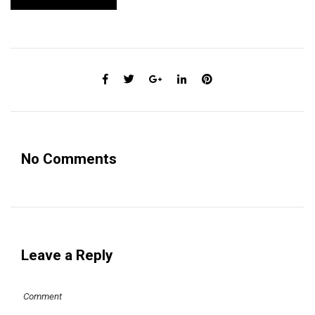
No Comments
Leave a Reply