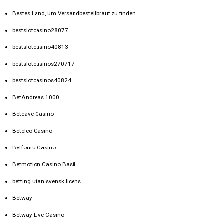
Bestes Land, um Versandbestellbraut zu finden
bestslotcasino28077
bestslotcasino40813
bestslotcasinos270717
bestslotcasinos40824
BetAndreas 1000
Betcave Casino
Betcleo Casino
Betfouru Casino
Betmotion Casino Basil
betting utan svensk licens
Betway
Betway Live Casino