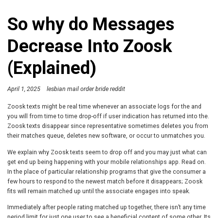
So why do Messages
Decrease Into Zoosk
(Explained)
April 1, 2025
lesbian mail order bride reddit
Zoosk texts might be real time whenever an associate logs for the and
you will from time to time drop-off if user indication has returned into the.
Zoosk texts disappear since representative sometimes deletes you from
their matches queue, deletes new software, or occur to unmatches you.
We explain why Zoosk texts seem to drop off and you may just what can
get end up being happening with your mobile relationships app. Read on.
In the place of particular relationship programs that give the consumer a
few hours to respond to the newest match before it disappears; Zoosk
fits will remain matched up until the associate engages into speak.
Immediately after people rating matched up together, there isn’t any time
period limit for just one user to see a beneficial content of some other. Its