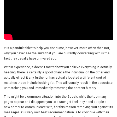
It is a painful tablet to help you consume, however, more often than not,
why you never see the suits that you are currently conversing with is the
fact they usually have unrivaled you.
Within experience, it doesn’t matter how you believe everything is actually
heading, there is certainly a good chance the individual on the other end
actually effect it any further or has actually located a different sort of
matches these include looking for. This will usually result in the associate
unmatching you and immediately removing the content history.
This might be a common situation into the Zoosk, while the too many
pages appear and disappear you to a user get feel they need people a
new comer to communicate with, for this reason removing you against its
messages. Our very own best recommendation is to continue with their