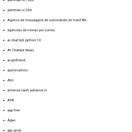
admtoki.ru 1500
admtoki.ru 500
Agence de messagerie de commande de mariГ©e
agencias de novias por correo
ai chat bot python 10
AI Chatbot News
ai-girlfriend
ajutorcainiro
Allz
america cash advance in
APK
app free
Apps
apr_prod