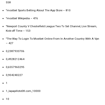
558
"‎mostbet Sports Betting About The App Store – 810
"mostbet Wikipedia – 476
"Newport County V Chesterfield League Two Tv Set Channel, Live Stream,
Kick-off Time – 153
"The Way To Login To Mostbet Online From In Another Country With A Vpn
– 427
0,2387933706
0,4928212464
0,6557960295
0,904240227
1
1_lapapillote08.com_10000
10