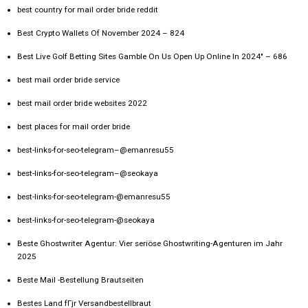
best country for mail order bride reddit
Best Crypto Wallets Of November 2024 – 824
Best Live Golf Betting Sites Gamble On Us Open Up Online In 2024" – 686
best mail order bride service
best mail order bride websites 2022
best places for mail order bride
best-links-for-seo-telegram–@emanresu55
best-links-for-seo-telegram–@seokaya
best-links-for-seo-telegram-@emanresu55
best-links-for-seo-telegram-@seokaya
Beste Ghostwriter Agentur: Vier seriöse Ghostwriting-Agenturen im Jahr
2025
Beste Mail -Bestellung Brautseiten
Bestes Land fГјr Versandbestellbraut