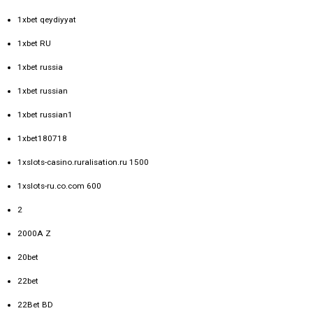
1xbet qeydiyyat
1xbet RU
1xbet russia
1xbet russian
1xbet russian1
1xbet180718
1xslots-casino.ruralisation.ru 1500
1xslots-ru.co.com 600
2
2000A Z
20bet
22bet
22Bet BD