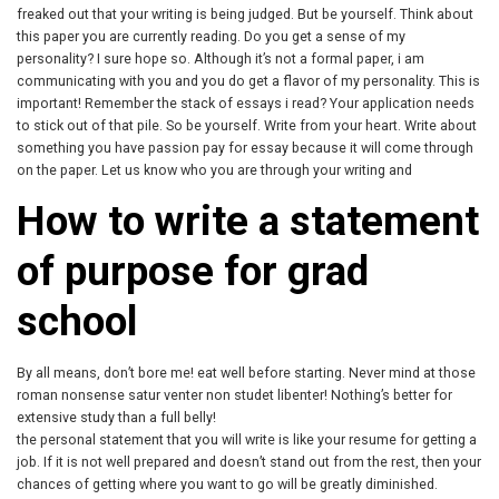
freaked out that your writing is being judged. But be yourself. Think about
this paper you are currently reading. Do you get a sense of my
personality? I sure hope so. Although it’s not a formal paper, i am
communicating with you and you do get a flavor of my personality. This is
important! Remember the stack of essays i read? Your application needs
to stick out of that pile. So be yourself. Write from your heart. Write about
something you have passion pay for essay because it will come through
on the paper. Let us know who you are through your writing and
How to write a statement
of purpose for grad
school
By all means, don’t bore me! eat well before starting. Never mind at those
roman nonsense satur venter non studet libenter! Nothing’s better for
extensive study than a full belly!
the personal statement that you will write is like your resume for getting a
job. If it is not well prepared and doesn’t stand out from the rest, then your
chances of getting where you want to go will be greatly diminished.