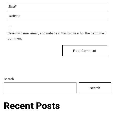
Save my name, email, and website in this browser for the next time I
comment.
Search
Search
Recent Posts