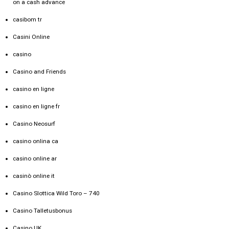
on a cash advance
casibom tr
Casini Online
casino
Casino and Friends
casino en ligne
casino en ligne fr
Casino Neosurf
casino onlina ca
casino online ar
casinò online it
Casino Slottica Wild Toro – 740
Casino Talletusbonus
Casino UK