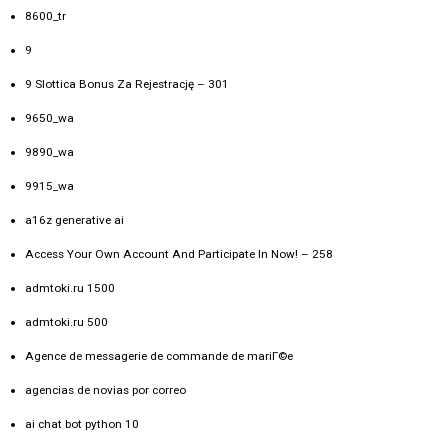
8600_tr
9
9 Slottica Bonus Za Rejestrację – 301
9650_wa
9890_wa
9915_wa
a16z generative ai
Access Your Own Account And Participate In Now! – 258
admtoki.ru 1500
admtoki.ru 500
Agence de messagerie de commande de mariГ©e
agencias de novias por correo
ai chat bot python 10