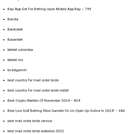
Baji App Get For Betting Upon Mobile App Baji – 799
Banda
Bankobet
Basaribet
bbrbet colombia
bbrbet mx
bc-bdgame1
best country for mail order bride
best country for mail order bride reddit
Best Crypto Wallets Of November 2024 – 824
Best Live Golf Betting Sites Gamble On Us Open Up Online In 2024" – 686
best mail order bride service
best mail order bride websites 2022