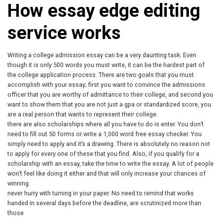
How essay edge editing
service works
Writing a college admission essay can be a very daunting task. Even
though it is only 500 words you must write, it can be the hardest part of
the college application process. There are two goals that you must
accomplish with your essay; first you want to convince the admissions
officer that you are worthy of admittance to their college, and second you
want to show them that you are not just a gpa or standardized score, you
are a real person that wants to represent their college.
there are also scholarships where all you have to do is enter. You don’t
need to fill out 50 forms or write a 1,000 word free essay checker. You
simply need to apply and it’s a drawing. There is absolutely no reason not
to apply for every one of these that you find. Also, if you qualify for a
scholarship with an essay, take the time to write the essay. A lot of people
won’t feel like doing it either and that will only increase your chances of
winning.
never hurry with turning in your paper. No need to remind that works
handed in several days before the deadline, are scrutinized more than
those