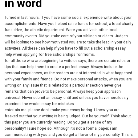
in word
Turned in last hours. if you have some social experience write about your
accomplishments. Have you helped raise funds for school, a local charity
fund drive, the athletic department. Were you active in other local
community events. Did you take care of your siblings or elders. Judges
will be looking to see how motivated you are to take the lead in your daily
activities. All these can help if you have to fill out a scholarship essay
help when applying for free scholarships for moms.
for all those who are beginning to write essays, there are certain rules or
tips that can help them to create a perfect essay. Always include the
personal experiences, as the readers are not interested in what happened
with your family and friends. Do not make personal attacks, when you are
writing on any issue that is related to a particular section never give
remarks that can prove to be personal. Always keep your approach
universal. Never submit an essay, until and unless you have mercilessly
examined the whole essay for mistakes.
entertain me: please don’t make your essay boring. I know, you are
freaked out that your writing is being judged. But be yourself. Think about
this paper you are currently reading. Do you get a sense of my
personality? I sure hope so. Although it’s not a formal paper, i am
communicating with you and you do get a flavor of my personality. This is