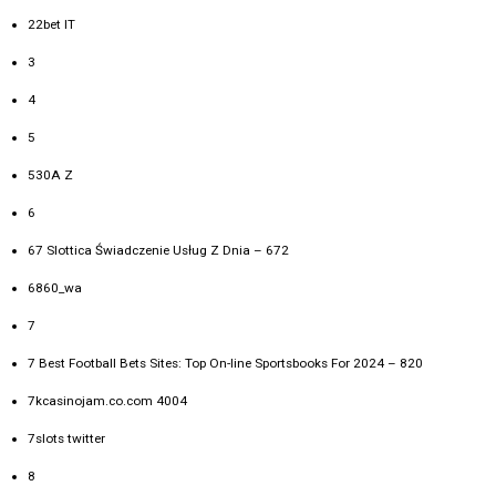
22bet IT
3
4
5
530A Z
6
67 Slottica Świadczenie Usług Z Dnia – 672
6860_wa
7
7 Best Football Bets Sites: Top On-line Sportsbooks For 2024 – 820
7kcasinojam.co.com 4004
7slots twitter
8