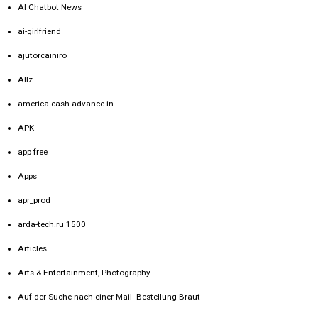
AI Chatbot News
ai-girlfriend
ajutorcainiro
Allz
america cash advance in
APK
app free
Apps
apr_prod
arda-tech.ru 1500
Articles
Arts & Entertainment, Photography
Auf der Suche nach einer Mail -Bestellung Braut