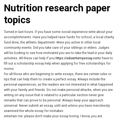
Nutrition research paper
topics
Turned in last hours. if you have some social experience write about your
accomplishments. Have you helped raise funds for school, a local charity
fund drive, the athletic department. Were you active in other local
community events. Did you take care of your siblings or elders. Judges
will be looking to see how motivated you are to take the lead in your daily
activities. All these can help if you
https://eduwritemyessay.com/
have to
fill out a scholarship essay help when applying for free scholarships for
moms.
for all those who are beginning to write essays, there are certain rules or
tips that can help them to create a perfect essay. Always include the
personal experiences, as the readers are not interested in what happened
with your family and friends. Do not make personal attacks, when you are
writing on any issue that is related to a particular section never give
remarks that can prove to be personal. Always keep your approach
universal. Never submit an essay, until and unless you have mercilessly
examined the whole essay for mistakes.
entertain me: please don’t make your essay boring. I know, you are