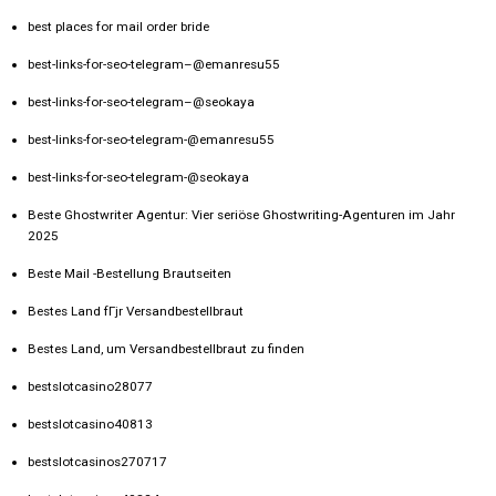
best places for mail order bride
best-links-for-seo-telegram–@emanresu55
best-links-for-seo-telegram–@seokaya
best-links-for-seo-telegram-@emanresu55
best-links-for-seo-telegram-@seokaya
Beste Ghostwriter Agentur: Vier seriöse Ghostwriting-Agenturen im Jahr
2025
Beste Mail -Bestellung Brautseiten
Bestes Land fГјr Versandbestellbraut
Bestes Land, um Versandbestellbraut zu finden
bestslotcasino28077
bestslotcasino40813
bestslotcasinos270717