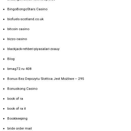
BingoBongoStars Casino
biofuels-scotland.co.uk
bitcoin casino
bizzo casino
blackjack-rehberi-piyasalari-zxauy
Blog
bmag72.ru 408
Bonus Bez Depozytu Slottica Jest Możliwe – 295
Bonuskong Casino
book of ra
book of ra it
Bookkeeping
bride order mail