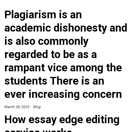
Plagiarism is an
academic dishonesty and
is also commonly
regarded to be as a
rampant vice among the
students There is an
ever increasing concern
March 28, 2025
Blog
How essay edge editing