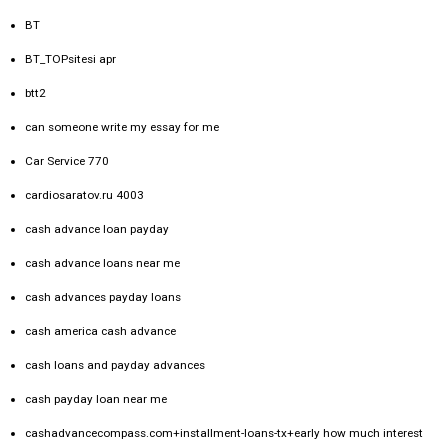
BT
BT_TOPsitesi apr
btt2
can someone write my essay for me
Car Service 770
cardiosaratov.ru 4003
cash advance loan payday
cash advance loans near me
cash advances payday loans
cash america cash advance
cash loans and payday advances
cash payday loan near me
cashadvancecompass.com+installment-loans-tx+early how much interest