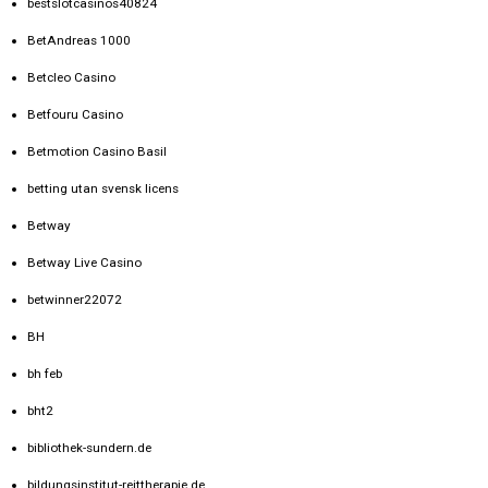
bestslotcasinos40824
BetAndreas 1000
Betcleo Casino
Betfouru Casino
Betmotion Casino Basil
betting utan svensk licens
Betway
Betway Live Casino
betwinner22072
BH
bh feb
bht2
bibliothek-sundern.de
bildungsinstitut-reittherapie.de