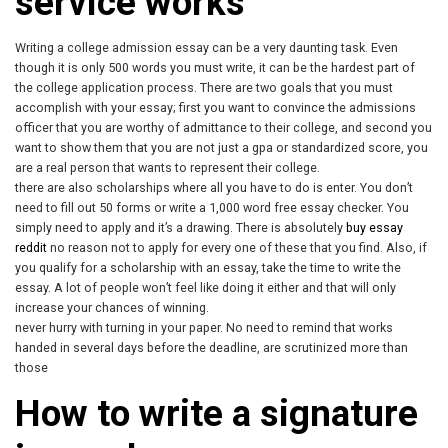
service works
Writing a college admission essay can be a very daunting task. Even
though it is only 500 words you must write, it can be the hardest part of
the college application process. There are two goals that you must
accomplish with your essay; first you want to convince the admissions
officer that you are worthy of admittance to their college, and second you
want to show them that you are not just a gpa or standardized score, you
are a real person that wants to represent their college.
there are also scholarships where all you have to do is enter. You don’t
need to fill out 50 forms or write a 1,000 word free essay checker. You
simply need to apply and it’s a drawing. There is absolutely
buy essay
reddit
no reason not to apply for every one of these that you find. Also, if
you qualify for a scholarship with an essay, take the time to write the
essay. A lot of people won’t feel like doing it either and that will only
increase your chances of winning.
never hurry with turning in your paper. No need to remind that works
handed in several days before the deadline, are scrutinized more than
those
How to write a signature