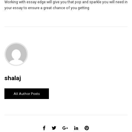
Working with essay edge will give you that pop and sparkle you will need in
your essay to ensure a great chance of you getting
shalaj
All Author Posts