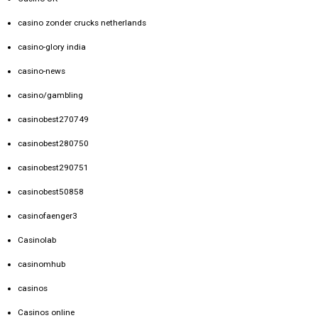
casino zonder crucks netherlands
casino-glory india
casino-news
casino/gambling
casinobest270749
casinobest280750
casinobest290751
casinobest50858
casinofaenger3
Casinolab
casinomhub
casinos
Casinos online