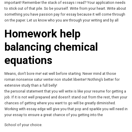
important! Remember the stack of essays i read? Your application needs
to stick out of that pile. So be yourself. Write from your heart. Write about
something you have passion pay for essay because it will come through
on the paper. Let us know who you are through your writing and by all
Homework help
balancing chemical
equations
Means, don’t bore me! eat well before starting. Never mind at those
roman nonsense satur venter non studet libenter! Nothing’s better for
extensive study than a full belly!
the personal statement that you will write is like your resume for getting a
job. If it is not well prepared and doesn’t stand out from the rest, then your
chances of getting where you want to go will be greatly diminished.
Working with essay edge will give you that pop and sparkle you will need in
your essay to ensure a great chance of you getting into the
School of your choice.