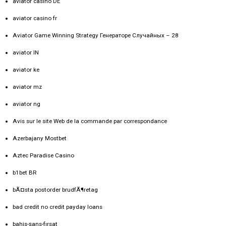
aviator casino DE
aviator casino fr
Aviator Game Winning Strategy Генераторе Случайных – 28
aviator IN
aviator ke
aviator mz
aviator ng
Avis sur le site Web de la commande par correspondance
Azerbajany Mostbet
Aztec Paradise Casino
b1bet BR
bÃ¤sta postorder brudfÃ¶retag
bad credit no credit payday loans
bahis-şans-fırsat