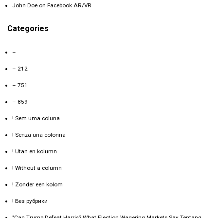
John Doe
on
Facebook AR/VR
Categories
–
– 212
– 751
– 859
! Sem uma coluna
! Senza una colonna
! Utan en kolumn
! Without a column
! Zonder een kolom
! Без рубрики
"Can Trump Defeat Harris? What Election Wagering Markets Say Tentang