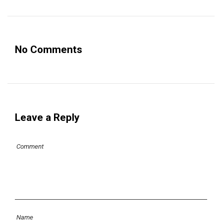
No Comments
Leave a Reply