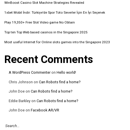
WinBoost Casino Slot Machine Strategies Revealed
1xbet Mobil İndir: Türkiye’de Spor Toto Severler İçin En İyi Seçenek
Play 19,350+ Free Slot Video game No Obtain
Top ten Top Web based casinos in the Singapore 2025
Most useful Internet for Online slots games into the Singapore 2023
Recent Comments
A WordPress Commenter
on
Hello world!
Chris Johnson
on
Can Robots find a home?
John Doe
on
Can Robots find a home?
Eddie Barkley
on
Can Robots find a home?
John Doe
on
Facebook AR/VR