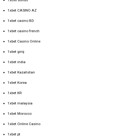
1xbet CASINO AZ
1xbet casino BD
1xbet casino french
1xbet Casino Online
1xbet giriş
1xbet india
1xbet Kazahstan
1xbet Korea
1xbet KR
1xbet malaysia
1xbet Morocco
1xbet Online Casino
1xbet pt