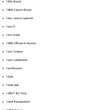
1Win Brasil
1WIN Casino Brasil
1win casino spanish
1win fr
1win India
1WIN Official In Russia
1win Turkiye
1win uzbekistan
1winRussia
1xbet
1xbet apk
1XBET AZ Giriş
1xbet Bangladesh
1xBet bonus