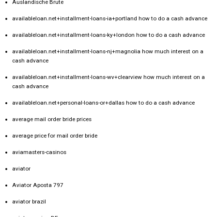
Auslandische Brute
availableloan.net+installment-loans-ia+portland how to do a cash advance
availableloan.net+installment-loans-ky+london how to do a cash advance
availableloan.net+installment-loans-nj+magnolia how much interest on a
cash advance
availableloan.net+installment-loans-wv+clearview how much interest on a
cash advance
availableloan.net+personal-loans-or+dallas how to do a cash advance
average mail order bride prices
average price for mail order bride
aviamasters-casinos
aviator
Aviator Aposta 797
aviator brazil