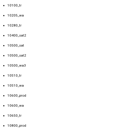
10100_tr
10205_wa
10280_tr
10400_sat2
10500_sat
10500_sat2
10500_wa3
10510_tr
10510_wa
10600_prod
10600_wa
10650_tr
10800_prod