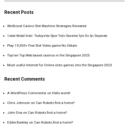
Recent Posts
WinBoost Casino Slot Machine Strategies Revealed
1xbet Mobil İndir: Türkiye’de Spor Toto Severler İçin En İyi Seçenek
Play 19,350+ Free Slot Video game No Obtain
Top ten Top Web based casinos in the Singapore 2025
Most useful Internet for Online slots games into the Singapore 2023
Recent Comments
A WordPress Commenter
on
Hello world!
Chris Johnson
on
Can Robots find a home?
John Doe
on
Can Robots find a home?
Eddie Barkley
on
Can Robots find a home?