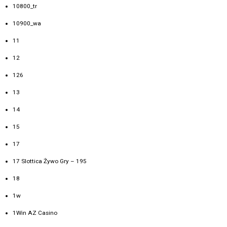
10800_tr
10900_wa
11
12
126
13
14
15
17
17 Slottica Żywo Gry – 195
18
1w
1Win AZ Casino