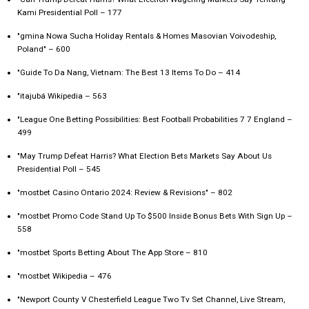
Kami Presidential Poll – 177
"gmina Nowa Sucha Holiday Rentals & Homes Masovian Voivodeship,
Poland" – 600
"Guide To Da Nang, Vietnam: The Best 13 Items To Do – 414
"itajubá Wikipedia – 563
"League One Betting Possibilities: Best Football Probabilities 7 7 England –
499
"May Trump Defeat Harris? What Election Bets Markets Say About Us
Presidential Poll – 545
"mostbet Casino Ontario 2024: Review & Revisions" – 802
"mostbet Promo Code Stand Up To $500 Inside Bonus Bets With Sign Up –
558
"‎mostbet Sports Betting About The App Store – 810
"mostbet Wikipedia – 476
"Newport County V Chesterfield League Two Tv Set Channel, Live Stream,