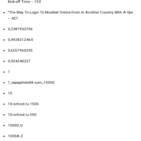
Kick-off Time – 153
"The Way To Login To Mostbet Online From In Another Country With A Vpn
– 427
0,2387933706
0,4928212464
0,6557960295
0,904240227
1
1_lapapillote08.com_10000
10
10-school.ru 1500
10-school.ru 500
10000_tr
1000A Z