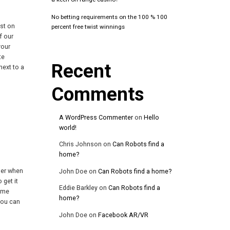
No betting requirements on the 100 % 100
est on
percent free twist winnings
f our
your
te
Recent
next to a
Comments
e
A WordPress Commenter
on
Hello
world!
Chris Johnson
on
Can Robots find a
home?
gher when
John Doe
on
Can Robots find a home?
 get it
Eddie Barkley
on
Can Robots find a
game
home?
you can
John Doe
on
Facebook AR/VR