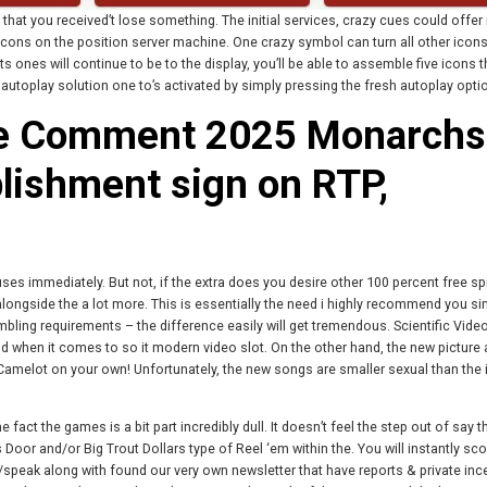
at you received’t lose something. The initial services, crazy cues could offer i
 icons on the position server machine. One crazy symbol can turn all other icons
s ones will continue to be to the display, you’ll be able to assemble five icons t
n autoplay solution one to’s activated by simply pressing the fresh autoplay opti
me Comment 2025 Monarchs
blishment sign on RTP,
ses immediately. But not, if the extra does you desire other 100 percent free sp
alongside the a lot more. This is essentially the need i highly recommend you si
mbling requirements – the difference easily will get tremendous. Scientific Vid
end when it comes to so it modern video slot. On the other hand, the new picture 
 of Camelot on your own! Unfortunately, the new songs are smaller sexual than the
fact the games is a bit part incredibly dull. It doesn’t feel the step out of say 
or and/or Big Trout Dollars type of Reel ‘em within the. You will instantly sco
/speak along with found our very own newsletter that have reports & private inc