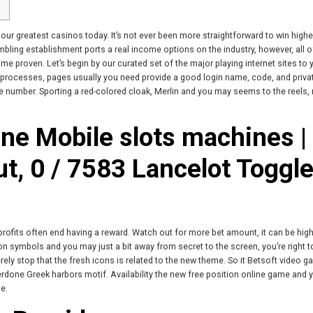
 our greatest casinos today. It’s not ever been more straightforward to win high
bling establishment ports a real income options on the industry, however, all o
me proven. Let’s begin by our curated set of the major playing internet sites to 
 processes, pages usually you need provide a good login name, code, and priva
ne number. Sporting a red-colored cloak, Merlin and you may seems to the reels, 
ine Mobile slots machines |
ut, 0 / 7583 Lancelot Toggl
r profits often end having a reward. Watch out for more bet amount, it can be hi
on symbols and you may just a bit away from secret to the screen, you’re right to
ely stop that the fresh icons is related to the new theme. So it Betsoft video 
verdone Greek harbors motif. Availability the new free position online game and 
e.