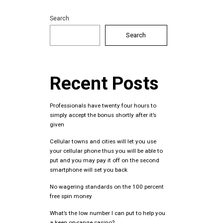
Search
Search
Recent Posts
Professionals have twenty four hours to
simply accept the bonus shortly after it’s
given
Cellular towns and cities will let you use
your cellular phone thus you will be able to
put and you may pay it off on the second
smartphone will set you back
No wagering standards on the 100 percent
free spin money
What’s the low number I can put to help you
a keen on-range casino?