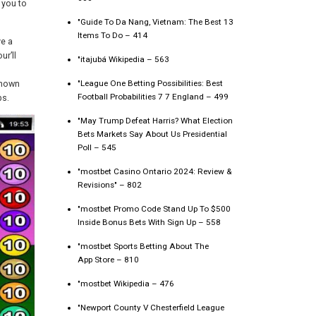
 you to
"Guide To Da Nang, Vietnam: The Best 13
Items To Do – 414
ve a
ur’ll
"itajubá Wikipedia – 563
"League One Betting Possibilities: Best
known
Football Probabilities 7 7 England – 499
bs.
"May Trump Defeat Harris? What Election
Bets Markets Say About Us Presidential
Poll – 545
"mostbet Casino Ontario 2024: Review &
Revisions" – 802
"mostbet Promo Code Stand Up To $500
Inside Bonus Bets With Sign Up – 558
"‎mostbet Sports Betting About The
App Store – 810
"mostbet Wikipedia – 476
"Newport County V Chesterfield League