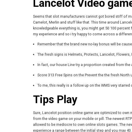
Lancelot Video gam
Seems that slot manufacturers cannot got bored stiff of m
Camelot, Merlin and stuff like that. This time around Lance
knowledgeable everything is, you might get 50 100 percent 
my experience and so i try happy to come across a differen
Remember that the brand new no-lay bonus will be cause
The fresh signs is Helmets, Protects, Lancelot, Flowers,
In fact, our house Line try a proportion created from the
Score 313 Free Spins on the Prevent the the fresh North u
To me, this really is a follow up on the WMS very starr
Tips Play
Sure, Lancelot position online game are optimized to own m
from the video game on your mobile or pill. The newest RTP
allowed to be mediocre to own online slots games. The newes
experience a range between the initial step and you may 40.