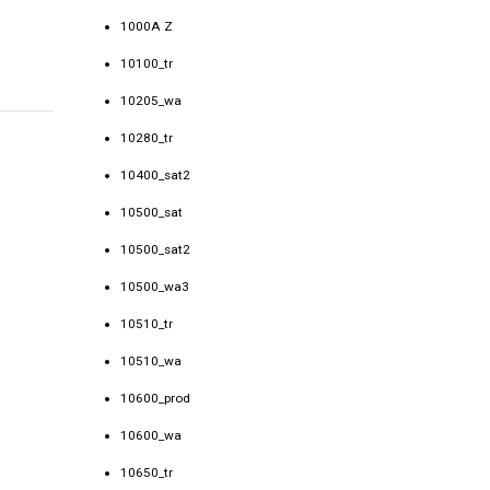
1000A Z
10100_tr
10205_wa
10280_tr
10400_sat2
10500_sat
10500_sat2
10500_wa3
10510_tr
10510_wa
10600_prod
10600_wa
10650_tr