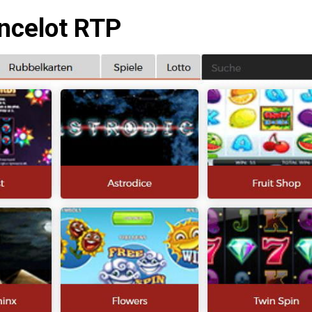
ncelot RTP