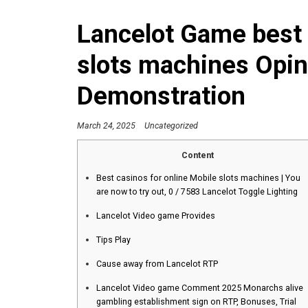
Lancelot Game best 
slots machines Opin
Demonstration
March 24, 2025
Uncategorized
Content
Best casinos for online Mobile slots machines | You
are now to try out, 0 / 7583 Lancelot Toggle Lighting
Lancelot Video game Provides
Tips Play
Cause away from Lancelot RTP
Lancelot Video game Comment 2025 Monarchs alive
gambling establishment sign on RTP, Bonuses, Trial