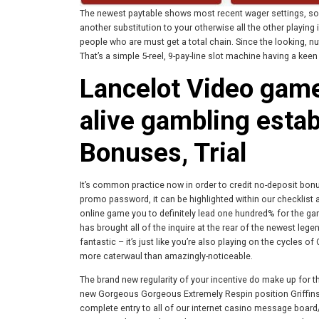
The newest paytable shows most recent wager settings, so th
another substitution to your otherwise all the other playing
people who are must get a total chain. Since the looking, nut
That’s a simple 5-reel, 9-pay-line slot machine having a kee
Lancelot Video ga
alive gambling esta
Bonuses, Trial
It’s common practice now in order to credit no-deposit bonu
promo password, it can be highlighted within our checklist 
online game you to definitely lead one hundred% for the ga
has brought all of the inquire at the rear of the newest leg
fantastic – it’s just like you’re also playing on the cycles
more caterwaul than amazingly-noticeable.
The brand new regularity of your incentive do make up for the 
new Gorgeous Gorgeous Extremely Respin position Griffins Do
complete entry to all of our internet casino message board