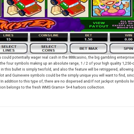
u could potentially wager real cash in the 888casino, the big gambling enterpris
the four symbols making up an absolute range, 1 / 2 of your high quality 1,250-
in this bullet is simply twofold, and also the feature will be retriggered, allowing
ot and Guinevere symbols could be the simply unique you will want to find, sinc
In addition to this type of, there are no dispersed and/if not jackpot symbols liv
tion belongs to the fresh WMS Grams+ 5×4 harbors collection.