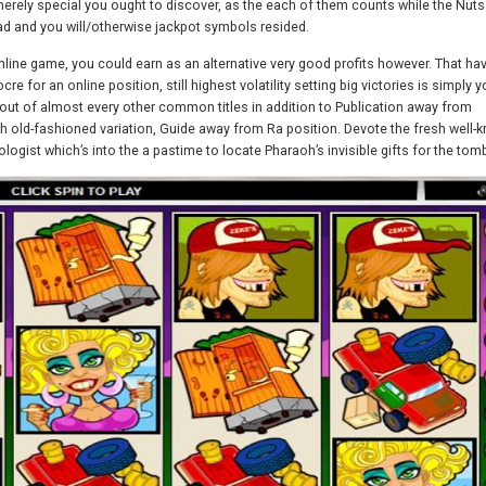
erely special you ought to discover, as the each of them counts while the Nuts
ead and you will/otherwise jackpot symbols resided.
line game, you could earn as an alternative very good profits however. That ha
or an online position, still highest volatility setting big victories is simply yo
out of almost every other common titles in addition to Publication away from
sh old-fashioned variation, Guide away from Ra position. Devote the fresh well-
logist which’s into the a pastime to locate Pharaoh’s invisible gifts for the tom