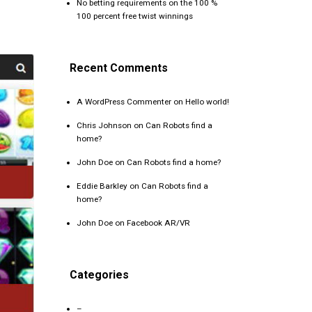
No betting requirements on the 100 %
100 percent free twist winnings
Recent Comments
A WordPress Commenter
on
Hello world!
Chris Johnson
on
Can Robots find a
home?
John Doe
on
Can Robots find a home?
Eddie Barkley
on
Can Robots find a
home?
John Doe
on
Facebook AR/VR
Categories
–