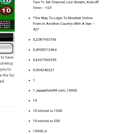
Two Tv Set Channel, Live Stream, Kick-off
Time – 153
"The Way To Login To Mostbet Online
From In Another Country With A Vpn –
427
0,2387933706
0,4928212464
e to have
0,6557960295
currency
 you to
0,904240227
e the for
1
ed.
1_lapapillote08.com_10000
10
10-school.ru 1500
10-school.ru 500
10000_tr