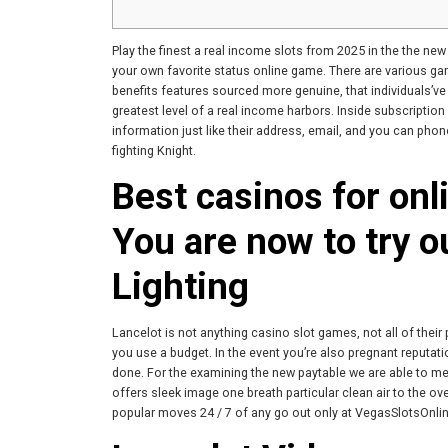
Play the finest a real income slots from 2025 in the the new
your own favorite status online game. There are various gam
benefits features sourced more genuine, that individuals’ve 
greatest level of a real income harbors.
Inside subscription
information just like their address, email, and you can pho
fighting Knight.
Best casinos for onl
You are now to try o
Lighting
Lancelot is not anything casino slot games, not all of thei
you use a budget. In the event you’re also pregnant reputati
done. For the examining the new paytable we are able to mer
offers sleek image one breath particular clean air to the o
popular moves 24 / 7 of any go out only at VegasSlotsOnlin