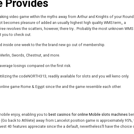
e Provides
aking video game within the myths away from Arthur and Knights of your Round 
lot becomes pleasure of added an usually highest high quality WMS term,, a
free revolves the scatters, however, there try… Probably the most unknown WMS 
t you to check out.
d inside one week to the the brand new go out of membership.
 Merlin, Swords, Chestnut, and more.
 average losings compared on the first risk.
tilizing the codeNORTH313, readily available for slots and you will keno only.
ed online game Rome & Egypt since the and the game resemble each other.
obile enjoy, enabling you to
best casinos for online Mobile slots machines
ben
 (Go back to Athlete) away from Lancelot position game is approximately 95%, 
t 40 features appreciate since the a default, nevertheless’ll have the choice 