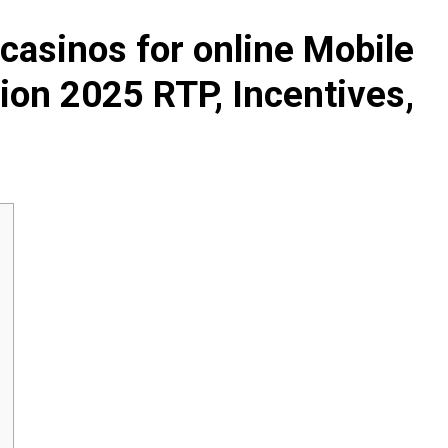
casinos for online Mobile
ion 2025 RTP, Incentives,