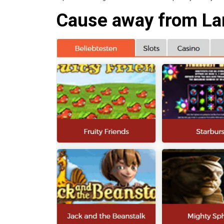
Cause away from La