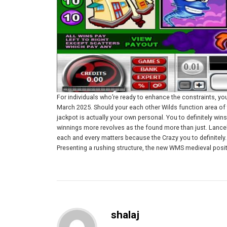
For individuals who’re ready to enhance the constraints, yo
March 2025. Should your each other Wilds function area of 
jackpot is actually your own personal. You to definitely wins 
winnings more revolves as the found more than just. Lancel
each and every matters because the Crazy you to definitely. 
Presenting a rushing structure, the new WMS medieval posi
shalaj