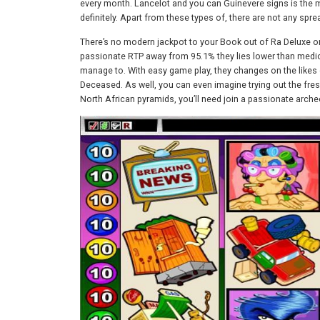
every month. Lancelot and you can Guinevere signs is the m
definitely. Apart from these types of, there are not any spr
There’s no modern jackpot to your Book out of Ra Deluxe on
passionate RTP away from 95.1% they lies lower than mediocre f
manage to. With easy game play, they changes on the likes 
Deceased. As well, you can even imagine trying out the fre
North African pyramids, you’ll need join a passionate archeo