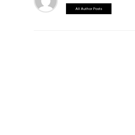
All Author Posts