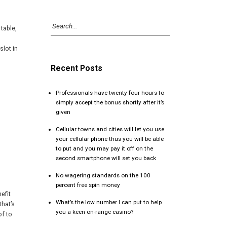
table,
slot in
Recent Posts
Professionals have twenty four hours to
simply accept the bonus shortly after it’s
given
Cellular towns and cities will let you use
your cellular phone thus you will be able
to put and you may pay it off on the
second smartphone will set you back
No wagering standards on the 100
percent free spin money
efit
What’s the low number I can put to help
that’s
you a keen on-range casino?
of to