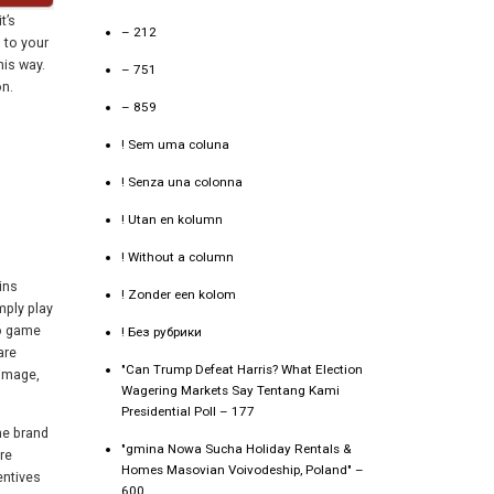
t’s
– 212
 to your
his way.
– 751
on.
– 859
! Sem uma coluna
! Senza una colonna
! Utan en kolumn
! Without a column
ins
! Zonder een kolom
mply play
eo game
! Без рубрики
are
"Can Trump Defeat Harris? What Election
 image,
Wagering Markets Say Tentang Kami
Presidential Poll – 177
the brand
"gmina Nowa Sucha Holiday Rentals &
re
Homes Masovian Voivodeship, Poland" –
entives
600