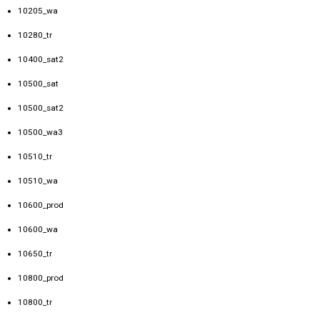
10205_wa
10280_tr
10400_sat2
10500_sat
10500_sat2
10500_wa3
10510_tr
10510_wa
10600_prod
10600_wa
10650_tr
10800_prod
10800_tr