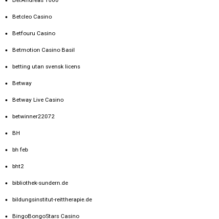
BetAndreas 1000
Betcleo Casino
Betfouru Casino
Betmotion Casino Basil
betting utan svensk licens
Betway
Betway Live Casino
betwinner22072
BH
bh feb
bht2
bibliothek-sundern.de
bildungsinstitut-reittherapie.de
BingoBongoStars Casino