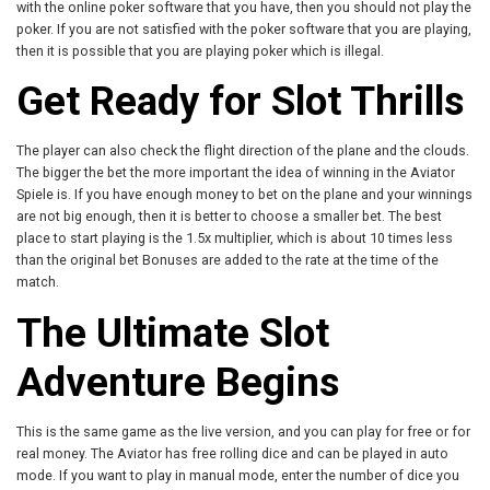
with the online poker software that you have, then you should not play the
poker. If you are not satisfied with the poker software that you are playing,
then it is possible that you are playing poker which is illegal.
Get Ready for Slot Thrills
The player can also check the flight direction of the plane and the clouds.
The bigger the bet the more important the idea of winning in the Aviator
Spiele is. If you have enough money to bet on the plane and your winnings
are not big enough, then it is better to choose a smaller bet. The best
place to start playing is the 1.5x multiplier, which is about 10 times less
than the original bet Bonuses are added to the rate at the time of the
match.
The Ultimate Slot
Adventure Begins
This is the same game as the live version, and you can play for free or for
real money. The Aviator has free rolling dice and can be played in auto
mode. If you want to play in manual mode, enter the number of dice you