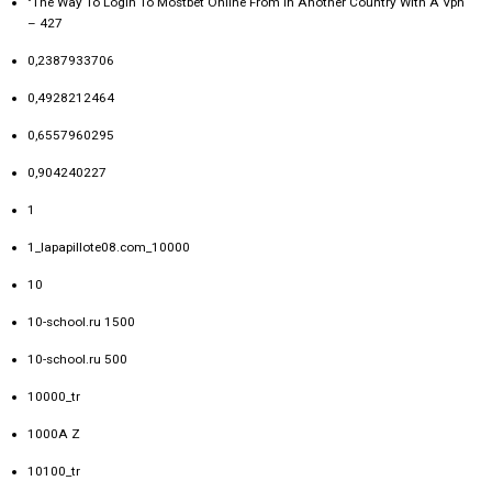
"The Way To Login To Mostbet Online From In Another Country With A Vpn
– 427
0,2387933706
0,4928212464
0,6557960295
0,904240227
1
1_lapapillote08.com_10000
10
10-school.ru 1500
10-school.ru 500
10000_tr
1000A Z
10100_tr