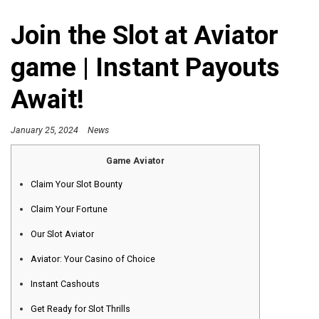
Join the Slot at Aviator
game | Instant Payouts
Await!
January 25, 2024
News
Game Aviator
Claim Your Slot Bounty
Claim Your Fortune
Our Slot Aviator
Aviator: Your Casino of Choice
Instant Cashouts
Get Ready for Slot Thrills