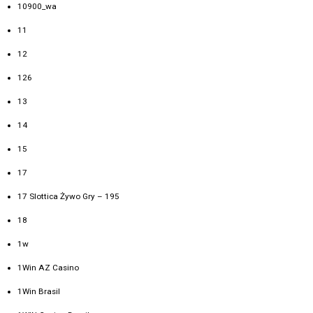
10900_wa
11
12
126
13
14
15
17
17 Slottica Żywo Gry – 195
18
1w
1Win AZ Casino
1Win Brasil