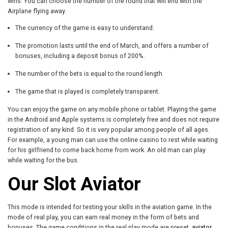
wins. You can choose the number of the round that will end with the
Airplane flying away.
The currency of the game is easy to understand.
The promotion lasts until the end of March, and offers a number of
bonuses, including a deposit bonus of 200%.
The number of the bets is equal to the round length.
The game that is played is completely transparent.
You can enjoy the game on any mobile phone or tablet. Playing the game
in the Android and Apple systems is completely free and does not require
registration of any kind. So it is very popular among people of all ages.
For example, a young man can use the online casino to rest while waiting
for his girlfriend to come back home from work. An old man can play
while waiting for the bus.
Our Slot Aviator
This mode is intended for testing your skills in the aviation game. In the
mode of real play, you can earn real money in the form of bets and
bonuses. The game conditions in the real play mode are preset.
aviator