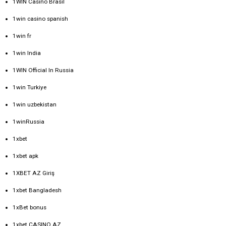
1WIN Casino Brasil
1win casino spanish
1win fr
1win India
1WIN Official In Russia
1win Turkiye
1win uzbekistan
1winRussia
1xbet
1xbet apk
1XBET AZ Giriş
1xbet Bangladesh
1xBet bonus
1xbet CASINO AZ