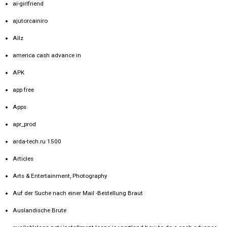
ai-girlfriend
ajutorcainiro
Allz
america cash advance in
APK
app free
Apps
apr_prod
arda-tech.ru 1500
Articles
Arts & Entertainment, Photography
Auf der Suche nach einer Mail -Bestellung Braut
Auslandische Brute