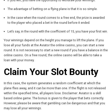
If you win, you have the opportunity to withdraw your winnings.
The advantage of betting on a flying plane is that it is so simple.
In the case when the round comes to a free end, the prize is awarded
to the player who placed a bet in the round before it ended.
Let’s say, in the round with the coefficient of 15, you have your first win.
Your winnings depend on the height you manage to lift the plane. If you
lose all your funds at the Aviator the online casino, you can start a new
round. It is not necessary to start a new round if you have a balance in the
online casino. On a free round, the online casino will be able to take a
loan with your money.
Claim Your Slot Bounty
In this case, the system generates a random coefficient at which the
plane flies away, and it can be more than one. If the flight is not released
within the specified time, all players lose. Disclaimer: Aviator is a skill
based online game. The bonus is given to the player that bets correctly.
However, please be aware that gambling can be dangerous and that you
may lose all your winnings.