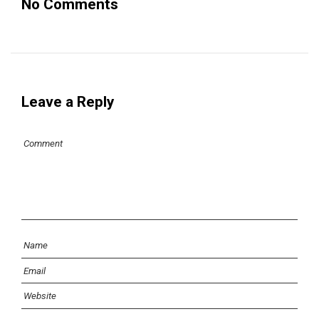
No Comments
Leave a Reply