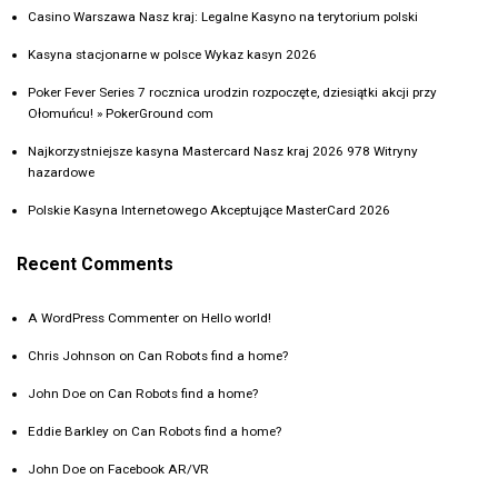
Casino Warszawa Nasz kraj: Legalne Kasyno na terytorium polski
Kasyna stacjonarne w polsce Wykaz kasyn 2026
Poker Fever Series 7 rocznica urodzin rozpoczęte, dziesiątki akcji przy
Ołomuńcu! » PokerGround com
Najkorzystniejsze kasyna Mastercard Nasz kraj 2026 978 Witryny
hazardowe
Polskie Kasyna Internetowego Akceptujące MasterCard 2026
Recent Comments
A WordPress Commenter
on
Hello world!
Chris Johnson
on
Can Robots find a home?
John Doe
on
Can Robots find a home?
Eddie Barkley
on
Can Robots find a home?
John Doe
on
Facebook AR/VR