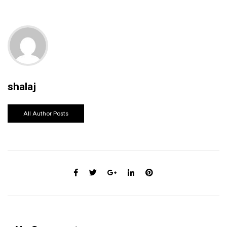
shalaj
All Author Posts