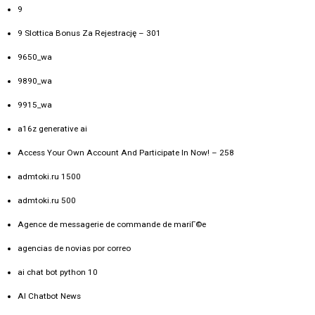
9
9 Slottica Bonus Za Rejestrację – 301
9650_wa
9890_wa
9915_wa
a16z generative ai
Access Your Own Account And Participate In Now! – 258
admtoki.ru 1500
admtoki.ru 500
Agence de messagerie de commande de mariГ©e
agencias de novias por correo
ai chat bot python 10
AI Chatbot News