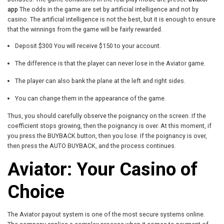
app
The odds in the game are set by artificial intelligence and not by
casino. The artificial intelligence is not the best, but it is enough to ensure
that the winnings from the game will be fairly rewarded.
Deposit $300 You will receive $150 to your account.
The difference is that the player can never lose in the Aviator game.
The player can also bank the plane at the left and right sides.
You can change them in the appearance of the game.
Thus, you should carefully observe the poignancy on the screen. If the
coefficient stops growing, then the poignancy is over. At this moment, if
you press the BUYBACK button, then you lose. If the poignancy is over,
then press the AUTO BUYBACK, and the process continues.
Aviator: Your Casino of
Choice
The Aviator payout system is one of the most secure systems online.