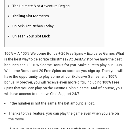
The Ultimate Slot Adventure Begins
Thrilling Slot Moments
Unlock Slot Riches Today
Unleash Your Slot Luck
100% – A 100% Welcome Bonus + 20 Free Spins + Exclusive Games What
is the best way to celebrate Christmas? At BestAviator, we have the best
bonuses and 100% Welcome Bonus for you. Make sure to play our 100%
Welcome Bonus and 20 Free Spins as soon as you sign up. Then you will
have the opportunity to play some of our Exclusive Games, and 100%
bonus. Moreover, you will receive even more gifts, including 100% Free
Spins that you can play on the Casino Dolphin game. And of course, you
will have access to our Live Chat Support 24/7.
If the number is not the same, the bet amount is lost.
Thanks to this feature, you can play the game even when you are on
the move.