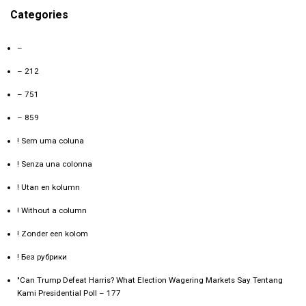
Categories
–
– 212
– 751
– 859
! Sem uma coluna
! Senza una colonna
! Utan en kolumn
! Without a column
! Zonder een kolom
! Без рубрики
"Can Trump Defeat Harris? What Election Wagering Markets Say Tentang
Kami Presidential Poll – 177