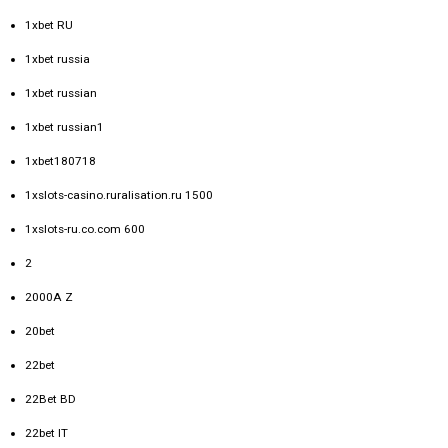
1xbet RU
1xbet russia
1xbet russian
1xbet russian1
1xbet180718
1xslots-casino.ruralisation.ru 1500
1xslots-ru.co.com 600
2
2000A Z
20bet
22bet
22Bet BD
22bet IT