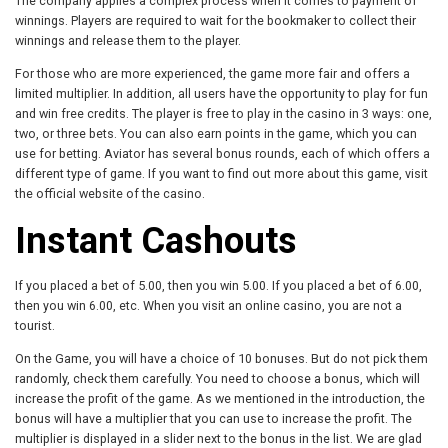
The company applies a complex process when it comes to payment of
winnings. Players are required to wait for the bookmaker to collect their
winnings and release them to the player.
For those who are more experienced, the game more fair and offers a
limited multiplier. In addition, all users have the opportunity to play for fun
and win free credits. The player is free to play in the casino in 3 ways: one,
two, or three bets. You can also earn points in the game, which you can
use for betting. Aviator has several bonus rounds, each of which offers a
different type of game. If you want to find out more about this game, visit
the official website of the casino.
Instant Cashouts
If you placed a bet of 5.00, then you win 5.00. If you placed a bet of 6.00,
then you win 6.00, etc. When you visit an online casino, you are not a
tourist.
On the Game, you will have a choice of 10 bonuses. But do not pick them
randomly, check them carefully. You need to choose a bonus, which will
increase the profit of the game. As we mentioned in the introduction, the
bonus will have a multiplier that you can use to increase the profit. The
multiplier is displayed in a slider next to the bonus in the list. We are glad