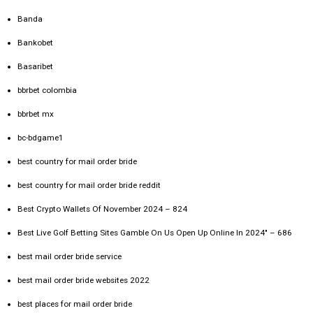
Banda
Bankobet
Basaribet
bbrbet colombia
bbrbet mx
bc-bdgame1
best country for mail order bride
best country for mail order bride reddit
Best Crypto Wallets Of November 2024 – 824
Best Live Golf Betting Sites Gamble On Us Open Up Online In 2024" – 686
best mail order bride service
best mail order bride websites 2022
best places for mail order bride