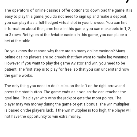
The operators of online casinos offer options to download the game. It is
easy to play this game, you do not need to sign up and make a deposit,
you can play it as a full-fledged virtual slot in your browser. You can find
information about the game here: In this game, you can make bets in 1, 2,
or 3 rows. Bet types at the Aviator casino In this game, you can place a
bet at the table.
Do you know the reason why there are so many online casinos? Many
online casino players are so greedy that they want to make big winnings.
However, if you want to play the game Aviator and win, you need to be
patient. The first step is to play for free, so that you can understand how
the game works.
The only thing you need to do is click on the left or the right arrow and
press the start button. The game ends as soon as the can reaches the
goal line. The player who wins the jackpot gets the most points. The
player may win money during the game or get a bonus. The win multiplier
is based on the player’s luck. If the win multiplier is too high, the player will
not have the opportunity to win extra money.