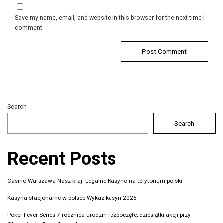
Save my name, email, and website in this browser for the next time I
comment.
Search
Search
Recent Posts
Casino Warszawa Nasz kraj: Legalne Kasyno na terytorium polski
Kasyna stacjonarne w polsce Wykaz kasyn 2026
Poker Fever Series 7 rocznica urodzin rozpoczęte, dziesiątki akcji przy