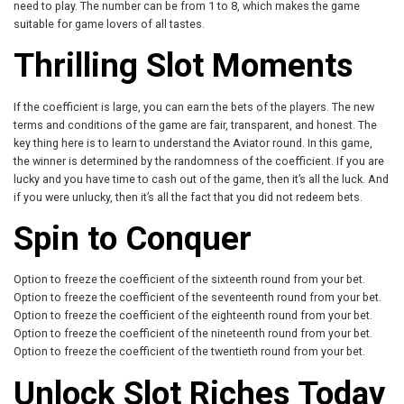
need to play. The number can be from 1 to 8, which makes the game
suitable for game lovers of all tastes.
Thrilling Slot Moments
If the coefficient is large, you can earn the bets of the players. The new
terms and conditions of the game are fair, transparent, and honest. The
key thing here is to learn to understand the Aviator round. In this game,
the winner is determined by the randomness of the coefficient. If you are
lucky and you have time to cash out of the game, then it’s all the luck. And
if you were unlucky, then it’s all the fact that you did not redeem bets.
Spin to Conquer
Option to freeze the coefficient of the sixteenth round from your bet.
Option to freeze the coefficient of the seventeenth round from your bet.
Option to freeze the coefficient of the eighteenth round from your bet.
Option to freeze the coefficient of the nineteenth round from your bet.
Option to freeze the coefficient of the twentieth round from your bet.
Unlock Slot Riches Today