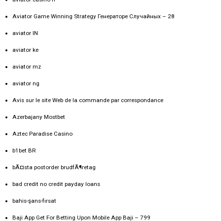
Aviator Game Winning Strategy Генераторе Случайных – 28
aviator IN
aviator ke
aviator mz
aviator ng
Avis sur le site Web de la commande par correspondance
Azerbajany Mostbet
Aztec Paradise Casino
b1bet BR
bÃ¤sta postorder brudfÃ¶retag
bad credit no credit payday loans
bahis-şans-fırsat
Baji App Get For Betting Upon Mobile App Baji – 799