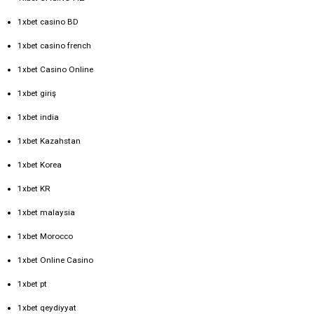
1xbet casino BD
1xbet casino french
1xbet Casino Online
1xbet giriş
1xbet india
1xbet Kazahstan
1xbet Korea
1xbet KR
1xbet malaysia
1xbet Morocco
1xbet Online Casino
1xbet pt
1xbet qeydiyyat