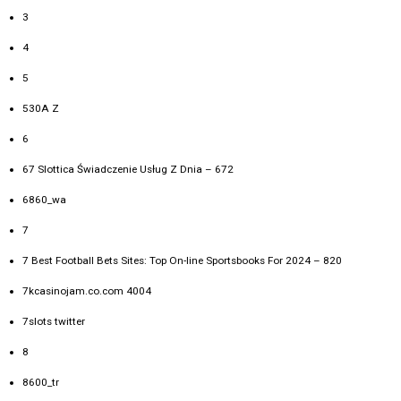
3
4
5
530A Z
6
67 Slottica Świadczenie Usług Z Dnia – 672
6860_wa
7
7 Best Football Bets Sites: Top On-line Sportsbooks For 2024 – 820
7kcasinojam.co.com 4004
7slots twitter
8
8600_tr