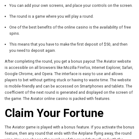
You can add your own screens, and place your controls on the screen.
The round is a game where you will play a round.
One of the best benefits of the online casino is the availability of free
spins.
This means that you have to make the first deposit of $50, and then
you need to deposit again.
After completing the round, you get a bonus payout The Aviator website
is accessible on all browsers like Mozilla Firefox, Internet Explorer, Safari,
Google Chrome, and Opera. The interface is easy to use and allows
players to bet without getting stuck or having to waste time. The website
is mobile-friendly and can be accessed on Smartphones and tablets. The
coefficient of the next round is generated and displayed on the screen of
the game. The Aviator online casino is packed with features.
Claim Your Fortune
The Aviator game is played with a bonus feature. If you activate the bonus
feature, then any round that ends with the Airplane flying away, the round