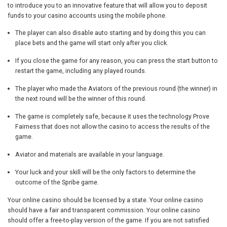
to introduce you to an innovative feature that will allow you to deposit
funds to your casino accounts using the mobile phone.
The player can also disable auto starting and by doing this you can
place bets and the game will start only after you click.
If you close the game for any reason, you can press the start button to
restart the game, including any played rounds.
The player who made the Aviators of the previous round (the winner) in
the next round will be the winner of this round.
The game is completely safe, because it uses the technology Prove
Fairness that does not allow the casino to access the results of the
game.
Aviator and materials are available in your language.
Your luck and your skill will be the only factors to determine the
outcome of the Spribe game.
Your online casino should be licensed by a state. Your online casino
should have a fair and transparent commission. Your online casino
should offer a free-to-play version of the game. If you are not satisfied