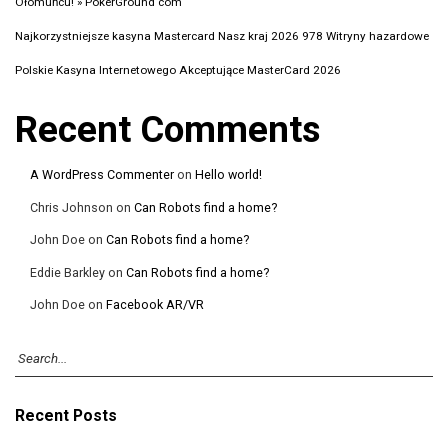
Ołomuńcu! » PokerGround com
Najkorzystniejsze kasyna Mastercard Nasz kraj 2026 978 Witryny hazardowe
Polskie Kasyna Internetowego Akceptujące MasterCard 2026
Recent Comments
A WordPress Commenter
on
Hello world!
Chris Johnson
on
Can Robots find a home?
John Doe
on
Can Robots find a home?
Eddie Barkley
on
Can Robots find a home?
John Doe
on
Facebook AR/VR
Recent Posts