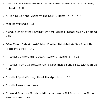
"gmina Nowa Sucha Holiday Rentals & Homes Masovian Voivodeship,
Poland" – 600
"Guide To Da Nang, Vietnam: The Best 13 Items To Do – 414
"itajubá Wikipedia – 563
"League One Betting Possibilities: Best Football Probabilities 7 7 England –
499
"May Trump Defeat Harris? What Election Bets Markets Say About Us
Presidential Poll – 545
"mostbet Casino Ontario 2024: Review & Revisions" – 802
"mostbet Promo Code Stand Up To $500 Inside Bonus Bets With Sign Up –
558
"‎mostbet Sports Betting About The App Store – 810
"mostbet Wikipedia – 476
"Newport County V Chesterfield League Two Tv Set Channel, Live Stream,
Kick-off Time – 153