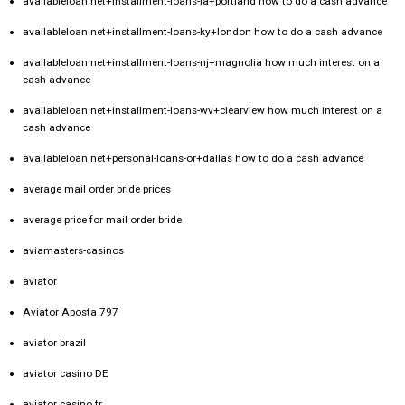
availableloan.net+installment-loans-ia+portland how to do a cash advance
availableloan.net+installment-loans-ky+london how to do a cash advance
availableloan.net+installment-loans-nj+magnolia how much interest on a
cash advance
availableloan.net+installment-loans-wv+clearview how much interest on a
cash advance
availableloan.net+personal-loans-or+dallas how to do a cash advance
average mail order bride prices
average price for mail order bride
aviamasters-casinos
aviator
Aviator Aposta 797
aviator brazil
aviator casino DE
aviator casino fr