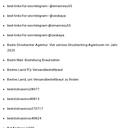
best-links-for-seo-telegram–@emanresu55
best-links-for-seo-telegram–@seokaya
best-links-for-seo-telegram-@emanresu55
best-links-for-seo-telegram-@seokaya
Beste Ghostwriter Agentur: Vier seriöse Ghostwriting-Agenturen im Jahr
2025
Beste Mail -Bestellung Brautseiten
Bestes Land fГјr Versandbestellbraut
Bestes Land, um Versandbestellbraut zu finden
bestslotcasino28077
bestslotcasino40813
bestslotcasinos270717
bestslotcasinos40824