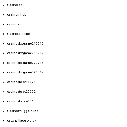
Casinolab
casinomhub
casinos
Casinos online
casinoslotgame210710
casinoslotgame250712
casinoslotgame270713
casinoslotgame290714
casinostslot18075
casinostslot27072
casinostslot4086
Casinozer gg Online
catonvillage.org.uk