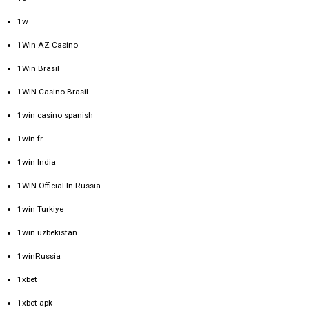
1w
1Win AZ Casino
1Win Brasil
1WIN Casino Brasil
1win casino spanish
1win fr
1win India
1WIN Official In Russia
1win Turkiye
1win uzbekistan
1winRussia
1xbet
1xbet apk