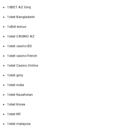
1XBET AZ Giriş
1xbet Bangladesh
1xBet bonus
1xbet CASINO AZ
1xbet casino BD
1xbet casino french
1xbet Casino Online
1xbet giriş
1xbet india
1xbet Kazahstan
1xbet Korea
1xbet KR
1xbet malaysia