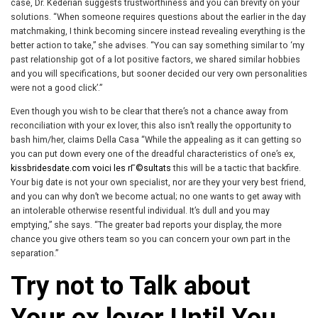
case, Dr. Kederian suggests trustworthiness and you can brevity on your
solutions. “When someone requires questions about the earlier in the day
matchmaking, I think becoming sincere instead revealing everything is the
better action to take,” she advises. “You can say something similar to ‘my
past relationship got of a lot positive factors, we shared similar hobbies
and you will specifications, but sooner decided our very own personalities
were not a good click’.”
Even though you wish to be clear that there’s not a chance away from
reconciliation with your ex lover, this also isn’t really the opportunity to
bash him/her, claims Della Casa “While the appealing as it can getting so
you can put down every one of the dreadful characteristics of one’s ex,
kissbridesdate.com voici les rГ©sultats
this will be a tactic that backfire.
Your big date is not your own specialist, nor are they your very best friend,
and you can why don’t we become actual; no one wants to get away with
an intolerable otherwise resentful individual. It’s dull and you may
emptying,” she says. “The greater bad reports your display, the more
chance you give others team so you can concern your own part in the
separation.”
Try not to Talk about
Your ex lover Until You