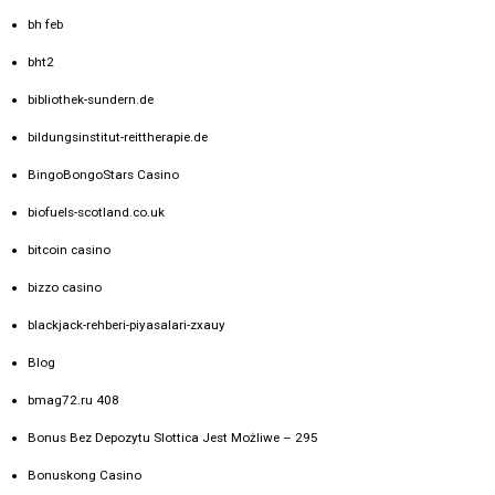
bh feb
bht2
bibliothek-sundern.de
bildungsinstitut-reittherapie.de
BingoBongoStars Casino
biofuels-scotland.co.uk
bitcoin casino
bizzo casino
blackjack-rehberi-piyasalari-zxauy
Blog
bmag72.ru 408
Bonus Bez Depozytu Slottica Jest Możliwe – 295
Bonuskong Casino