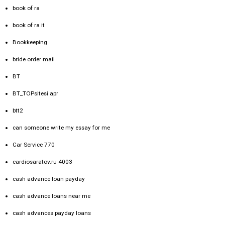
book of ra
book of ra it
Bookkeeping
bride order mail
BT
BT_TOPsitesi apr
btt2
can someone write my essay for me
Car Service 770
cardiosaratov.ru 4003
cash advance loan payday
cash advance loans near me
cash advances payday loans