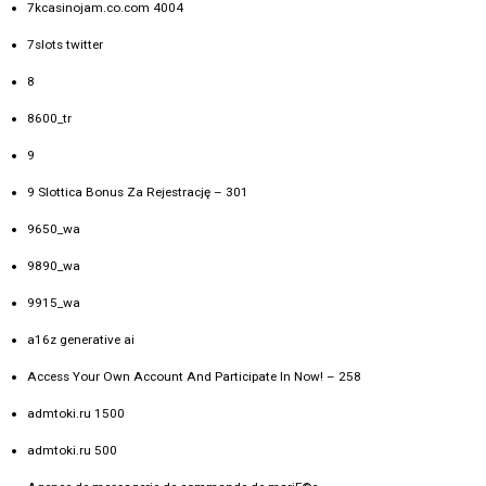
7kcasinojam.co.com 4004
7slots twitter
8
8600_tr
9
9 Slottica Bonus Za Rejestrację – 301
9650_wa
9890_wa
9915_wa
a16z generative ai
Access Your Own Account And Participate In Now! – 258
admtoki.ru 1500
admtoki.ru 500