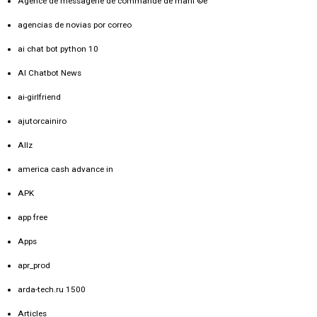
Agence de messagerie de commande de mariГ©e
agencias de novias por correo
ai chat bot python 10
AI Chatbot News
ai-girlfriend
ajutorcainiro
Allz
america cash advance in
APK
app free
Apps
apr_prod
arda-tech.ru 1500
Articles