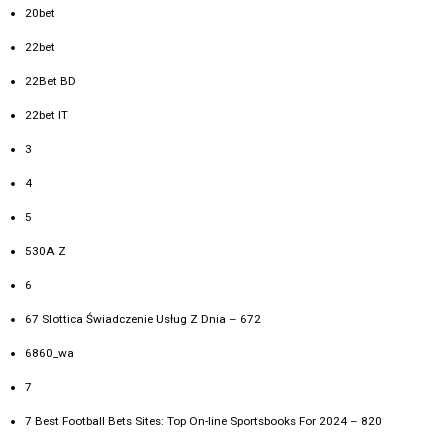
20bet
22bet
22Bet BD
22bet IT
3
4
5
530A Z
6
67 Slottica Świadczenie Usług Z Dnia – 672
6860_wa
7
7 Best Football Bets Sites: Top On-line Sportsbooks For 2024 – 820