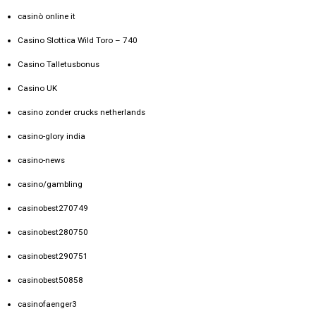
casinò online it
Casino Slottica Wild Toro – 740
Casino Talletusbonus
Casino UK
casino zonder crucks netherlands
casino-glory india
casino-news
casino/gambling
casinobest270749
casinobest280750
casinobest290751
casinobest50858
casinofaenger3