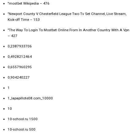
"mostbet Wikipedia – 476
"Newport County V Chesterfield League Two Tv Set Channel, Live Stream,
Kick-off Time – 153
"The Way To Login To Mostbet Online From In Another Country With A Vpn
– 427
0,2387933706
0,4928212464
0,6557960295
0,904240227
1
1_lapapillote08.com_10000
10
10-school.ru 1500
10-school.ru 500