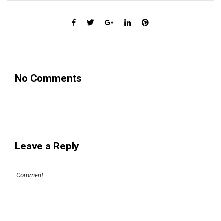
No Comments
Leave a Reply