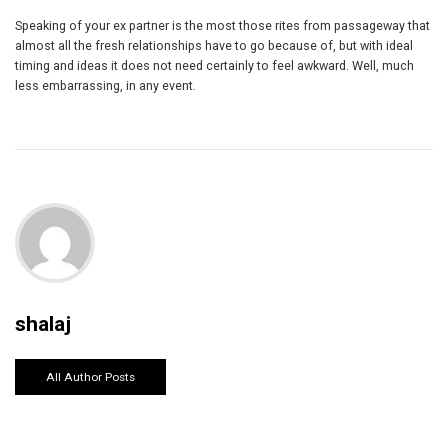
Speaking of your ex partner is the most those rites from passageway that
almost all the fresh relationships have to go because of, but with ideal
timing and ideas it does not need certainly to feel awkward. Well, much
less embarrassing, in any event.
shalaj
All Author Posts