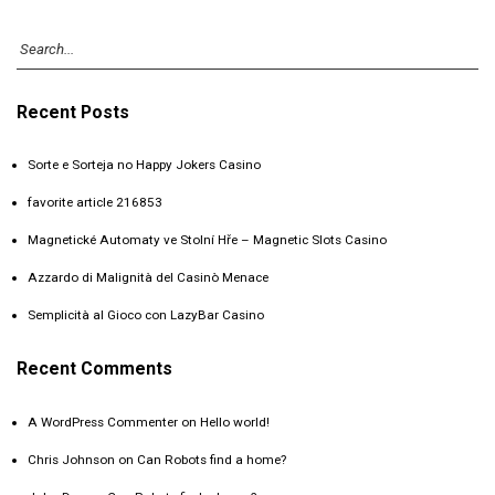
Recent Posts
Sorte e Sorteja no Happy Jokers Casino
favorite article 216853
Magnetické Automaty ve Stolní Hře – Magnetic Slots Casino
Azzardo di Malignità del Casinò Menace
Semplicità al Gioco con LazyBar Casino
Recent Comments
A WordPress Commenter
on
Hello world!
Chris Johnson
on
Can Robots find a home?