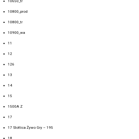
10650_tr
10800_prod
10800_tr
10900_wa
11
12
126
13
14
15
1500A Z
17
17 Slottica Żywo Gry – 195
18