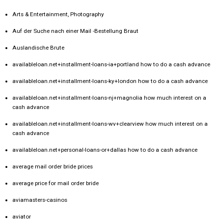
Arts & Entertainment, Photography
Auf der Suche nach einer Mail -Bestellung Braut
Auslandische Brute
availableloan.net+installment-loans-ia+portland how to do a cash advance
availableloan.net+installment-loans-ky+london how to do a cash advance
availableloan.net+installment-loans-nj+magnolia how much interest on a
cash advance
availableloan.net+installment-loans-wv+clearview how much interest on a
cash advance
availableloan.net+personal-loans-or+dallas how to do a cash advance
average mail order bride prices
average price for mail order bride
aviamasters-casinos
aviator