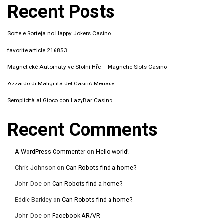
Recent Posts
Sorte e Sorteja no Happy Jokers Casino
favorite article 216853
Magnetické Automaty ve Stolní Hře – Magnetic Slots Casino
Azzardo di Malignità del Casinò Menace
Semplicità al Gioco con LazyBar Casino
Recent Comments
A WordPress Commenter
on
Hello world!
Chris Johnson
on
Can Robots find a home?
John Doe
on
Can Robots find a home?
Eddie Barkley
on
Can Robots find a home?
John Doe
on
Facebook AR/VR