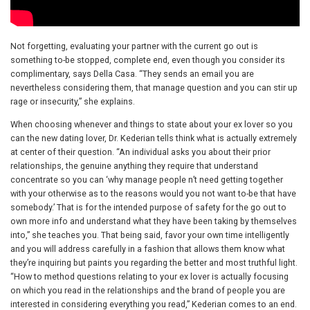
Not forgetting, evaluating your partner with the current go out is
something to-be stopped, complete end, even though you consider its
complimentary, says Della Casa. “They sends an email you are
nevertheless considering them, that manage question and you can stir up
rage or insecurity,” she explains.
When choosing whenever and things to state about your ex lover so you
can the new dating lover, Dr. Kederian tells think what is actually extremely
at center of their question. “An individual asks you about their prior
relationships, the genuine anything they require that understand
concentrate so you can ‘why manage people n’t need getting together
with your otherwise as to the reasons would you not want to-be that have
somebody.’ That is for the intended purpose of safety for the go out to
own more info and understand what they have been taking by themselves
into,” she teaches you. That being said, favor your own time intelligently
and you will address carefully in a fashion that allows them know what
they’re inquiring but paints you regarding the better and most truthful light.
“How to method questions relating to your ex lover is actually focusing
on which you read in the relationships and the brand of people you are
interested in considering everything you read,” Kederian comes to an end.