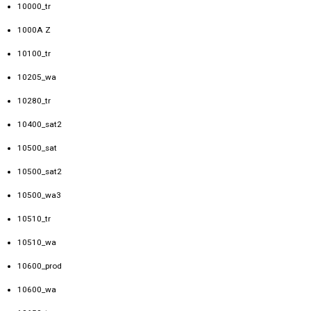
10000_tr
1000A Z
10100_tr
10205_wa
10280_tr
10400_sat2
10500_sat
10500_sat2
10500_wa3
10510_tr
10510_wa
10600_prod
10600_wa