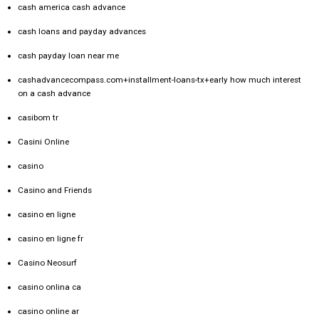
cash america cash advance
cash loans and payday advances
cash payday loan near me
cashadvancecompass.com+installment-loans-tx+early how much interest
on a cash advance
casibom tr
Casini Online
casino
Casino and Friends
casino en ligne
casino en ligne fr
Casino Neosurf
casino onlina ca
casino online ar