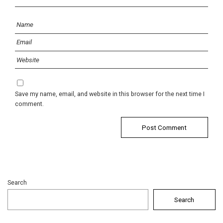
Save my name, email, and website in this browser for the next time I
comment.
Search
Search