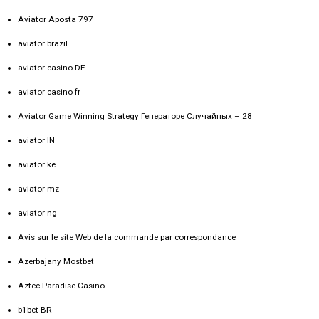
Aviator Aposta 797
aviator brazil
aviator casino DE
aviator casino fr
Aviator Game Winning Strategy Генераторе Случайных – 28
aviator IN
aviator ke
aviator mz
aviator ng
Avis sur le site Web de la commande par correspondance
Azerbajany Mostbet
Aztec Paradise Casino
b1bet BR