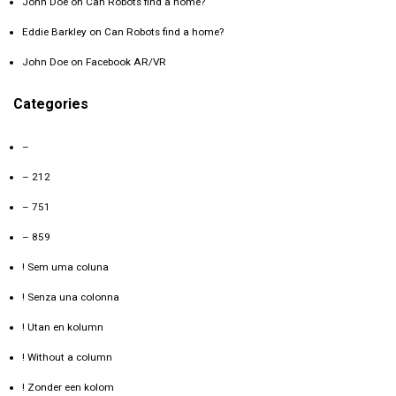
John Doe
on
Can Robots find a home?
Eddie Barkley
on
Can Robots find a home?
John Doe
on
Facebook AR/VR
Categories
–
– 212
– 751
– 859
! Sem uma coluna
! Senza una colonna
! Utan en kolumn
! Without a column
! Zonder een kolom