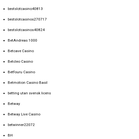
bestslotcasino40813
bestslotcasinos270717
bestslotcasinos40824
BetAndreas 1000
Betcave Casino
Betcleo Casino
Betfouru Casino
Betmotion Casino Basil
betting utan svensk licens
Betway
Betway Live Casino
betwinner22072
BH