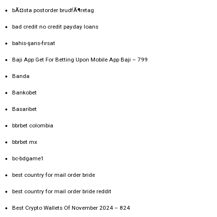
bÃ¤sta postorder brudfÃ¶retag
bad credit no credit payday loans
bahis-şans-fırsat
Baji App Get For Betting Upon Mobile App Baji – 799
Banda
Bankobet
Basaribet
bbrbet colombia
bbrbet mx
bc-bdgame1
best country for mail order bride
best country for mail order bride reddit
Best Crypto Wallets Of November 2024 – 824