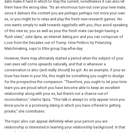
date make it hard in which to stay the current, nonetheless it can also let
them have the wrong idea. “Its an enormous turn-out over your new mate,
since it delivers the content you are perhaps perhaps not more your own
ex, or you might be to relax and play the fresh new research games. No
one wants simply to walk towards eggshells with you, thus avoid speaking
of this new ex, you as well as your the fresh mate can begin having a
flush slate,” Julie Spira, an internet dating pro and you can composer of
Love from the Decades out of Trump: How Politics try Polarizing
Matchmaking, says to Elite group Day-after-day.
However, there may ultimately started a period when the subject of your
own exes will come upwards naturally, and that is whenever a
conversation is also (and really should) be got. As an example, if your ex
lover has been in your life, this might be something you ought to divulge
for the prospective the companion. “Therefore, you ought to let your time
learn you are proud which you have become able to keep an excellent
relationship along with your ex, but there’s not a chance out-of
reconciliation,” claims Spira. “This talk is always to only appear once you
know you’re in a promising dating in which you have offered to getting
private,” she contributes.
The topic also can appear definitely when your person you are
relationship is interested in learning your relationship background. In that