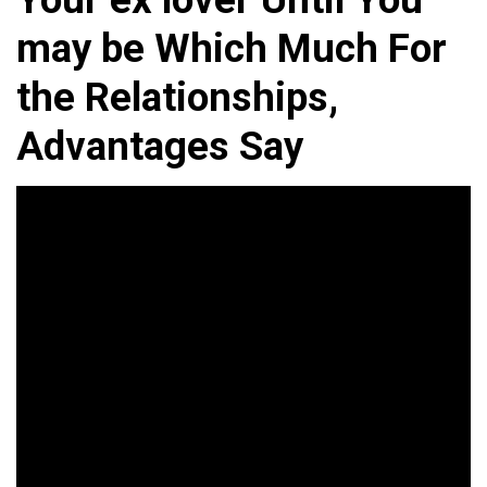
may be Which Much For
the Relationships,
Advantages Say