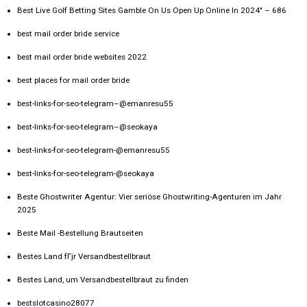
Best Live Golf Betting Sites Gamble On Us Open Up Online In 2024" – 686
best mail order bride service
best mail order bride websites 2022
best places for mail order bride
best-links-for-seo-telegram–@emanresu55
best-links-for-seo-telegram–@seokaya
best-links-for-seo-telegram-@emanresu55
best-links-for-seo-telegram-@seokaya
Beste Ghostwriter Agentur: Vier seriöse Ghostwriting-Agenturen im Jahr
2025
Beste Mail -Bestellung Brautseiten
Bestes Land fГјr Versandbestellbraut
Bestes Land, um Versandbestellbraut zu finden
bestslotcasino28077