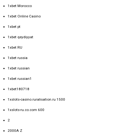
1xbet Morocco
1xbet Online Casino
1xbet pt
1xbet qeydiyyat
1xbet RU
1xbet russia
1xbet russian
1xbet russian1
1xbet180718
1xslots-casino.ruralisation.ru 1500
1xslots-ru.co.com 600
2
2000A Z