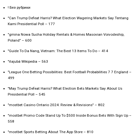
! Без рубрики
"Can Trump Defeat Harris? What Election Wagering Markets Say Tentang
Kami Presidential Poll – 177
"gmina Nowa Sucha Holiday Rentals & Homes Masovian Voivodeship,
Poland" – 600
"Guide To Da Nang, Vietnam: The Best 13 Items To Do – 414
"itajubá Wikipedia – 563
"League One Betting Possibilities: Best Football Probabilities 7 7 England –
499
"May Trump Defeat Harris? What Election Bets Markets Say About Us
Presidential Poll – 545
"mostbet Casino Ontario 2024: Review & Revisions" – 802
"mostbet Promo Code Stand Up To $500 Inside Bonus Bets With Sign Up –
558
"‎mostbet Sports Betting About The App Store – 810