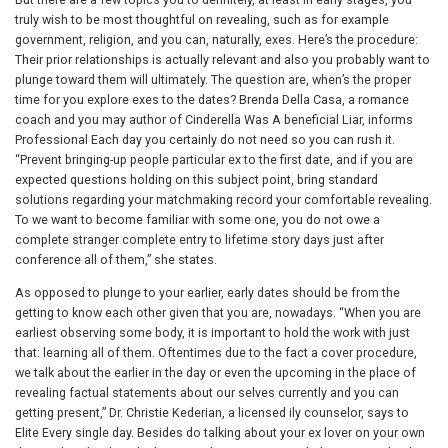
truly wish to be most thoughtful on revealing, such as for example
government, religion, and you can, naturally, exes. Here’s the procedure:
Their prior relationships is actually relevant and also you probably want to
plunge toward them will ultimately. The question are, when’s the proper
time for you explore exes to the dates? Brenda Della Casa, a romance
coach and you may author of Cinderella Was A beneficial Liar, informs
Professional Each day you certainly do not need so you can rush it.
“Prevent bringing-up people particular ex to the first date, and if you are
expected questions holding on this subject point, bring standard
solutions regarding your matchmaking record your comfortable revealing.
To we want to become familiar with some one, you do not owe a
complete stranger complete entry to lifetime story days just after
conference all of them,” she states.
As opposed to plunge to your earlier, early dates should be from the
getting to know each other given that you are, nowadays. “When you are
earliest observing some body, it is important to hold the work with just
that: learning all of them. Oftentimes due to the fact a cover procedure,
we talk about the earlier in the day or even the upcoming in the place of
revealing factual statements about our selves currently and you can
getting present,” Dr. Christie Kederian, a licensed ily counselor, says to
Elite Every single day. Besides do talking about your ex lover on your own