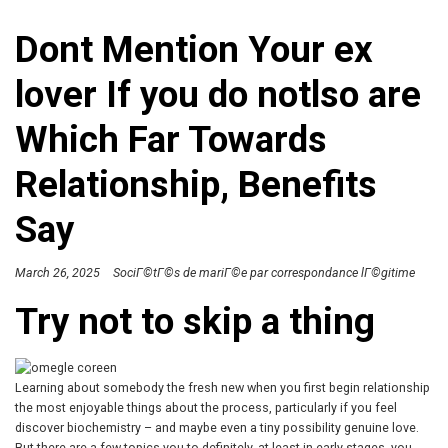
Dont Mention Your ex
lover If you do notlso are
Which Far Towards
Relationship, Benefits
Say
March 26, 2025
SociГ©tГ©s de mariГ©e par correspondance lГ©gitime
Try not to skip a thing
Learning about somebody the fresh new when you first begin relationship
the most enjoyable things about the process, particularly if you feel
discover biochemistry – and maybe even a tiny possibility genuine love.
But there are a few topics you to definitely, at least in early stages, you