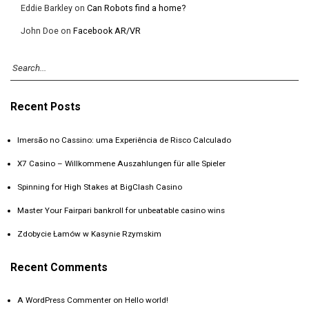
Eddie Barkley
on
Can Robots find a home?
John Doe
on
Facebook AR/VR
Recent Posts
Imersão no Cassino: uma Experiência de Risco Calculado
X7 Casino – Willkommene Auszahlungen für alle Spieler
Spinning for High Stakes at BigClash Casino
Master Your Fairpari bankroll for unbeatable casino wins
Zdobycie Łamów w Kasynie Rzymskim
Recent Comments
A WordPress Commenter
on
Hello world!