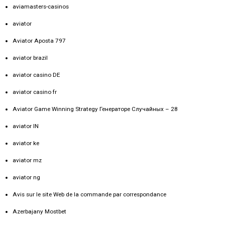
aviamasters-casinos
aviator
Aviator Aposta 797
aviator brazil
aviator casino DE
aviator casino fr
Aviator Game Winning Strategy Генераторе Случайных – 28
aviator IN
aviator ke
aviator mz
aviator ng
Avis sur le site Web de la commande par correspondance
Azerbajany Mostbet