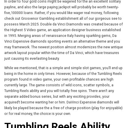
In order to four gold coins might be wagered for the an excellent solitary
payline, and also the large paying jackpot will probably be worth twenty-
five,100000 loans. Rather, if you would like wager real money, following
check out Grosvenor Gambling establishment all of our gorgeous see to
possess March 2025. Double da Vinci Diamonds was created because of
the Highest 5 Video game, an application designer business established
in 1995. Merging areas of renaissance Italy having sparkling gems, Da
Vinci Expensive diamonds sporting events an alternative theme and you
may framework. The newest position almost modernizes the new antique
artwork layout popular within the time of Da Vinci, which have treasures
just causing its everlasting beauty.
While we mentioned, that is a simple and simple slot games, you’ll end up
being in the home in only times. However, because of the Tumbling Reels
program found in video game, your own profitable chances are high
currently large. The game consists of wild icons, scatter symbols, a
Tumbling Reels ability and you will totally free spins. There aren’t any
separate added bonus series, but with any exciting provides, your
acquired’t become wanting her or him. DaVinci Expensive diamonds will
likely be played because the a free of charge position (play for enjoyable)
or for real money, the choice is your own.
Tumbling Reels Ability