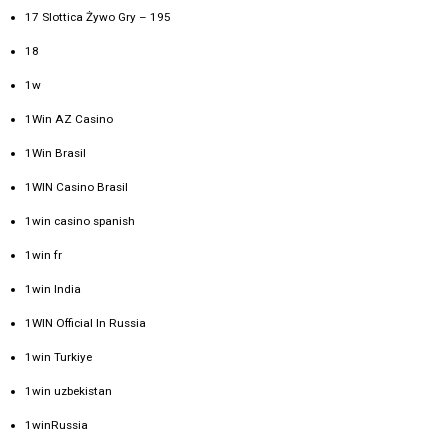
17 Slottica Żywo Gry – 195
18
1w
1Win AZ Casino
1Win Brasil
1WIN Casino Brasil
1win casino spanish
1win fr
1win India
1WIN Official In Russia
1win Turkiye
1win uzbekistan
1winRussia