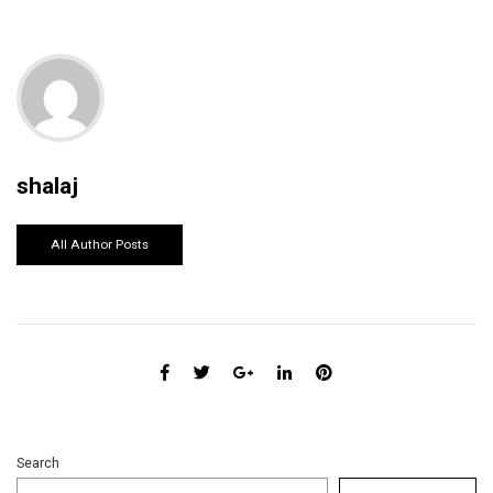
shalaj
All Author Posts
Search