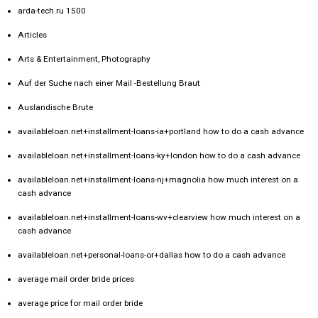
arda-tech.ru 1500
Articles
Arts & Entertainment, Photography
Auf der Suche nach einer Mail -Bestellung Braut
Auslandische Brute
availableloan.net+installment-loans-ia+portland how to do a cash advance
availableloan.net+installment-loans-ky+london how to do a cash advance
availableloan.net+installment-loans-nj+magnolia how much interest on a
cash advance
availableloan.net+installment-loans-wv+clearview how much interest on a
cash advance
availableloan.net+personal-loans-or+dallas how to do a cash advance
average mail order bride prices
average price for mail order bride