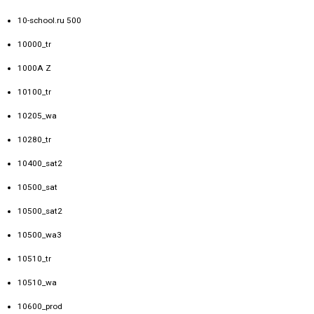
10-school.ru 500
10000_tr
1000A Z
10100_tr
10205_wa
10280_tr
10400_sat2
10500_sat
10500_sat2
10500_wa3
10510_tr
10510_wa
10600_prod