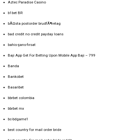
Aztec Paradise Casino
b1bet BR
bÃ¤sta postorder brudfÃ¶retag
bad credit no credit payday loans
bahis-şans-fırsat
Baji App Get For Betting Upon Mobile App Baji – 799
Banda
Bankobet
Basaribet
bbrbet colombia
bbrbet mx
bc-bdgame1
best country for mail order bride