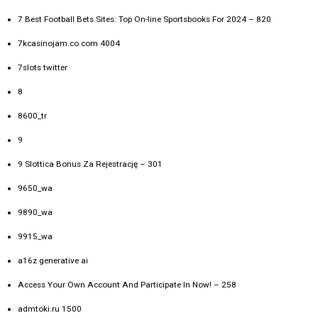
7 Best Football Bets Sites: Top On-line Sportsbooks For 2024 – 820
7kcasinojam.co.com 4004
7slots twitter
8
8600_tr
9
9 Slottica Bonus Za Rejestrację – 301
9650_wa
9890_wa
9915_wa
a16z generative ai
Access Your Own Account And Participate In Now! – 258
admtoki.ru 1500