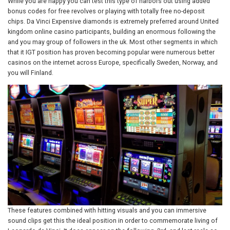
While you are happy you can test this type of harbors out using added
bonus codes for free revolves or playing with totally free no-deposit
chips. Da Vinci Expensive diamonds is extremely preferred around United
kingdom online casino participants, building an enormous following the
and you may group of followers in the uk. Most other segments in which
that it IGT position has proven becoming popular were numerous better
casinos on the internet across Europe, specifically Sweden, Norway, and
you will Finland.
These features combined with hitting visuals and you can immersive
sound clips get this the ideal position in order to commemorate living of