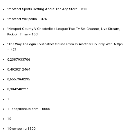
"‎mostbet Sports Betting About The App Store – 810
"mostbet Wikipedia – 476
"Newport County V Chesterfield League Two Tv Set Channel, Live Stream,
Kick-off Time – 153
"The Way To Login To Mostbet Online From In Another Country With A Vpn
– 427
0,2387933706
0,4928212464
0,6557960295
0,904240227
1
1_lapapillote08.com_10000
10
10-school.ru 1500