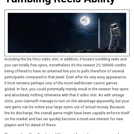
Including the Da Vinci video slot, in addition, it boasts tumbling reels and
you can totally free spins, nonetheless it’s the newest 25,100000 credits
being offered to have an untamed line you to pulls therefore of several
participants compared to that jewel. Even after its very easy appearance,
it host remains perhaps one of the most well-known casino games
global. In fact, you could potentially merely result in the newest free spins
and absolutely nothing otherwise with that it video slot. As with vintage
slots, your claimed’t manage to turn on the advantage apparently, but your
rare gains can be online your large sums out of actual money. Because
the its discharge, the overall game might have been capable enforce itself
on the market and has ver quickly become a must-see interest for new
players and for dated of these.