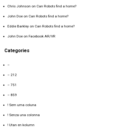
Chris Johnson
on
Can Robots find a home?
John Doe
on
Can Robots find a home?
Eddie Barkley
on
Can Robots find a home?
John Doe
on
Facebook AR/VR
Categories
–
– 212
– 751
– 859
! Sem uma coluna
! Senza una colonna
! Utan en kolumn