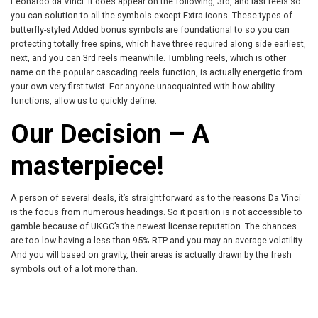
Leonardo da Vinci. It does appear on the following, 3rd, and last reels so
you can solution to all the symbols except Extra icons. These types of
butterfly-styled Added bonus symbols are foundational to so you can
protecting totally free spins, which have three required along side earliest,
next, and you can 3rd reels meanwhile. Tumbling reels, which is other
name on the popular cascading reels function, is actually energetic from
your own very first twist. For anyone unacquainted with how ability
functions, allow us to quickly define.
Our Decision – A
masterpiece!
A person of several deals, it’s straightforward as to the reasons Da Vinci
is the focus from numerous headings. So it position is not accessible to
gamble because of UKGC’s the newest license reputation. The chances
are too low having a less than 95% RTP and you may an average volatility.
And you will based on gravity, their areas is actually drawn by the fresh
symbols out of a lot more than.