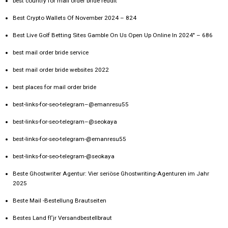
best country for mail order bride reddit
Best Crypto Wallets Of November 2024 – 824
Best Live Golf Betting Sites Gamble On Us Open Up Online In 2024" – 686
best mail order bride service
best mail order bride websites 2022
best places for mail order bride
best-links-for-seo-telegram–@emanresu55
best-links-for-seo-telegram–@seokaya
best-links-for-seo-telegram-@emanresu55
best-links-for-seo-telegram-@seokaya
Beste Ghostwriter Agentur: Vier seriöse Ghostwriting-Agenturen im Jahr
2025
Beste Mail -Bestellung Brautseiten
Bestes Land fГјr Versandbestellbraut