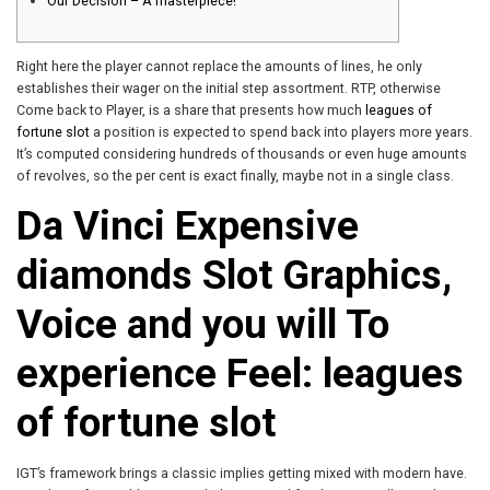
Our Decision – A masterpiece!
Right here the player cannot replace the amounts of lines, he only
establishes their wager on the initial step assortment. RTP, otherwise
Come back to Player, is a share that presents how much
leagues of
fortune slot
a position is expected to spend back into players more years.
It’s computed considering hundreds of thousands or even huge amounts
of revolves, so the per cent is exact finally, maybe not in a single class.
Da Vinci Expensive
diamonds Slot Graphics,
Voice and you will To
experience Feel: leagues
of fortune slot
IGT’s framework brings a classic implies getting mixed with modern have.