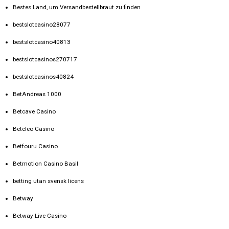
Bestes Land, um Versandbestellbraut zu finden
bestslotcasino28077
bestslotcasino40813
bestslotcasinos270717
bestslotcasinos40824
BetAndreas 1000
Betcave Casino
Betcleo Casino
Betfouru Casino
Betmotion Casino Basil
betting utan svensk licens
Betway
Betway Live Casino