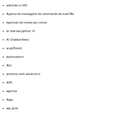
admtoki.ru 500
Agence de messagerie de commande de mariГ©e
agencias de novias por correo
ai chat bot python 10
AI Chatbot News
ai-girlfriend
ajutorcainiro
Allz
america cash advance in
APK
app free
Apps
apr_prod