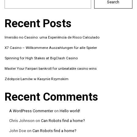
Search
Recent Posts
Imersão no Cassino: uma Experiência de Risco Calculado
X7 Casino – Willkommene Auszahlungen für alle Spieler
Spinning for High Stakes at BigClash Casino
Master Your Fairpari bankroll for unbeatable casino wins
Zdobycie Łamów w Kasynie Rzymskim
Recent Comments
A WordPress Commenter
on
Hello world!
Chris Johnson
on
Can Robots find a home?
John Doe
on
Can Robots find a home?