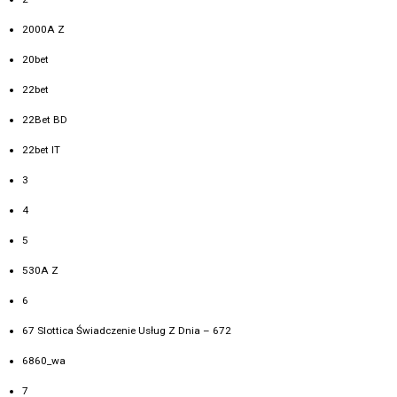
2000A Z
20bet
22bet
22Bet BD
22bet IT
3
4
5
530A Z
6
67 Slottica Świadczenie Usług Z Dnia – 672
6860_wa
7