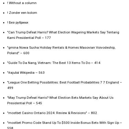
! Without a column
! Zonder een kolom
! Без рубрики
"Can Trump Defeat Harris? What Election Wagering Markets Say Tentang
Kami Presidential Poll – 177
"gmina Nowa Sucha Holiday Rentals & Homes Masovian Voivodeship,
Poland" – 600
"Guide To Da Nang, Vietnam: The Best 13 Items To Do – 414
"itajubá Wikipedia – 563
"League One Betting Possibilities: Best Football Probabilities 7 7 England –
499
"May Trump Defeat Harris? What Election Bets Markets Say About Us
Presidential Poll – 545
"mostbet Casino Ontario 2024: Review & Revisions" – 802
"mostbet Promo Code Stand Up To $500 Inside Bonus Bets With Sign Up –
558