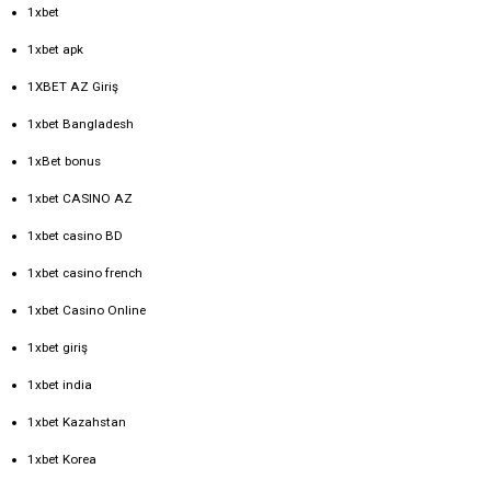
1xbet
1xbet apk
1XBET AZ Giriş
1xbet Bangladesh
1xBet bonus
1xbet CASINO AZ
1xbet casino BD
1xbet casino french
1xbet Casino Online
1xbet giriş
1xbet india
1xbet Kazahstan
1xbet Korea