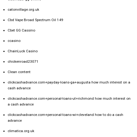
catonvillage.org.uk
Cbd Vape Broad Spectrum Oil 149
Cbet GG Cassino
ccasino
ChainLuck Casino
chickenroad23071
Clean content
clickcashadvance.com+payday-loans-ga+augusta how much interest on a
cash advance
clickcashadvance.com+personal-loans-ut+richmond how much interest on
a cash advance
clickcashadvance.com+personal-loans-wi+cleveland how to do a cash
advance
climatica.org.uk