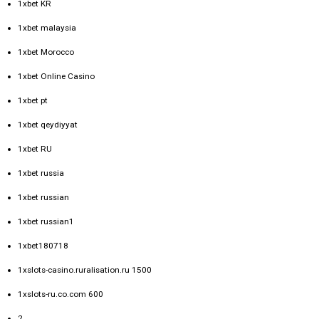
1xbet KR
1xbet malaysia
1xbet Morocco
1xbet Online Casino
1xbet pt
1xbet qeydiyyat
1xbet RU
1xbet russia
1xbet russian
1xbet russian1
1xbet180718
1xslots-casino.ruralisation.ru 1500
1xslots-ru.co.com 600
2