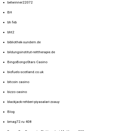
betwinner22072
BH
bh feb
bht2
bibliothek-sundern.de
bildungsinstitut-reittherapie.de
BingoBongoStars Casino
biofuels-scotland.co.uk
bitcoin casino
bizzo casino
blackjack-rehberi-piyasalari-zxauy
Blog
bmag72.ru 408