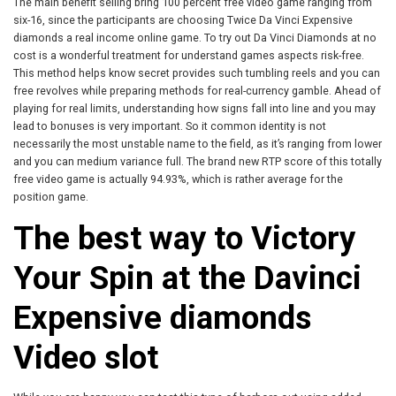
The main benefit selling bring 100 percent free video game ranging from
six-16, since the participants are choosing Twice Da Vinci Expensive
diamonds a real income online game. To try out Da Vinci Diamonds at no
cost is a wonderful treatment for understand games aspects risk-free.
This method helps know secret provides such tumbling reels and you can
free revolves while preparing methods for real-currency gamble. Ahead of
playing for real limits, understanding how signs fall into line and you may
lead to bonuses is very important. So it common identity is not
necessarily the most unstable name to the field, as it’s ranging from lower
and you can medium variance full. The brand new RTP score of this totally
free video game is actually 94.93%, which is rather average for the
position game.
The best way to Victory
Your Spin at the Davinci
Expensive diamonds
Video slot