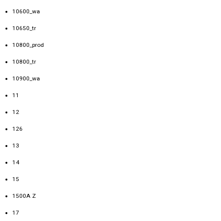
10600_wa
10650_tr
10800_prod
10800_tr
10900_wa
11
12
126
13
14
15
1500A Z
17