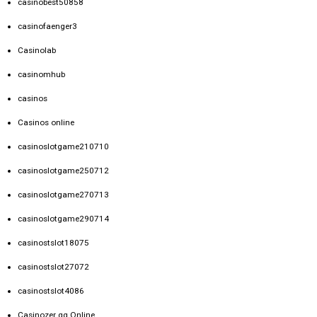
casinobest50858
casinofaenger3
Casinolab
casinomhub
casinos
Casinos online
casinoslotgame210710
casinoslotgame250712
casinoslotgame270713
casinoslotgame290714
casinostslot18075
casinostslot27072
casinostslot4086
Casinozer gg Online