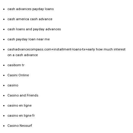
cash advances payday loans
cash america cash advance
cash loans and payday advances
cash payday loan near me
cashadvancecompass.com+installment-loans-tx+early how much interest
on a cash advance
casibom tr
Casini Online
casino
Casino and Friends
casino en ligne
casino en ligne fr
Casino Neosurf