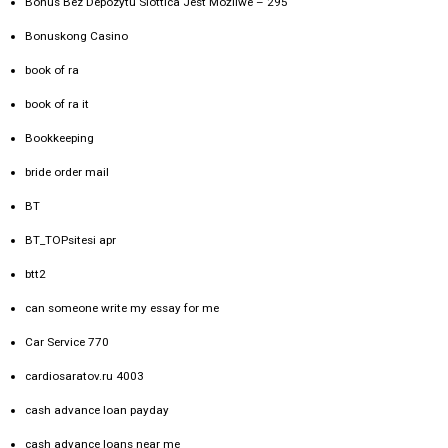
Bonus Bez Depozytu Slottica Jest Możliwe – 295
Bonuskong Casino
book of ra
book of ra it
Bookkeeping
bride order mail
BT
BT_TOPsitesi apr
btt2
can someone write my essay for me
Car Service 770
cardiosaratov.ru 4003
cash advance loan payday
cash advance loans near me