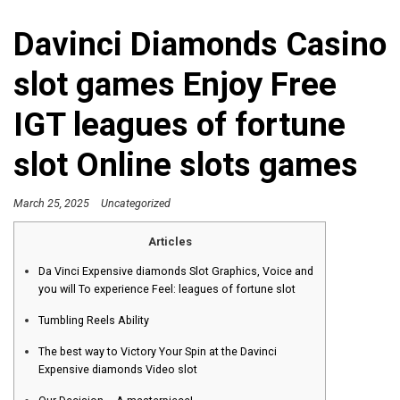
Davinci Diamonds Casino
slot games Enjoy Free
IGT leagues of fortune
slot Online slots games
March 25, 2025
Uncategorized
Articles
Da Vinci Expensive diamonds Slot Graphics, Voice and
you will To experience Feel: leagues of fortune slot
Tumbling Reels Ability
The best way to Victory Your Spin at the Davinci
Expensive diamonds Video slot