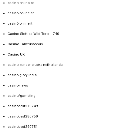
casino onlina ca
casino online ar
casinò online it
Casino Slottica Wild Toro – 740
Casino Talletusbonus
Casino UK
casino zonder crucks netherlands
casino-glory india
casino-news
casino/gambling
casinobest270749
casinobest280750
casinobest290751