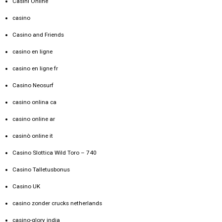
Casini Online
casino
Casino and Friends
casino en ligne
casino en ligne fr
Casino Neosurf
casino onlina ca
casino online ar
casinò online it
Casino Slottica Wild Toro – 740
Casino Talletusbonus
Casino UK
casino zonder crucks netherlands
casino-glory india