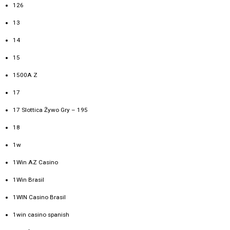
126
13
14
15
1500A Z
17
17 Slottica Żywo Gry – 195
18
1w
1Win AZ Casino
1Win Brasil
1WIN Casino Brasil
1win casino spanish