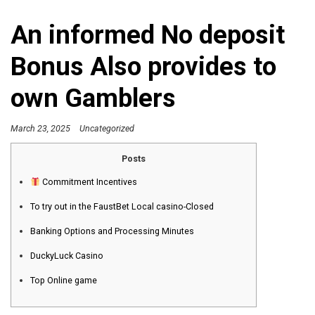
An informed No deposit
Bonus Also provides to
own Gamblers
March 23, 2025
Uncategorized
Posts
Commitment Incentives
To try out in the FaustBet Local casino-Closed
Banking Options and Processing Minutes
DuckyLuck Casino
Top Online game