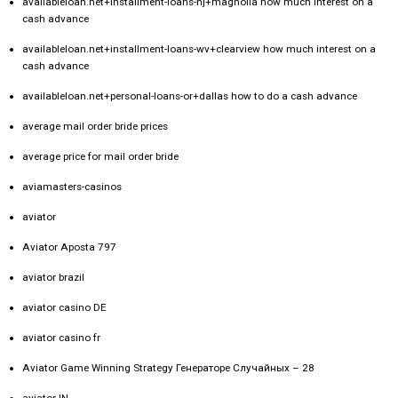
availableloan.net+installment-loans-nj+magnolia how much interest on a
cash advance
availableloan.net+installment-loans-wv+clearview how much interest on a
cash advance
availableloan.net+personal-loans-or+dallas how to do a cash advance
average mail order bride prices
average price for mail order bride
aviamasters-casinos
aviator
Aviator Aposta 797
aviator brazil
aviator casino DE
aviator casino fr
Aviator Game Winning Strategy Генераторе Случайных – 28