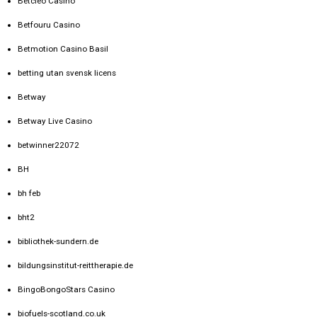
Betcleo Casino
Betfouru Casino
Betmotion Casino Basil
betting utan svensk licens
Betway
Betway Live Casino
betwinner22072
BH
bh feb
bht2
bibliothek-sundern.de
bildungsinstitut-reittherapie.de
BingoBongoStars Casino
biofuels-scotland.co.uk