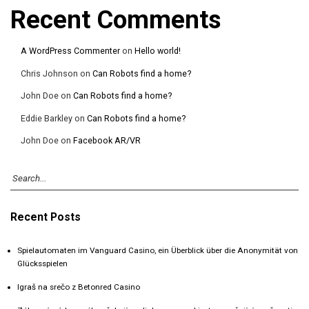
Recent Comments
A WordPress Commenter
on
Hello world!
Chris Johnson
on
Can Robots find a home?
John Doe
on
Can Robots find a home?
Eddie Barkley
on
Can Robots find a home?
John Doe
on
Facebook AR/VR
Recent Posts
Spielautomaten im Vanguard Casino, ein Überblick über die Anonymität von
Glücksspielen
Igraš na srečo z Betonred Casino