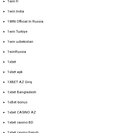
1win fr
1win India
1WIN Official In Russia
1win Turkiye
1win uzbekistan
1winRussia
1xbet
1xbet apk
1XBET AZ Giriş
1xbet Bangladesh
1xBet bonus
1xbet CASINO AZ
1xbet casino BD
1xbet casino french