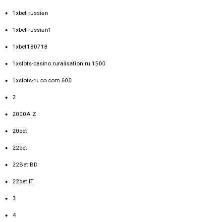
1xbet russian
1xbet russian1
1xbet180718
1xslots-casino.ruralisation.ru 1500
1xslots-ru.co.com 600
2
2000A Z
20bet
22bet
22Bet BD
22bet IT
3
4