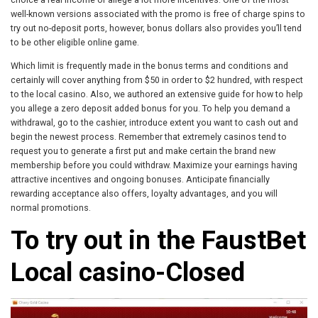
well-known versions associated with the promo is free of charge spins to
try out no-deposit ports, however, bonus dollars also provides you’ll tend
to be other eligible online game.
Which limit is frequently made in the bonus terms and conditions and
certainly will cover anything from $50 in order to $2 hundred, with respect
to the local casino. Also, we authored an extensive guide for how to help
you allege a zero deposit added bonus for you. To help you demand a
withdrawal, go to the cashier, introduce extent you want to cash out and
begin the newest process. Remember that extremely casinos tend to
request you to generate a first put and make certain the brand new
membership before you could withdraw. Maximize your earnings having
attractive incentives and ongoing bonuses. Anticipate financially
rewarding acceptance also offers, loyalty advantages, and you will
normal promotions.
To try out in the FaustBet
Local casino-Closed