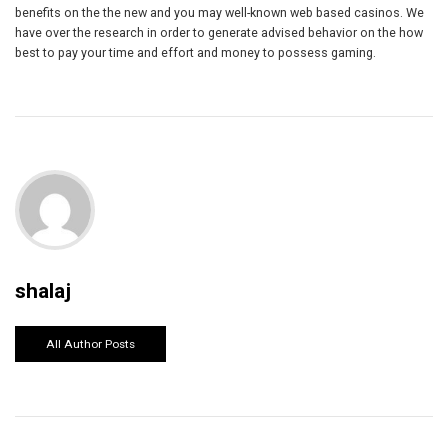
benefits on the the new and you may well-known web based casinos. We
have over the research in order to generate advised behavior on the how
best to pay your time and effort and money to possess gaming.
shalaj
All Author Posts