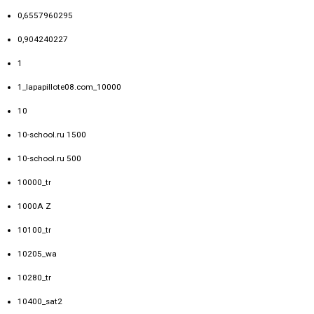
0,6557960295
0,904240227
1
1_lapapillote08.com_10000
10
10-school.ru 1500
10-school.ru 500
10000_tr
1000A Z
10100_tr
10205_wa
10280_tr
10400_sat2