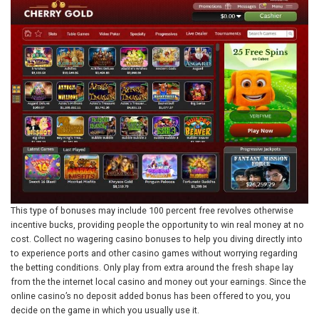
This type of bonuses may include 100 percent free revolves otherwise
incentive bucks, providing people the opportunity to win real money at no
cost. Collect no wagering casino bonuses to help you diving directly into
to experience ports and other casino games without worrying regarding
the betting conditions. Only play from extra around the fresh shape lay
from the the internet local casino and money out your earnings. Since the
online casino’s no deposit added bonus has been offered to you, you
decide on the game in which you usually use it.