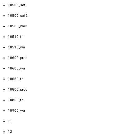
10500_sat
10500_sat2
10500_wa3
10510_tr
10510_wa
10600_prod
10600_wa
10650_tr
10800_prod
10800_tr
10900_wa
11
12