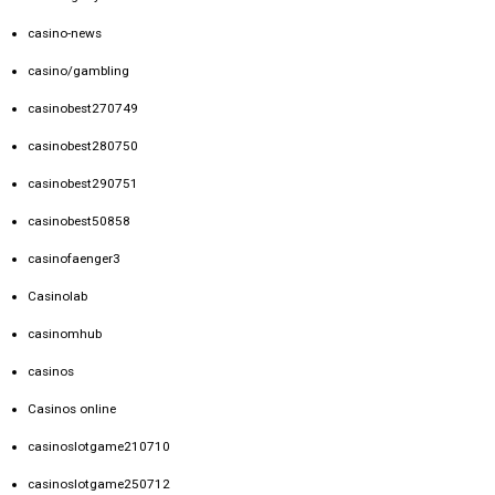
casino-news
casino/gambling
casinobest270749
casinobest280750
casinobest290751
casinobest50858
casinofaenger3
Casinolab
casinomhub
casinos
Casinos online
casinoslotgame210710
casinoslotgame250712