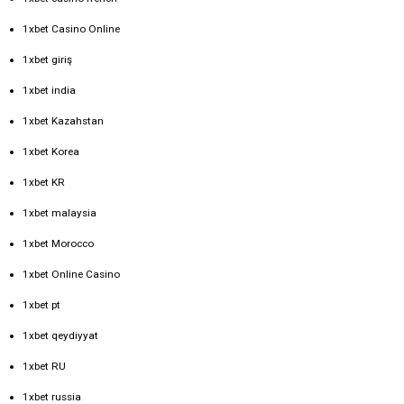
1xbet Casino Online
1xbet giriş
1xbet india
1xbet Kazahstan
1xbet Korea
1xbet KR
1xbet malaysia
1xbet Morocco
1xbet Online Casino
1xbet pt
1xbet qeydiyyat
1xbet RU
1xbet russia