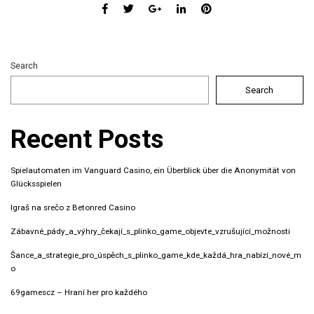
Search
Search
Recent Posts
Spielautomaten im Vanguard Casino, ein Überblick über die Anonymität von
Glücksspielen
Igraš na srečo z Betonred Casino
Zábavné_pády_a_výhry_čekají_s_plinko_game_objevte_vzrušující_možnosti
Šance_a_strategie_pro_úspěch_s_plinko_game_kde_každá_hra_nabízí_nové_m
o
69gamescz – Hraní her pro každého