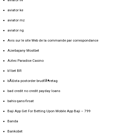
aviator IN
aviator ke
aviator mz
aviator ng
Avis sur le site Web de la commande par correspondance
Azerbajany Mostbet
Aztec Paradise Casino
b1bet BR
bÃ¤sta postorder brudfÃ¶retag
bad credit no credit payday loans
bahis-şans-fırsat
Baji App Get For Betting Upon Mobile App Baji – 799
Banda
Bankobet