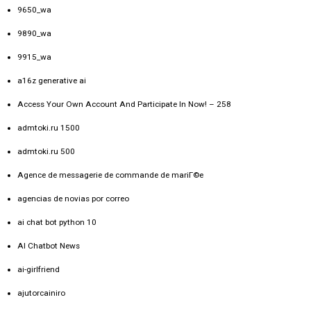
9650_wa
9890_wa
9915_wa
a16z generative ai
Access Your Own Account And Participate In Now! – 258
admtoki.ru 1500
admtoki.ru 500
Agence de messagerie de commande de mariГ©e
agencias de novias por correo
ai chat bot python 10
AI Chatbot News
ai-girlfriend
ajutorcainiro