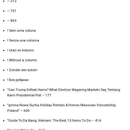
– 212
– 751
– 859
! Sem uma coluna
! Senza una colonna
! Utan en kolumn
! Without a column
! Zonder een kolom
! Без рубрики
"Can Trump Defeat Harris? What Election Wagering Markets Say Tentang
Kami Presidential Poll – 177
"gmina Nowa Sucha Holiday Rentals & Homes Masovian Voivodeship,
Poland" – 600
"Guide To Da Nang, Vietnam: The Best 13 Items To Do – 414