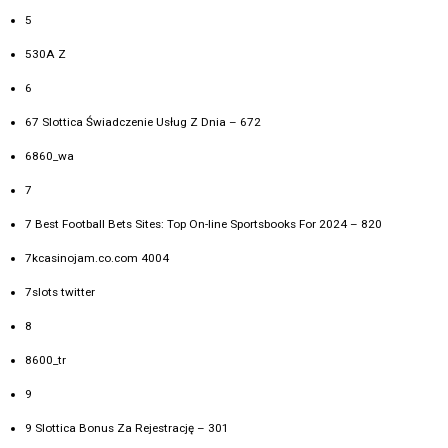
5
530A Z
6
67 Slottica Świadczenie Usług Z Dnia – 672
6860_wa
7
7 Best Football Bets Sites: Top On-line Sportsbooks For 2024 – 820
7kcasinojam.co.com 4004
7slots twitter
8
8600_tr
9
9 Slottica Bonus Za Rejestrację – 301