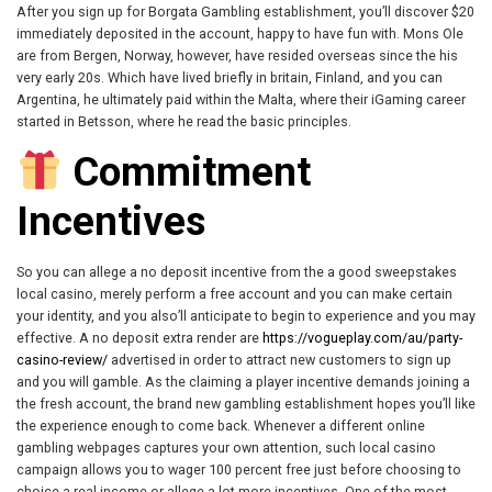
After you sign up for Borgata Gambling establishment, you’ll discover $20
immediately deposited in the account, happy to have fun with. Mons Ole
are from Bergen, Norway, however, have resided overseas since the his
very early 20s.
Which have lived briefly in britain, Finland, and you can
Argentina, he ultimately paid within the Malta, where their iGaming career
started in Betsson, where he read the basic principles.
Commitment
Incentives
So you can allege a no deposit incentive from the a good sweepstakes
local casino, merely perform a free account and you can make certain
your identity, and you also’ll anticipate to begin to experience and you may
effective. A no deposit extra render are
https://vogueplay.com/au/party-
casino-review/
advertised in order to attract new customers to sign up
and you will gamble. As the claiming a player incentive demands joining a
the fresh account, the brand new gambling establishment hopes you’ll like
the experience enough to come back. Whenever a different online
gambling webpages captures your own attention, such local casino
campaign allows you to wager 100 percent free just before choosing to
choice a real income or allege a lot more incentives. One of the most