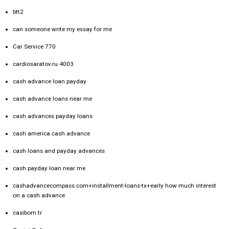
btt2
can someone write my essay for me
Car Service 770
cardiosaratov.ru 4003
cash advance loan payday
cash advance loans near me
cash advances payday loans
cash america cash advance
cash loans and payday advances
cash payday loan near me
cashadvancecompass.com+installment-loans-tx+early how much interest
on a cash advance
casibom tr