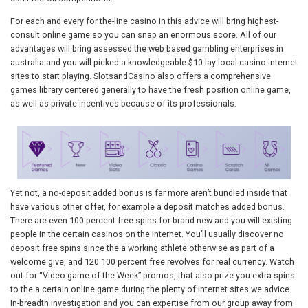
For each and every for the-line casino in this advice will bring highest-
consult online game so you can snap an enormous score. All of our
advantages will bring assessed the web based gambling enterprises in
australia and you will picked a knowledgeable $10 lay local casino internet
sites to start playing. SlotsandCasino also offers a comprehensive
games library centered generally to have the fresh position online game,
as well as private incentives because of its professionals.
Yet not, a no-deposit added bonus is far more aren’t bundled inside that
have various other offer, for example a deposit matches added bonus.
There are even 100 percent free spins for brand new and you will existing
people in the certain casinos on the internet. You’ll usually discover no
deposit free spins since the a working athlete otherwise as part of a
welcome give, and 120 100 percent free revolves for real currency. Watch
out for “Video game of the Week” promos, that also prize you extra spins
to the a certain online game during the plenty of internet sites we advice.
In-breadth investigation and you can expertise from our group away from