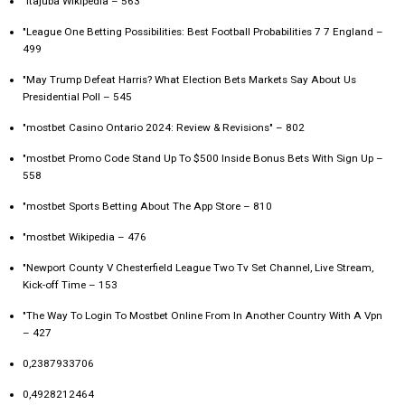
"itajubá Wikipedia – 563
"League One Betting Possibilities: Best Football Probabilities 7 7 England –
499
"May Trump Defeat Harris? What Election Bets Markets Say About Us
Presidential Poll – 545
"mostbet Casino Ontario 2024: Review & Revisions" – 802
"mostbet Promo Code Stand Up To $500 Inside Bonus Bets With Sign Up –
558
"‎mostbet Sports Betting About The App Store – 810
"mostbet Wikipedia – 476
"Newport County V Chesterfield League Two Tv Set Channel, Live Stream,
Kick-off Time – 153
"The Way To Login To Mostbet Online From In Another Country With A Vpn
– 427
0,2387933706
0,4928212464