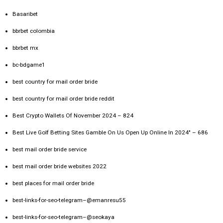
Basaribet
bbrbet colombia
bbrbet mx
bc-bdgame1
best country for mail order bride
best country for mail order bride reddit
Best Crypto Wallets Of November 2024 – 824
Best Live Golf Betting Sites Gamble On Us Open Up Online In 2024" – 686
best mail order bride service
best mail order bride websites 2022
best places for mail order bride
best-links-for-seo-telegram–@emanresu55
best-links-for-seo-telegram–@seokaya