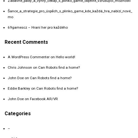
Zábavné_pády_a_výhry_čekají_s_plinko_game_objevte_vzrušující_možnosti
Šance_a_strategie_pro_úspěch_s_plinko_game_kde_každá_hra_nabízí_nové_
mo
69gamescz – Hraní her pro každého
Recent Comments
A WordPress Commenter
on
Hello world!
Chris Johnson
on
Can Robots find a home?
John Doe
on
Can Robots find a home?
Eddie Barkley
on
Can Robots find a home?
John Doe
on
Facebook AR/VR
Categories
–