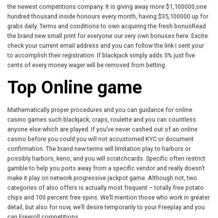
the newest competitions company. It is giving away more $1,100000,one
hundred thousand inside honours every month, having $35,100000 up for
grabs daily. Terms and conditions to own acquiring the fresh bonusRead
the brand new small print for everyone our very own bonuses here. Excite
check your current email address and you can follow the link i sent your
to accomplish their registration. If blackjack simply adds 5% just five
cents of every money wager will be removed from betting.
Top Online game
Mathematically proper procedures and you can guidance for online
casino games such blackjack, craps, roulette and you can countless
anyone else which are played. If you’ve never cashed out of an online
casino before you could you will not accustomed KYC or document
confirmation. The brand new terms will limitation play to harbors or
possibly harbors, keno, and you will scratchcards. Specific often restrict
gamble to help you ports away from a specific vendor and really doesn’t
make it play on network progressive jackpot game. Although not, two
categories of also offers is actually most frequent – totally free potato
chips and 100 percent free spins. We’ll mention those who work in greater
detail, but also for now, we’ll desire temporarily to your Freeplay and you
can Freeroll competitions.