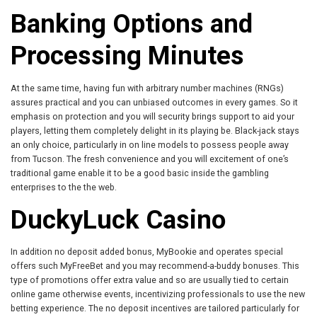
Banking Options and
Processing Minutes
At the same time, having fun with arbitrary number machines (RNGs)
assures practical and you can unbiased outcomes in every games. So it
emphasis on protection and you will security brings support to aid your
players, letting them completely delight in its playing be. Black-jack stays
an only choice, particularly in on line models to possess people away
from Tucson. The fresh convenience and you will excitement of one’s
traditional game enable it to be a good basic inside the gambling
enterprises to the the web.
DuckyLuck Casino
In addition no deposit added bonus, MyBookie and operates special
offers such MyFreeBet and you may recommend-a-buddy bonuses. This
type of promotions offer extra value and so are usually tied to certain
online game otherwise events, incentivizing professionals to use the new
betting experience. The no deposit incentives are tailored particularly for