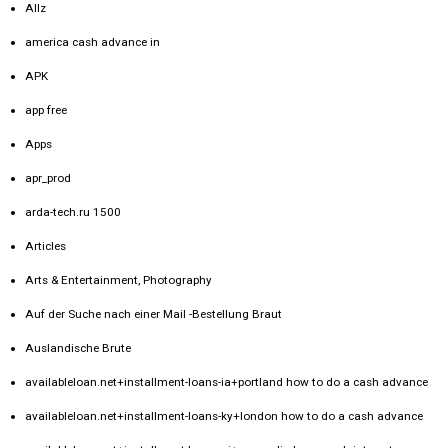
Allz
america cash advance in
APK
app free
Apps
apr_prod
arda-tech.ru 1500
Articles
Arts & Entertainment, Photography
Auf der Suche nach einer Mail -Bestellung Braut
Auslandische Brute
availableloan.net+installment-loans-ia+portland how to do a cash advance
availableloan.net+installment-loans-ky+london how to do a cash advance