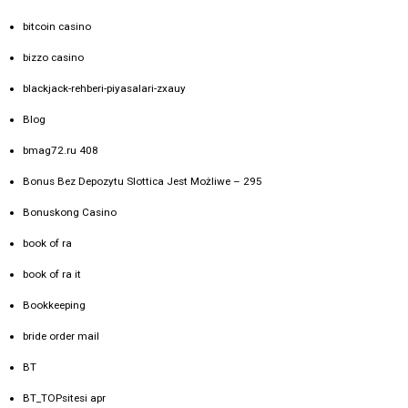
bitcoin casino
bizzo casino
blackjack-rehberi-piyasalari-zxauy
Blog
bmag72.ru 408
Bonus Bez Depozytu Slottica Jest Możliwe – 295
Bonuskong Casino
book of ra
book of ra it
Bookkeeping
bride order mail
BT
BT_TOPsitesi apr