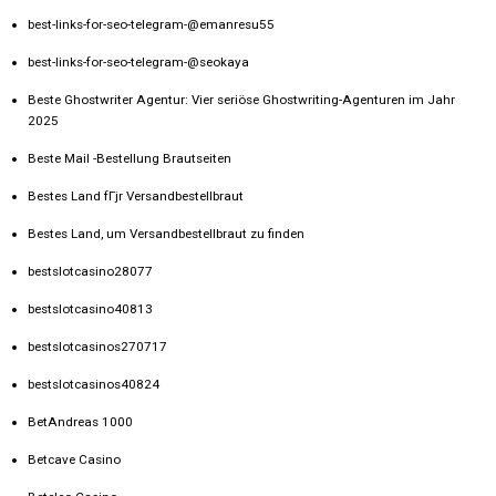
best-links-for-seo-telegram-@emanresu55
best-links-for-seo-telegram-@seokaya
Beste Ghostwriter Agentur: Vier seriöse Ghostwriting-Agenturen im Jahr
2025
Beste Mail -Bestellung Brautseiten
Bestes Land fГјr Versandbestellbraut
Bestes Land, um Versandbestellbraut zu finden
bestslotcasino28077
bestslotcasino40813
bestslotcasinos270717
bestslotcasinos40824
BetAndreas 1000
Betcave Casino