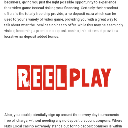
beginners, giving you just the right possible opportunity to experience
their video game instead risking your financing. Certainly their standout
offers ‘s the totally free chip provide, a no deposit extra which can be
used to your a variety of video game, providing you with a great way to
talk about what the local casino has to offer. While this may be seemingly
visible, becoming a premier no-deposit casino, this site must provide a
lucrative no deposit added bonus.
Also, you could potentially sign up around three every day tournaments
free of charge, without needing any no-deposit discount coupons. Where
Nuts Local casino extremely stands out for no deposit bonuses is within